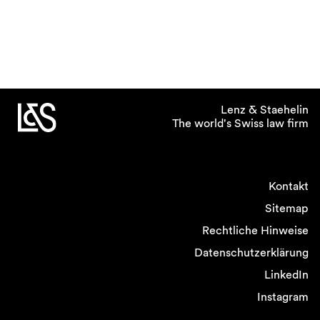
Lenz & Staehelin
The world's Swiss law firm
Kontakt
Sitemap
Rechtliche Hinweise
Datenschutzerklärung
LinkedIn
Instagram