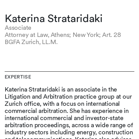
Katerina Strataridaki
Associate
Attorney at Law, Athens; New York; Art. 28
BGFA Zurich, LL.M.
EXPERTISE
Katerina Strataridaki is an associate in the
Litigation and Arbitration practice group at our
Zurich office, with a focus on international
commercial arbitration. She has experience in
international commercial and investor-state
arbitration proceedings, across a wide range of
industry sectors including energy, construction