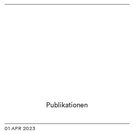
Publikationen
01 APR 2023