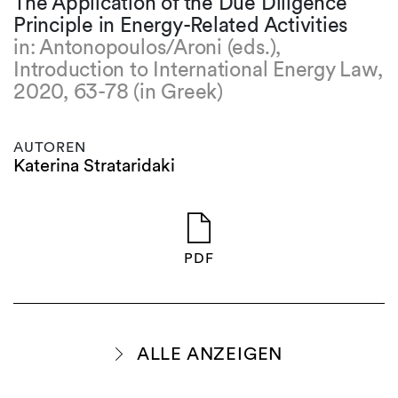
The Application of the Due Diligence
Principle in Energy-Related Activities
in: Antonopoulos/Aroni (eds.),
Introduction to International Energy Law,
2020, 63-78 (in Greek)
AUTOREN
Katerina Strataridaki
PDF
ALLE ANZEIGEN