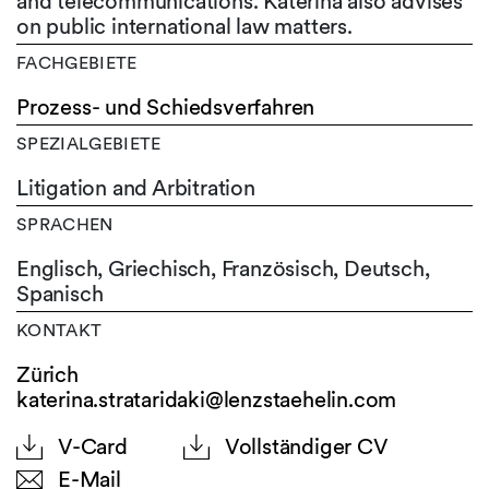
and telecommunications. Katerina also advises
on public international law matters.
FACHGEBIETE
Prozess- und Schiedsverfahren
SPEZIALGEBIETE
Litigation and Arbitration
SPRACHEN
Englisch,
Griechisch,
Französisch,
Deutsch,
Spanisch
KONTAKT
Zürich
katerina.strataridaki@lenzstaehelin.com
V-Card
Vollständiger CV
E-Mail