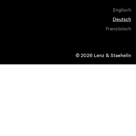
Englisch
Deutsch
Französisch
© 2026 Lenz & Staehelin