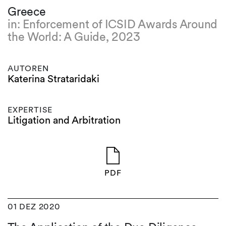
Greece
in: Enforcement of ICSID Awards Around
the World: A Guide, 2023
AUTOREN
Katerina Strataridaki
EXPERTISE
Litigation and Arbitration
PDF
01 DEZ 2020