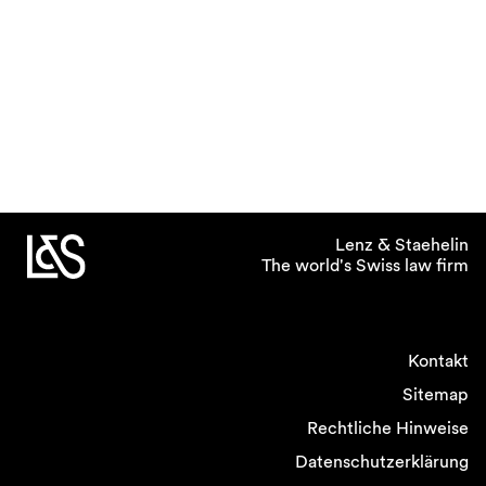
Lenz & Staehelin
The world's Swiss law firm
Kontakt
Sitemap
Rechtliche Hinweise
Datenschutzerklärung