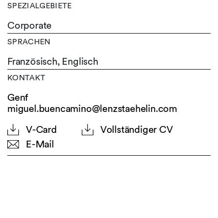
SPEZIALGEBIETE
Corporate
SPRACHEN
Französisch,
Englisch
KONTAKT
Genf
miguel.buencamino@lenzstaehelin.com
V-Card
Vollständiger CV
E-Mail