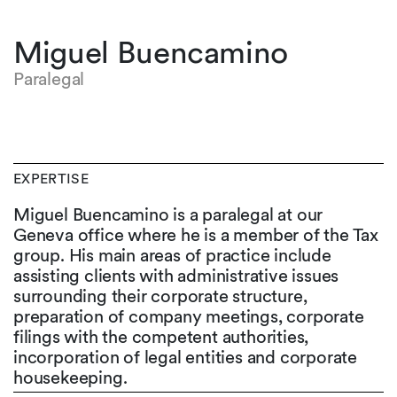
Miguel Buencamino
Paralegal
EXPERTISE
Miguel Buencamino is a paralegal at our
Geneva office where he is a member of the Tax
group. His main areas of practice include
assisting clients with administrative issues
surrounding their corporate structure,
preparation of company meetings, corporate
filings with the competent authorities,
incorporation of legal entities and corporate
housekeeping.