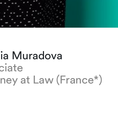
lia Muradova
ciate
ney at Law (France*)
radova is an associate based at our Zurich of