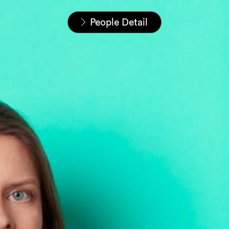
Startseite
Unser Team
People Detail