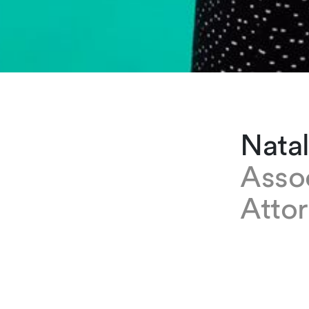
Nata
Asso
Attor
EXPERTISE
Natalia Mu