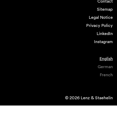
Contact
Sitemap
Legal Notice
Privacy Policy
LinkedIn
Instagram
English
German
French
© 2026 Lenz & Staehelin