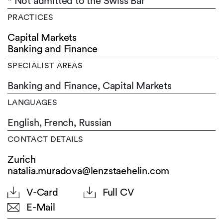
* Not admitted to the Swiss Bar
PRACTICES
Capital Markets
Banking and Finance
SPECIALIST AREAS
Banking and Finance, Capital Markets
LANGUAGES
English,
French,
Russian
CONTACT DETAILS
Zurich
natalia.muradova@lenzstaehelin.com
V-Card
Full CV
E-Mail