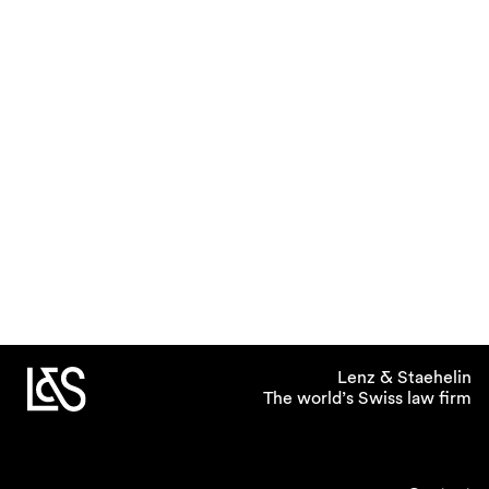
Lenz & Staehelin
The world’s Swiss law firm