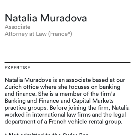
Natalia Muradova
Associate
Attorney at Law (France*)
EXPERTISE
Natalia Muradova is an associate based at our
Zurich office where she focuses on banking
and finance. She is a member of the firm’s
Banking and Finance and Capital Markets
practice groups. Before joining the firm, Natalia
worked in international law firms and the legal
department of a French vehicle rental group.