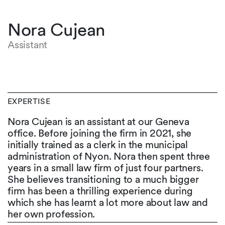
Nora Cujean
Assistant
EXPERTISE
Nora Cujean is an assistant at our Geneva
office. Before joining the firm in 2021, she
initially trained as a clerk in the municipal
administration of Nyon. Nora then spent three
years in a small law firm of just four partners.
She believes transitioning to a much bigger
firm has been a thrilling experience during
which she has learnt a lot more about law and
her own profession.