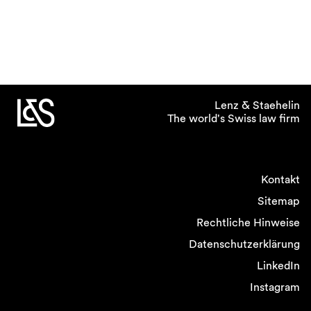
Lenz & Staehelin
The world's Swiss law firm
Kontakt
Sitemap
Rechtliche Hinweise
Datenschutzerklärung
LinkedIn
Instagram