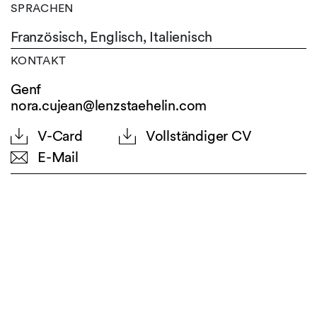
SPRACHEN
Französisch,
Englisch,
Italienisch
KONTAKT
Genf
nora.cujean@lenzstaehelin.com
V-Card
Vollständiger CV
E-Mail