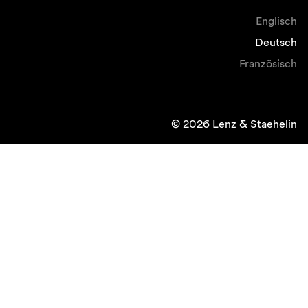
Englisch
Deutsch
Französisch
© 2026 Lenz & Staehelin