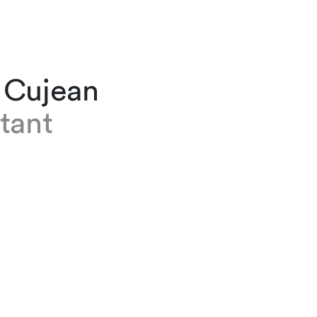
 Cujean
tant
n is an assistant at our Geneva office. Before
 2021, she initially trained as a clerk in the mun
tion of Nyon. Nora then spent three years in a
st four partners. She believes transitioning to 
m has been a thrilling experience during which
ot more about law and her own profession.