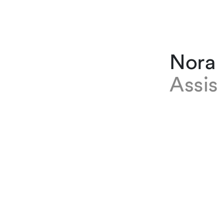
Nora
Assis
EXPERTISE
Nora Cujea
the firm in
administra
firm of ju
bigger fir
learnt a l