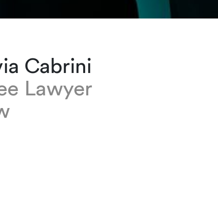
ia Cabrini
nee Lawyer
w
brini is a trainee lawyer at our Geneva office
member of the Corporate and M&A and Capita