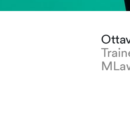
Ottav
Trai
MLa
EXPERTISE
Ottavia Ca
she is a 
groups.