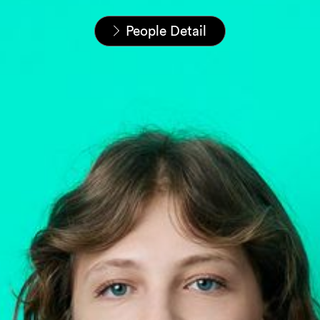
Startseite
Unser Team
People Detail