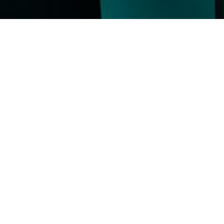
, where
l Markets