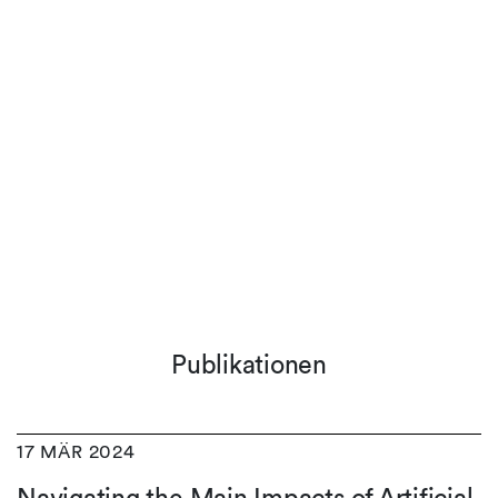
Publikationen
17 MÄR 2024