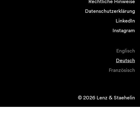
Rechtliche Hinweise
Datenschutzerklärung
LinkedIn
Instagram
Englisch
Deutsch
Französisch
© 2026 Lenz & Staehelin