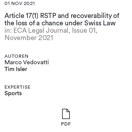
01 NOV 2021
Article 17(1) RSTP and recoverability of
the loss of a chance under Swiss Law
in: ECA Legal Journal, Issue 01,
November 2021
AUTOREN
Marco Vedovatti
Tim Isler
EXPERTISE
Sports
PDF