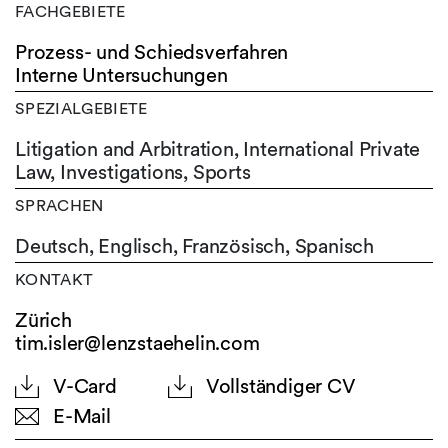
FACHGEBIETE
Prozess- und Schiedsverfahren
Interne Untersuchungen
SPEZIALGEBIETE
Litigation and Arbitration, International Private
Law, Investigations, Sports
SPRACHEN
Deutsch,
Englisch,
Französisch,
Spanisch
KONTAKT
Zürich
tim.isler@lenzstaehelin.com
V-Card
Vollständiger CV
E-Mail