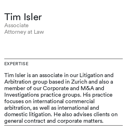
Tim Isler
Associate
Attorney at Law
EXPERTISE
Tim Isler is an associate in our Litigation and
Arbitration group based in Zurich and also a
member of our Corporate and M&A and
Investigations practice groups. His practice
focuses on international commercial
arbitration, as well as international and
domestic litigation. He also advises clients on
general contract and corporate matters.