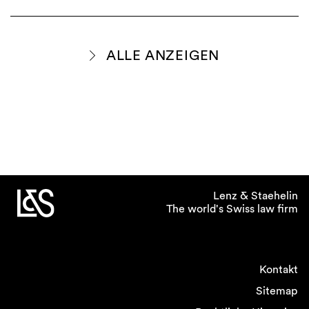
ALLE ANZEIGEN
Lenz & Staehelin
The world's Swiss law firm
Kontakt
Sitemap