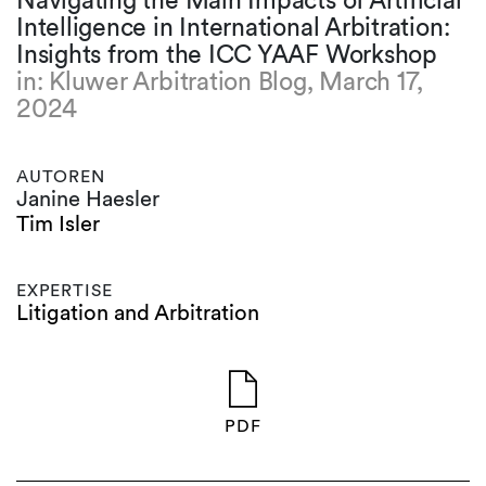
Navigating the Main Impacts of Artificial
Intelligence in International Arbitration:
Insights from the ICC YAAF Workshop
in: Kluwer Arbitration Blog, March 17,
2024
AUTOREN
Janine Haesler
Tim Isler
EXPERTISE
Litigation and Arbitration
PDF