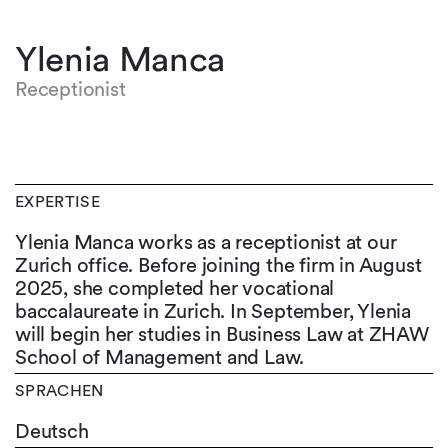
Ylenia Manca
Receptionist
EXPERTISE
Ylenia Manca works as a receptionist at our
Zurich office. Before joining the firm in August
2025, she completed her vocational
baccalaureate in Zurich. In September, Ylenia
will begin her studies in Business Law at ZHAW
School of Management and Law.
SPRACHEN
Deutsch