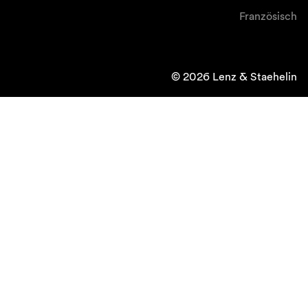
Französisch
© 2026 Lenz & Staehelin