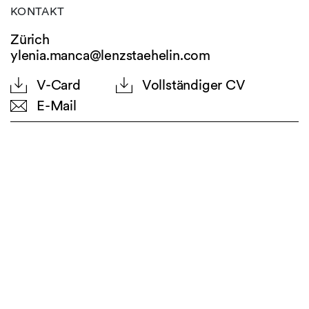
KONTAKT
Zürich
ylenia.manca@lenzstaehelin.com
V-Card
Vollständiger CV
E-Mail