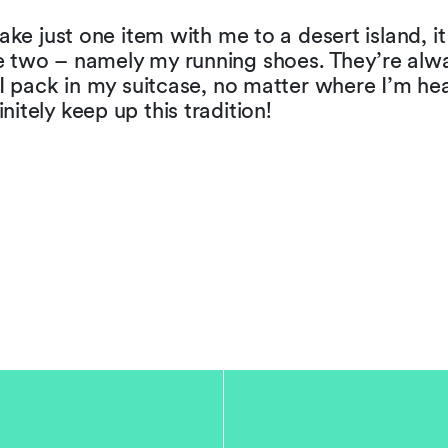
 take just one item with me to a desert island, i
e two – namely my running shoes. They’re alw
g I pack in my suitcase, no matter where I’m he
nitely keep up this tradition!