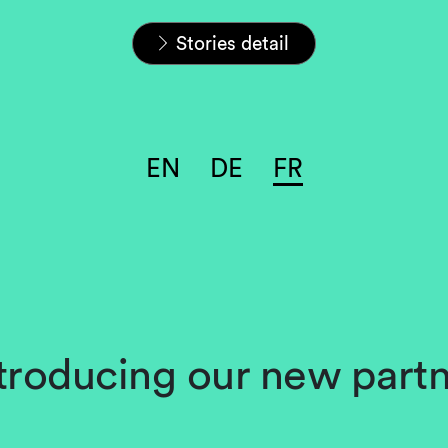
Home
Carrières
L&S Stories
Stories detail
EN
DE
FR
troducing our new part