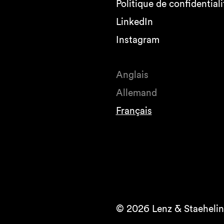
Politique de confidentiali
LinkedIn
Instagram
Anglais
Allemand
Français
© 2026 Lenz & Staehelin