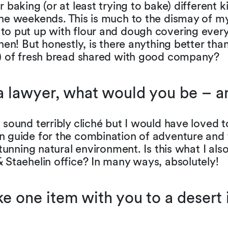
r baking (or at least trying to bake) different k
he weekends. This is much to the dismay of my
to put up with flour and dough covering every
chen! But honestly, is there anything better tha
e) of fresh bread shared with good company?
 a lawyer, what would you be – 
 sound terribly cliché but I would have loved
n guide for the combination of adventure an
 stunning natural environment. Is this what I also
 Staehelin office? In many ways, absolutely!
ke one item with you to a desert 