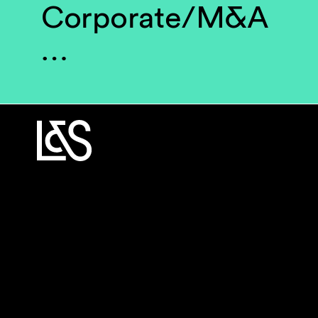
Corporate/M&A
…