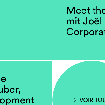
Meet th
mit Joël
Corpora
ne
uber,
lopment
VOIR TO