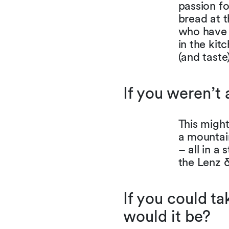
passion fo
bread at t
who have 
in the kit
(and tast
If you weren’t
This might
a mountai
– all in a
the Lenz &
If you could ta
would it be?