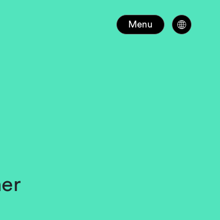
Menu
ner