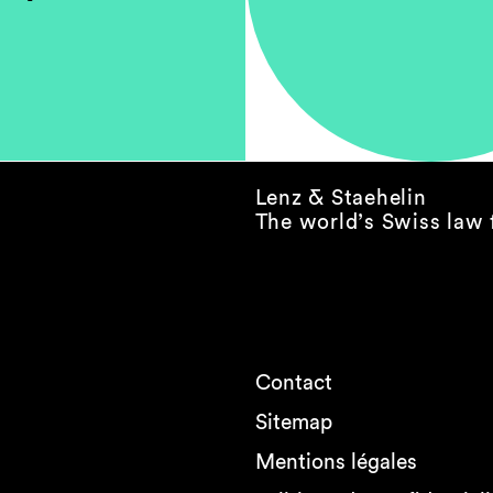
Lenz & Staehelin
The world’s Swiss law 
Contact
Sitemap
Mentions légales