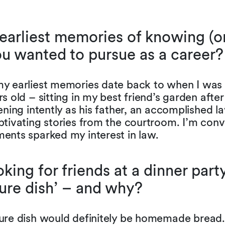
earliest memories of knowing (or
u wanted to pursue as a career?
y earliest memories date back to when I was
s old – sitting in my best friend’s garden after
ening intently as his father, an accomplished l
tivating stories from the courtroom. I’m conv
ents sparked my interest in law.
king for friends at a dinner par
ture dish’ – and why?
ure dish would definitely be homemade bread.