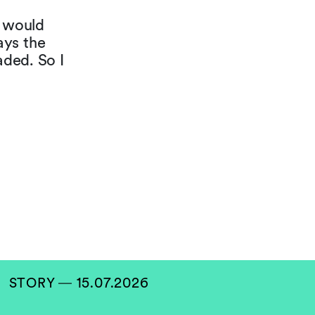
t would
ays the
aded. So I
STORY ― 15.07.2026