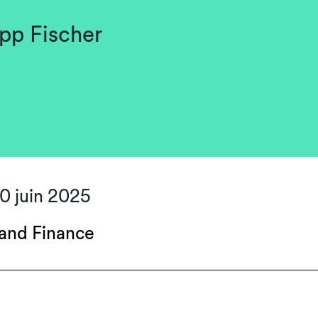
pp Fischer
30 juin 2025
and Finance