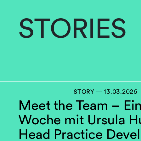
STORIES
STORY ― 13.03.2026
Meet the Team – Ei
Woche mit Ursula H
Head Practice Deve