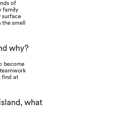
inds of
 family
 surface
n the smell
and why?
 to become
d teamwork
 find at
island, what