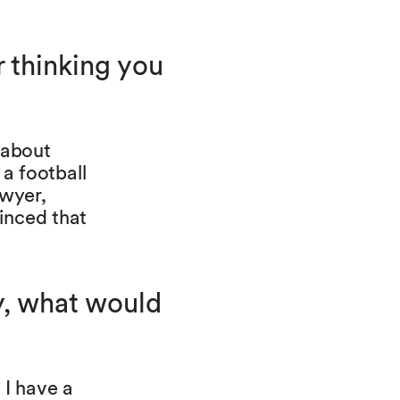
 thinking you
 about
 a football
awyer,
inced that
ty, what would
 I have a