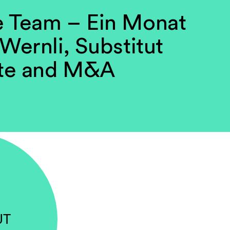
e Team – Ein Monat
 Wernli, Substitut
te and M&A
UT