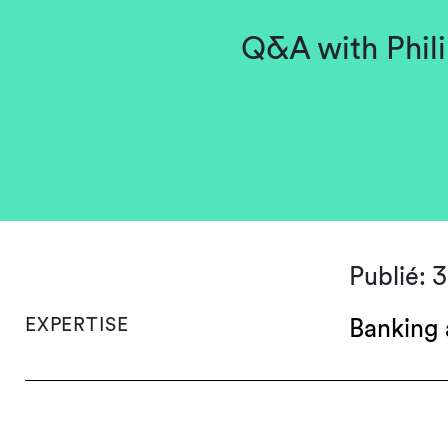
Q&A with Phili
Publié: 
EXPERTISE
Banking 