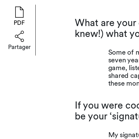
What are your 
PDF
knew!) what yo
Partager
Some of m
seven year
game, list
shared cap
these mom
If you were coo
be your ‘signa
My signat