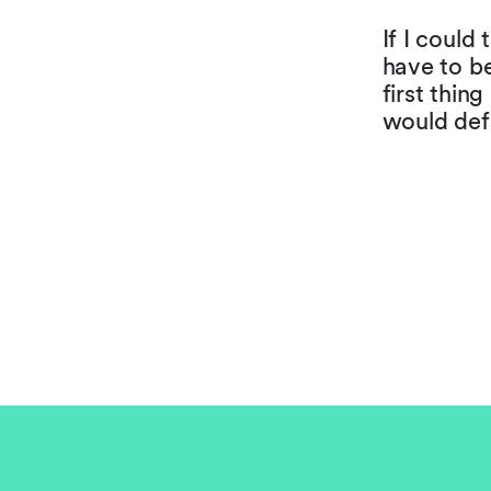
If I could
have to b
first thin
would defi