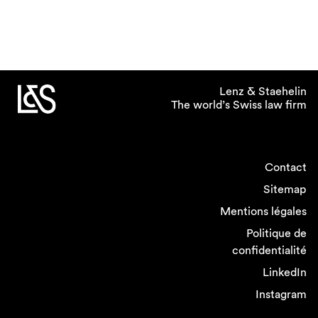
Lenz & Staehelin
The world’s Swiss law firm
Contact
Sitemap
Mentions légales
Politique de
confidentialité
LinkedIn
Instagram