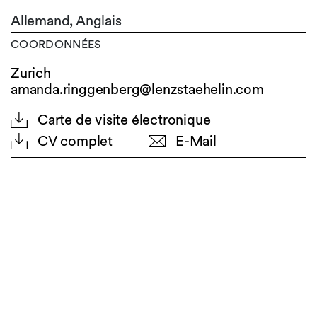
Allemand,
Anglais
COORDONNÉES
Zurich
amanda.ringgenberg@lenzstaehelin.com
Carte de visite électronique
CV complet
E-Mail