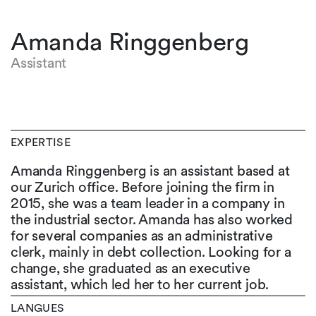
Amanda Ringgenberg
Assistant
EXPERTISE
Amanda Ringgenberg is an assistant based at
our Zurich office. Before joining the firm in
2015, she was a team leader in a company in
the industrial sector. Amanda has also worked
for several companies as an administrative
clerk, mainly in debt collection. Looking for a
change, she graduated as an executive
assistant, which led her to her current job.
LANGUES