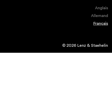
Anglais
Allemand
Français
© 2026 Lenz & Staehelin