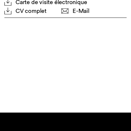
Carte de visite électronique
CV complet
E-Mail