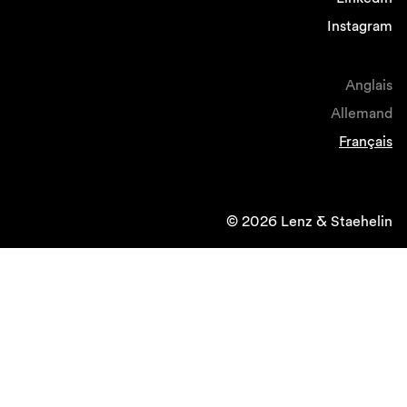
Instagram
Anglais
Allemand
Français
© 2026 Lenz & Staehelin