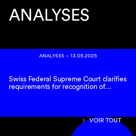
ANALYSES
ANALYSES
–
13.05.2025
Swiss Federal Supreme Court clarifies
requirements for recognition of…
VOIR TOUT