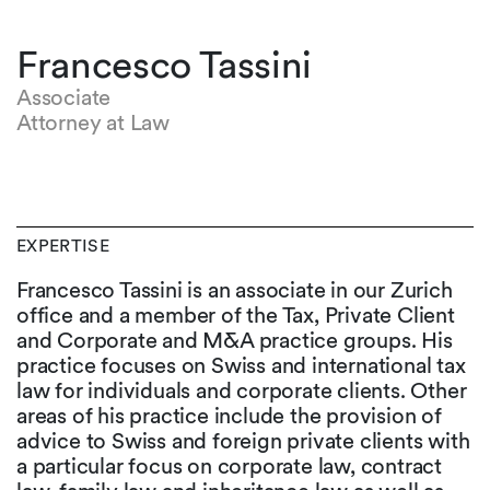
Francesco Tassini
Associate
Attorney at Law
EXPERTISE
Francesco Tassini is an associate in our Zurich
office and a member of the Tax, Private Client
and Corporate and M&A practice groups. His
practice focuses on Swiss and international tax
law for individuals and corporate clients. Other
areas of his practice include the provision of
advice to Swiss and foreign private clients with
a particular focus on corporate law, contract