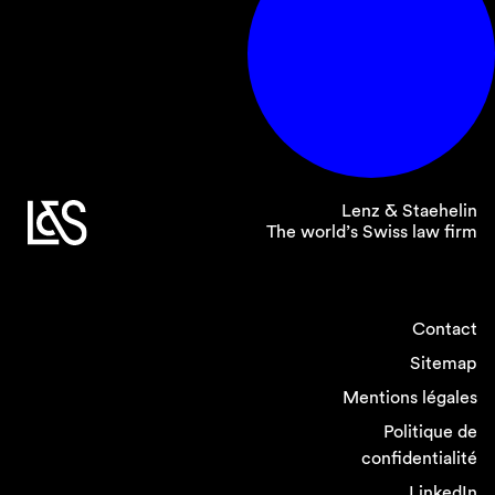
Lenz & Staehelin
The world’s Swiss law firm
Contact
Sitemap
Mentions légales
Politique de
confidentialité
LinkedIn