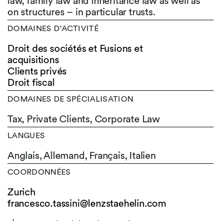
law, family law and inheritance law as well as
on structures – in particular trusts.
DOMAINES D’ACTIVITÉ
Droit des sociétés et Fusions et
acquisitions
Clients privés
Droit fiscal
DOMAINES DE SPÉCIALISATION
Tax, Private Clients, Corporate Law
LANGUES
Anglais,
Allemand,
Français,
Italien
COORDONNÉES
Zurich
francesco.tassini@lenzstaehelin.com