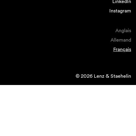
LinkedIn
Instagram
Anglais
Allemand
Français
© 2026 Lenz & Staehelin