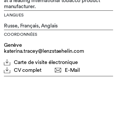
at a leading international tobacco product
manufacturer.
LANGUES
Russe,
Français,
Anglais
COORDONNÉES
Genève
katerina.tracey@lenzstaehelin.com
Carte de visite électronique
CV complet
E-Mail