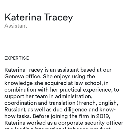
Katerina Tracey
Assistant
EXPERTISE
Katerina Tracey is an assistant based at our
Geneva office. She enjoys using the
knowledge she acquired at law school, in
combination with her practical experience, to
support her team in administration,
coordination and translation (French, English,
Russian), as well as due diligence and know-
how tasks. Before joining the firm in 2019,
Katerina worked as a corporate security officer