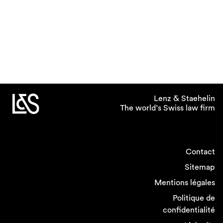
Lenz & Staehelin
The world’s Swiss law firm
Contact
Sitemap
Mentions légales
Politique de
confidentialité