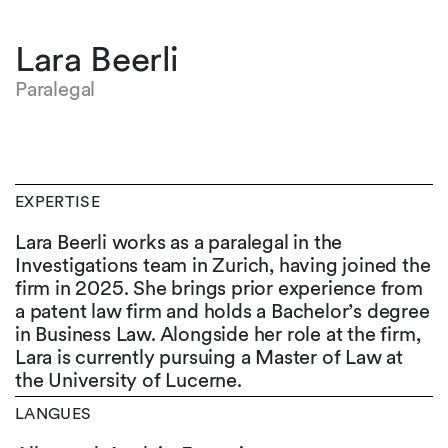
Lara Beerli
Paralegal
EXPERTISE
Lara Beerli works as a paralegal in the
Investigations team in Zurich, having joined the
firm in 2025. She brings prior experience from
a patent law firm and holds a Bachelor’s degree
in Business Law. Alongside her role at the firm,
Lara is currently pursuing a Master of Law at
the University of Lucerne.
LANGUES