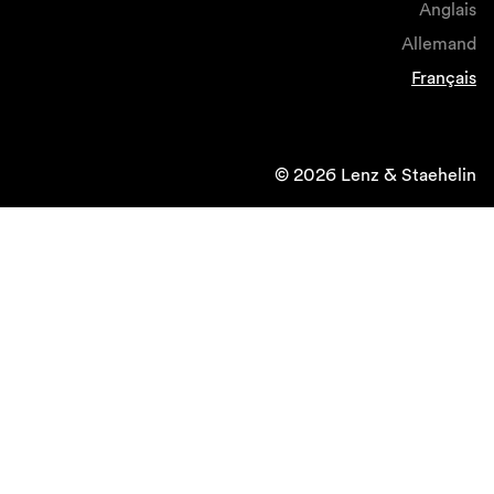
Anglais
Allemand
Français
© 2026 Lenz & Staehelin