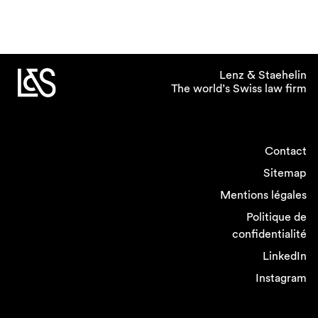
Lenz & Staehelin
The world’s Swiss law firm
Contact
Sitemap
Mentions légales
Politique de
confidentialité
LinkedIn
Instagram