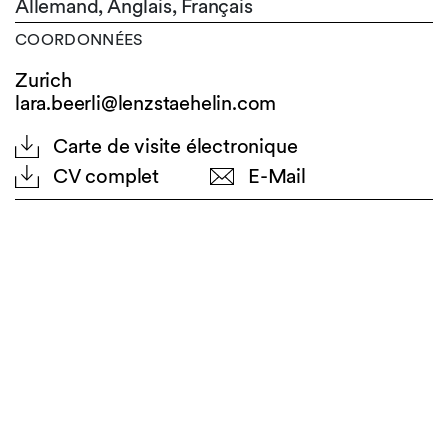
Allemand,
Anglais,
Français
COORDONNÉES
Zurich
lara.beerli@lenzstaehelin.com
Carte de visite électronique
CV complet
E-Mail