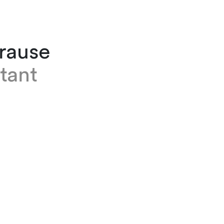
Krause
tant
e works as an assistant in the employment and
n team at our Zurich office. She joined the fir
24 after working as a flight attendant for an a
o years. Before that, Pia completed a commer
eship.
Finnois