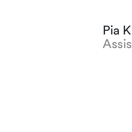
Pia 
Assis
EXPERTISE
Pia Kraus
immigratio
October 20
almost tw
apprentic
LANGUES
Allemand,