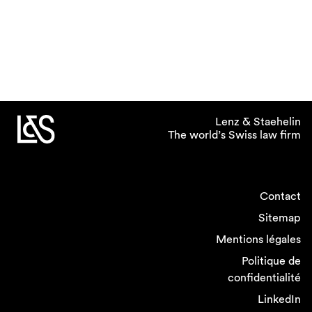
Lenz & Staehelin
The world’s Swiss law firm
Contact
Sitemap
Mentions légales
Politique de
confidentialité
LinkedIn