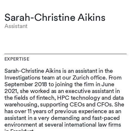
Sarah-Christine Aikins
Assistant
EXPERTISE
Sarah-Christine Aikins is an assistant in the
Investigations team at our Zurich office. From
September 2018 to joining the firm in June
2021, she worked as an executive assistant in
the fields of fintech, HPC technology and data
warehousing, supporting CEOs and CFOs. She
has over 11 years of previous experience as an
assistant in a very demanding and fast-paced
environment at several international law firms