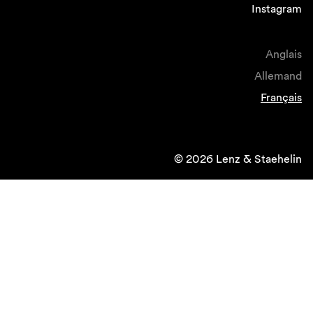
Instagram
Anglais
Allemand
Français
© 2026 Lenz & Staehelin