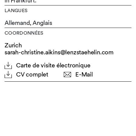
in Frankfurt.
LANGUES
Allemand,
Anglais
COORDONNÉES
Zurich
sarah-christine.aikins@lenzstaehelin.com
Carte de visite électronique
CV complet
E-Mail