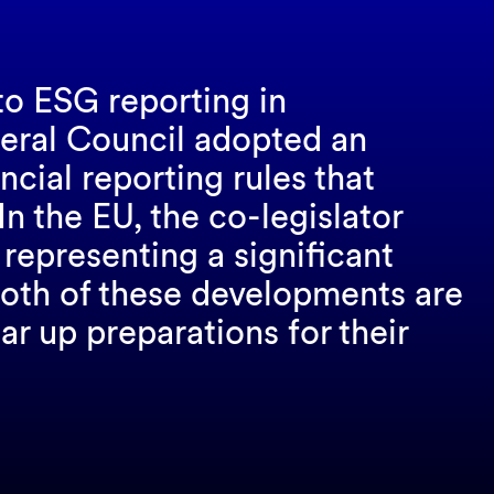
to ESG reporting in
deral Council adopted an
ial reporting rules that
In the EU, the co-legislator
representing a significant
 Both of these developments are
ar up preparations for their