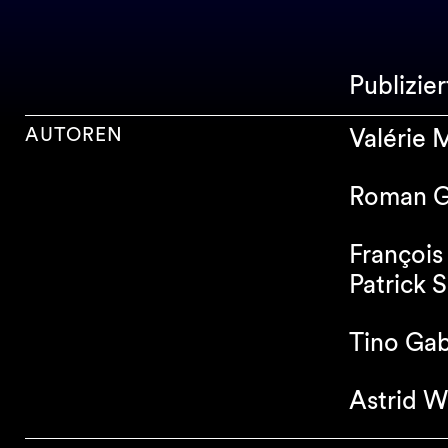
Publizie
AUTOREN
Valérie
Roman G
François
Patrick S
Tino Gab
Astrid W