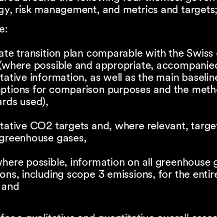
gy, risk management, and metrics and targets
e:
ate transition plan comparable with the Swiss
 (where possible and appropriate, accompanie
tative information, as well as the main baselin
ptions for comparison purposes and the met
rds used),
tative CO2 targets and, where relevant, targe
 greenhouse gases,
here possible, information on all greenhouse 
ons, including scope 3 emissions, for the entir
 and