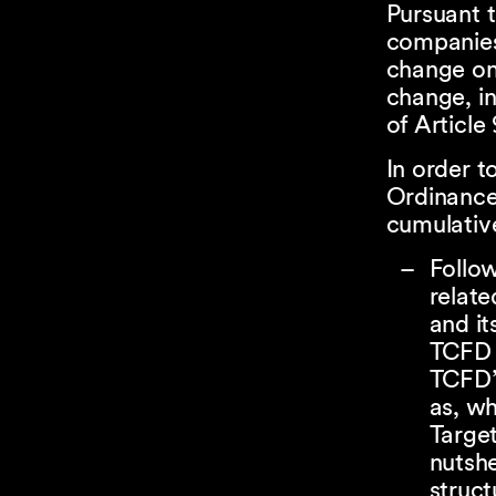
Pursuant t
companies 
change on 
change, in
of Article
In order t
Ordinance,
cumulativ
Follo
relate
and i
TCFD 
TCFD’s
as, wh
Target
nutshe
struc