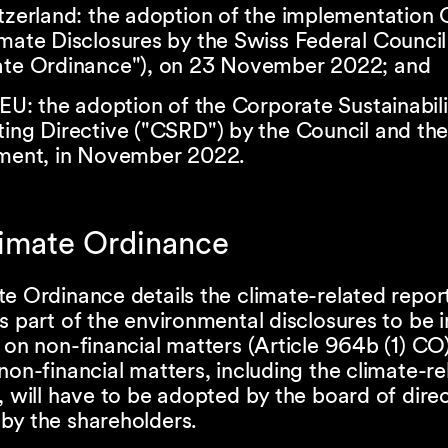
tzerland: the adoption of the implementation
mate Disclosures by the Swiss Federal Council
ate Ordinance"), on 23 November 2022; and
 EU: the adoption of the Corporate Sustainabili
ting Directive ("CSRD") by the Council and th
ament, in November 2022.
limate Ordinance
e Ordinance details the climate-related repor
s part of the environmental disclosures to be i
 on non-financial matters (Article 964b (1) CO
non-financial matters, including the climate-re
, will have to be adopted by the board of dire
by the shareholders.