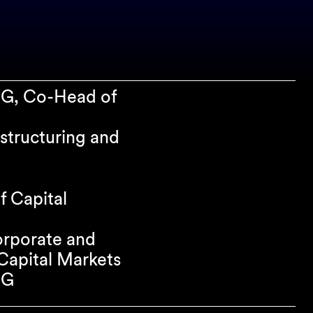
SG, Co-Head of
structuring and
f Capital
orporate and
apital Markets
SG