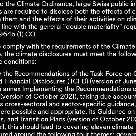
o the Climate Ordinance, large Swiss public in
are required to disclose both the effects of 
them and the effects of their activities on cl
 line with the general "double materiality" re
 964b (1) CO.
o comply with the requirements of the Climate
 the climate disclosures must meet the follow
e conditions:
w the Recommendations of the Task Force on 
d Financial Disclosures (TCFD) (version of Jun
ts annex Implementing the Recommendations o
(version of October 2021), taking due account
 cross-sectoral and sector-specific guidance,
ere possible and appropriate, its Guidance on
s, and Transition Plans (version of October 202
ll, this should lead to covering eleven climate 
tured around the following four themes: gover