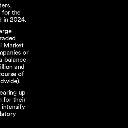
ters,
 for the
ed in 2024.
large
traded
al Market
mpanies or
 a balance
llion and
course of
ldwide).
gearing up
 for their
 intensify
latory