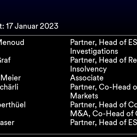
rt: 17 Januar 2023
 Menoud
Partner, Head of E
Investigations
raf
Partner, Head of Re
Insolvency
 Meier
Associate
chärli
Partner, Co-Head o
Markets
erthüel
Partner, Head of C
M&A, Co-Head of C
aser
Partner, Head of E