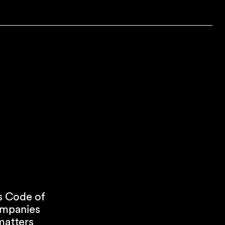
s Code of
companies
matters