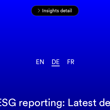
Startseite
News & Insights
Insights
Insights detail
EN
DE
FR
SG reporting: Latest 