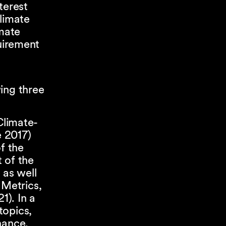
terest
climate
imate
quirement
ing three
Climate-
e 2017)
f the
 of the
 as well
 Metrics,
1). In a
topics,
nance,