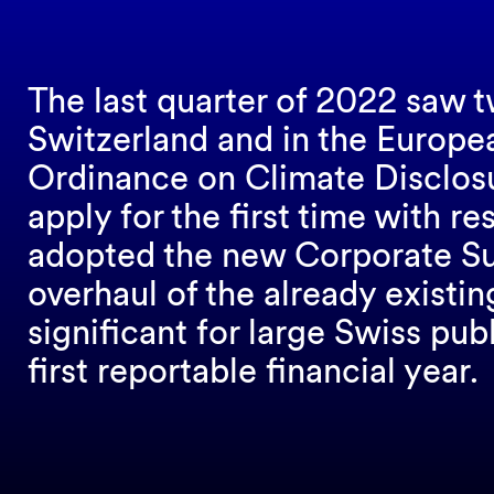
The last quarter of 2022 saw t
Switzerland and in the Europe
Ordinance on Climate Disclosu
apply for the first time with re
adopted the new Corporate Sust
overhaul of the already existi
significant for large Swiss pub
first reportable financial year.