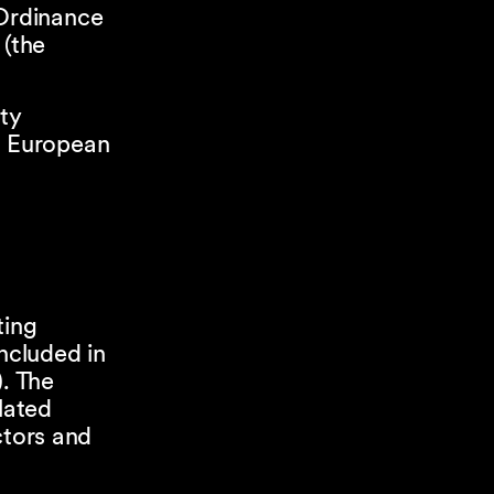
 Ordinance
 (the
ty
e European
ting
ncluded in
). The
lated
ctors and