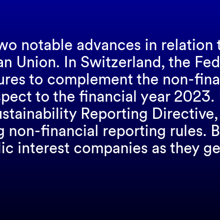
wo notable advances in relation 
an Union. In Switzerland, the Fe
res to complement the non-financ
spect to the financial year 2023. 
ainability Reporting Directive, 
ng non-financial reporting rules.
lic interest companies as they ge