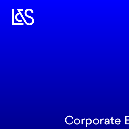
Corporate E