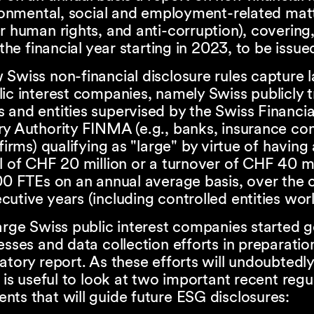
ironmental, social and employment-related mat
r human rights, and anti-corruption), covering,
, the financial year starting in 2023, to be issu
Swiss non-financial disclosure rules capture 
ic interest companies, namely Swiss publicly 
 and entities supervised by the Swiss Financi
ry Authority FINMA (e.g., banks, insurance co
 firms) qualifying as "large" by virtue of having
l of CHF 20 million or a turnover of CHF 40 mi
00 FTEs on an annual average basis, over the 
utive years (including controlled entities wor
arge Swiss public interest companies started 
esses and data collection efforts in preparation
atory report. As these efforts will undoubtedly
t is useful to look at two important recent regu
ts that will guide future ESG disclosures: