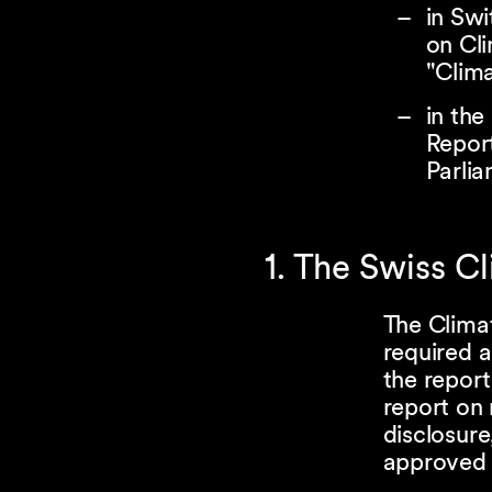
in Swi
on Cli
"Clim
in the
Repor
Parli
1. The Swiss C
The Climat
required a
the report
report on 
disclosure
approved 