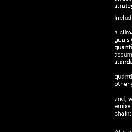
strate
Includ
a clim
goals
quanti
assum
standa
quanti
other
and, w
emissi
chain;