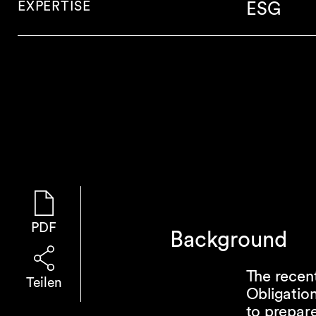
EXPERTISE
ESG
PDF
Background
The recen
Teilen
Obligation
to prepare