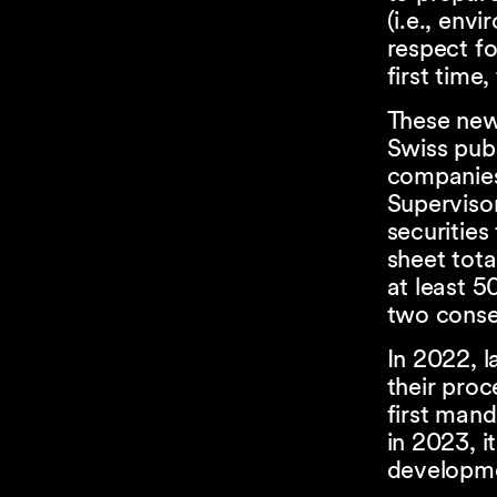
(i.e., env
respect fo
first time
These new 
Swiss publ
companies
Superviso
securities
sheet tota
at least 5
two consec
In 2022, l
their proc
first mand
in 2023, i
developmen