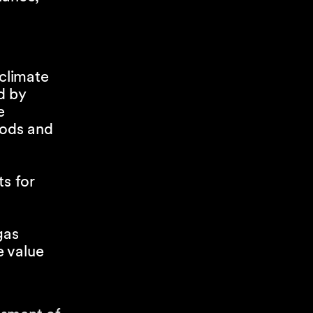
;
 climate
d by
e
hods and
ts for
gas
e value