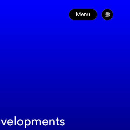
Menu
developments