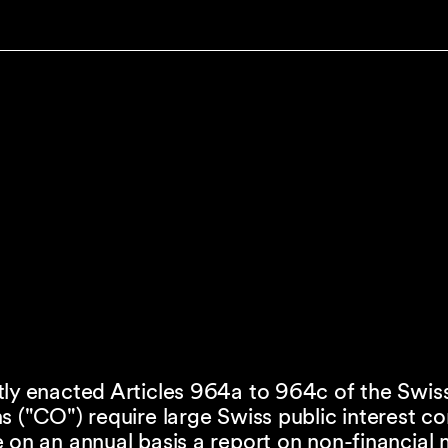
tly enacted Articles 964a to 964c of the Swis
s ("CO") require large Swiss public interest 
 on an annual basis a report on non-financial 