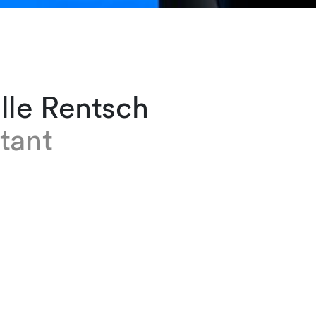
lle Rentsch
tant
entsch has been an assistant in the Private Cli
eva office since 2022. She is responsible for 
nd trips, monitoring emails and diary keeping
e firm, Isabelle spent four and a half years as a
assistant in a fiduciary in Lausanne, nine years