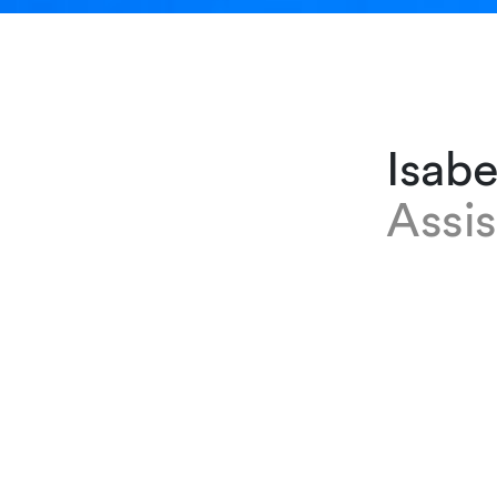
Isabe
Assis
EXPERTISE
Isabelle R
at our Gen
meetings a
joining th
executive 