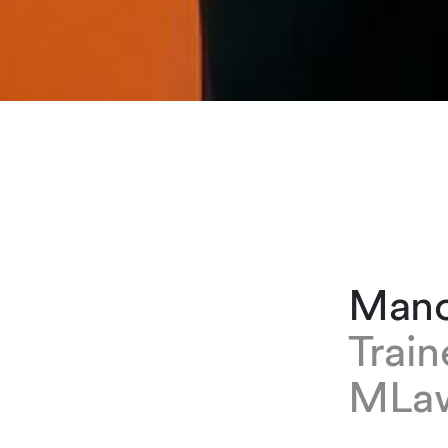
Mano
Trai
MLa