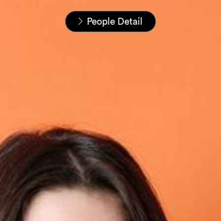
Startseite
Unser Team
People Detail