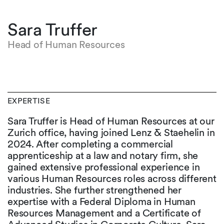
Sara Truffer
Head of Human Resources
EXPERTISE
Sara Truffer is Head of Human Resources at our
Zurich office, having joined Lenz & Staehelin in
2024. After completing a commercial
apprenticeship at a law and notary firm, she
gained extensive professional experience in
various Human Resources roles across different
industries. She further strengthened her
expertise with a Federal Diploma in Human
Resources Management and a Certificate of