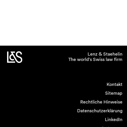
Lenz & Staehelin
The world's Swiss law firm
Kontakt
Sitemap
Rechtliche Hinweise
Datenschutzerklärung
LinkedIn