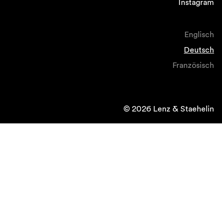
Instagram
Englisch
Deutsch
Französisch
© 2026 Lenz & Staehelin