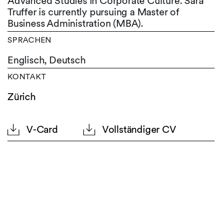
Advanced Studies in Corporate Culture. Sara
Truffer is currently pursuing a Master of
Business Administration (MBA).
SPRACHEN
Englisch,
Deutsch
KONTAKT
Zürich
V-Card
Vollständiger CV