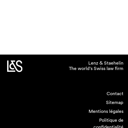
Lenz & Staehelin
The world’s Swiss law firm
Contact
Sitemap
Mentions légales
Politique de
confidentialité