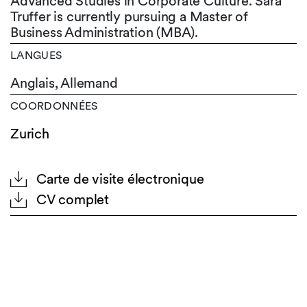
Advanced Studies in Corporate Culture. Sara
Truffer is currently pursuing a Master of
Business Administration (MBA).
LANGUES
Anglais,
Allemand
COORDONNÉES
Zurich
Carte de visite électronique
CV complet