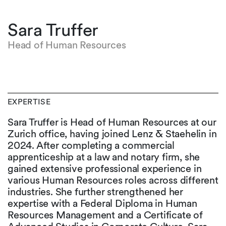
Sara Truffer
Head of Human Resources
EXPERTISE
Sara Truffer is Head of Human Resources at our
Zurich office, having joined Lenz & Staehelin in
2024. After completing a commercial
apprenticeship at a law and notary firm, she
gained extensive professional experience in
various Human Resources roles across different
industries. She further strengthened her
expertise with a Federal Diploma in Human
Resources Management and a Certificate of