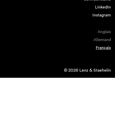
LinkedIn
Instagram
Anglais
Allemand
Français
© 2026 Lenz & Staehelin