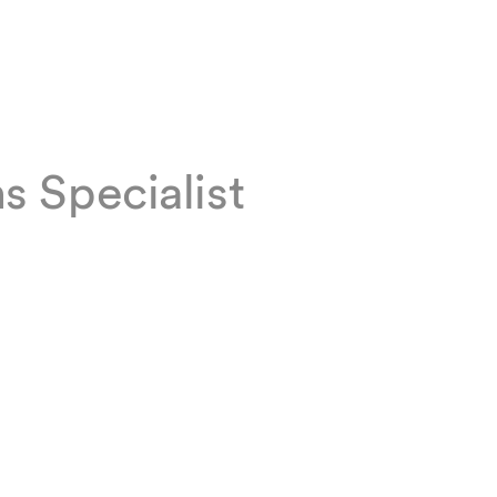
 Specialist
ons team
g and
hnology
s. Chantal
ist.
art-up.