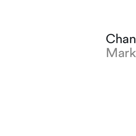
Chan
Mark
EXPERTISE
Chantal P
based at o
Finance, C
and Outsou
joined the
Before tha