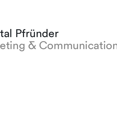
tal Pfründer
eting & Communications
fründer is in the Marketing and Communicati
ur Zurich office, where she assists the Bankin
apital Markets, Intellectual Property, and Tec
rcing practice groups in all marketing matter
 firm in 2022, originally working as a reception
t, she worked as an assistant manager at a st