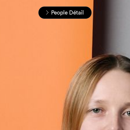
Home
Nos équipes
People Détail