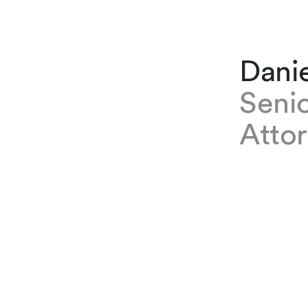
Dani
Senio
Atto
EXPERTISE
Daniel Bru
he provide
use of art
Legal Tech
University