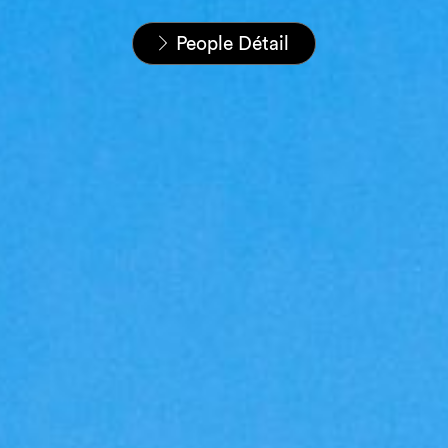
Home
Nos équipes
People Détail