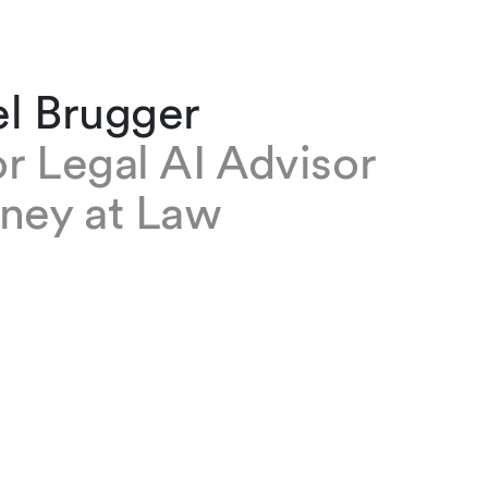
el Brugger
r Legal AI Advisor
rney at Law
gger is a Senior Legal AI Advisor at our firm. In
s strategic and operational advice to the firm
ificial intelligence and legal tech. He is also He
/AI at the Institute for Law and Economics at
 of St.Gallen.