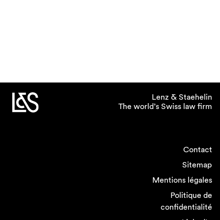
Lenz & Staehelin
The world’s Swiss law firm
Contact
Sitemap
Mentions légales
Politique de
confidentialité