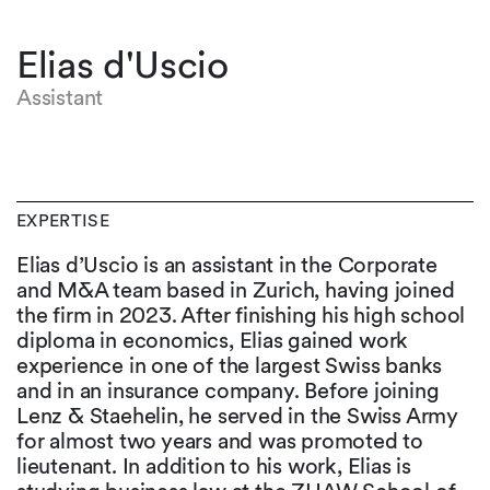
Elias d'Uscio
Assistant
EXPERTISE
Elias d’Uscio is an assistant in the Corporate
and M&A team based in Zurich, having joined
the firm in 2023. After finishing his high school
diploma in economics, Elias gained work
experience in one of the largest Swiss banks
and in an insurance company. Before joining
Lenz & Staehelin, he served in the Swiss Army
for almost two years and was promoted to
lieutenant. In addition to his work, Elias is