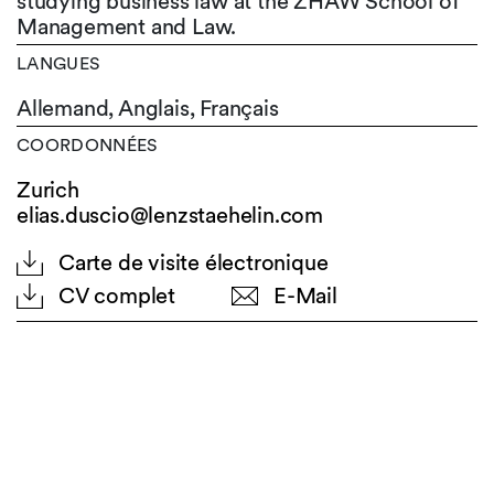
studying business law at the ZHAW School of
Management and Law.
LANGUES
Allemand,
Anglais,
Français
COORDONNÉES
Zurich
elias.duscio@lenzstaehelin.com
Carte de visite électronique
CV complet
E-Mail