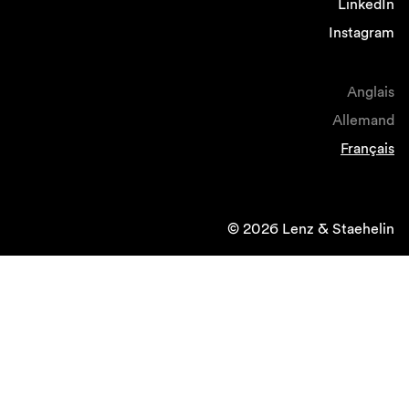
LinkedIn
Instagram
Anglais
Allemand
Français
© 2026 Lenz & Staehelin