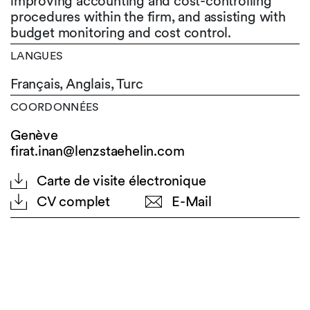
improving accounting and cost-controlling
procedures within the firm, and assisting with
budget monitoring and cost control.
LANGUES
Français,
Anglais,
Turc
COORDONNÉES
Genève
firat.inan@lenzstaehelin.com
Carte de visite électronique
CV complet
E-Mail