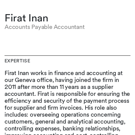
Firat Inan
Accounts Payable Accountant
EXPERTISE
Firat Inan works in finance and accounting at
our Geneva office, having joined the firm in
2011 after more than 11 years as a supplier
accountant. Firat is responsible for ensuring the
efficiency and security of the payment process
for supplier and firm invoices. His role also
includes: overseeing operations concerning
customers, general and analytical accounting,
controlling expenses, banking relationships,