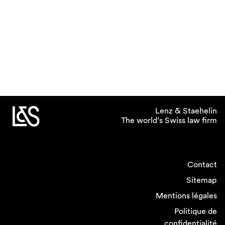
Lenz & Staehelin
The world’s Swiss law firm
Contact
Sitemap
Mentions légales
Politique de
confidentialité