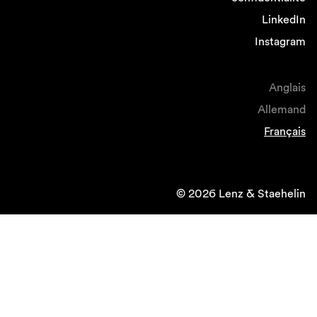
LinkedIn
Instagram
Anglais
Allemand
Français
© 2026 Lenz & Staehelin