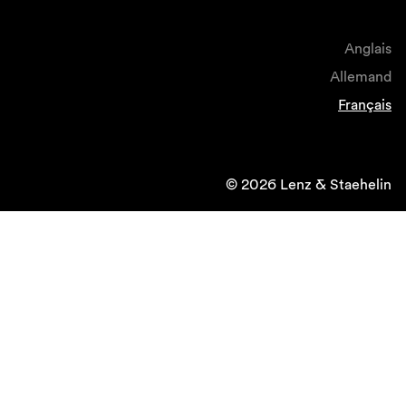
Anglais
Allemand
Français
© 2026 Lenz & Staehelin