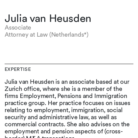
Julia van Heusden
Associate
Attorney at Law (Netherlands*)
EXPERTISE
Julia van Heusden is an associate based at our
Zurich office, where she is a member of the
firms Employment, Pensions and Immigration
practice group. Her practice focuses on issues
relating to employment, immigration, social
security and administrative law, as well as
commercial contracts. She also advises on the
employment and pension aspects of (cross-