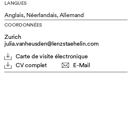
LANGUES
Anglais,
Néerlandais,
Allemand
COORDONNÉES
Zurich
julia.vanheusden@lenzstaehelin.com
Carte de visite électronique
CV complet
E-Mail