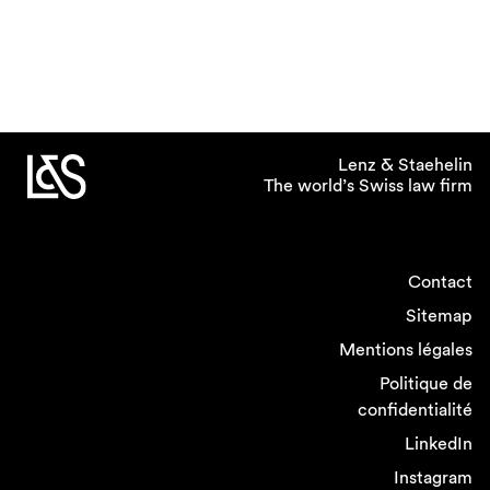
Lenz & Staehelin
The world’s Swiss law firm
Contact
Sitemap
Mentions légales
Politique de
confidentialité
LinkedIn
Instagram