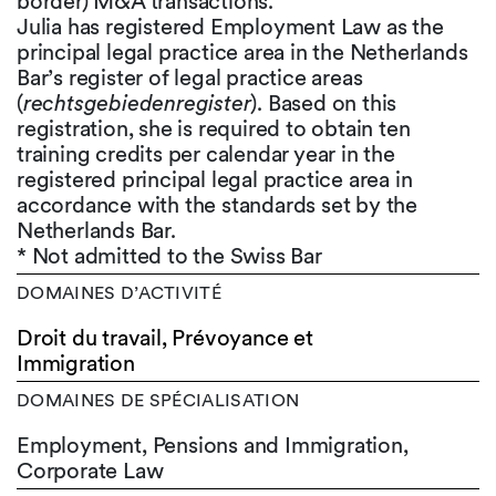
border) M&A transactions.
Julia has registered Employment Law as the
principal legal practice area in the Netherlands
Bar’s register of legal practice areas
(
rechtsgebiedenregister
). Based on this
registration, she is required to obtain ten
training credits per calendar year in the
registered principal legal practice area in
accordance with the standards set by the
Netherlands Bar.
* Not admitted to the Swiss Bar
DOMAINES D’ACTIVITÉ
Droit du travail, Prévoyance et
Immigration
DOMAINES DE SPÉCIALISATION
Employment, Pensions and Immigration,
Corporate Law