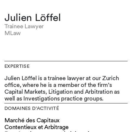
Julien Löffel
Trainee Lawyer
MLaw
EXPERTISE
Julien Löffel is a trainee lawyer at our Zurich
office, where he is a member of the firm’s
Capital Markets, Litigation and Arbitration as
well as Investigations practice groups.
DOMAINES D’ACTIVITÉ
Marché des Capitaux
Contentieux et Arbitrage