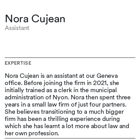
Nora Cujean
Assistant
EXPERTISE
Nora Cujean is an assistant at our Geneva
office. Before joining the firm in 2021, she
initially trained as a clerk in the municipal
administration of Nyon. Nora then spent three
years in a small law firm of just four partners.
She believes transitioning to a much bigger
firm has been a thrilling experience during
which she has learnt a lot more about law and
her own profession.