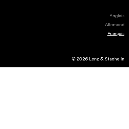
Anglais
Allemand
Français
© 2026 Lenz & Staehelin