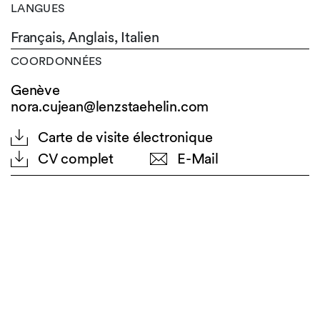
LANGUES
Français,
Anglais,
Italien
COORDONNÉES
Genève
nora.cujean@lenzstaehelin.com
Carte de visite électronique
CV complet
E-Mail