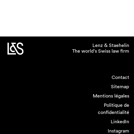
Lenz & Staehelin
The world’s Swiss law firm
Contact
Sitemap
Mentions légales
Politique de
confidentialité
LinkedIn
Instagram