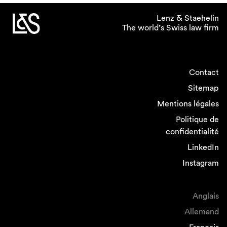
Lenz & Staehelin
The world’s Swiss law firm
Contact
Sitemap
Mentions légales
Politique de
confidentialité
LinkedIn
Instagram
Anglais
Allemand