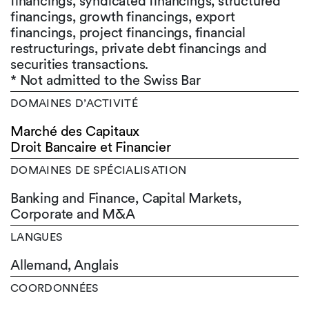
financings, syndicated financings, structured
financings, growth financings, export
financings, project financings, financial
restructurings, private debt financings and
securities transactions.
* Not admitted to the Swiss Bar
DOMAINES D’ACTIVITÉ
Marché des Capitaux
Droit Bancaire et Financier
DOMAINES DE SPÉCIALISATION
Banking and Finance, Capital Markets,
Corporate and M&A
LANGUES
Allemand,
Anglais
COORDONNÉES