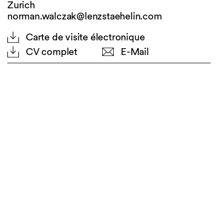
Zurich
norman.walczak@lenzstaehelin.com
Carte de visite électronique
CV complet
E-Mail