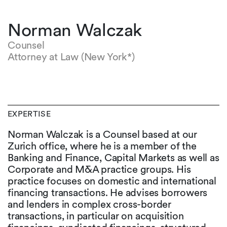
Norman Walczak
Counsel
Attorney at Law (New York*)
EXPERTISE
Norman Walczak is a Counsel based at our
Zurich office, where he is a member of the
Banking and Finance, Capital Markets as well as
Corporate and M&A practice groups. His
practice focuses on domestic and international
financing transactions. He advises borrowers
and lenders in complex cross-border
transactions, in particular on acquisition