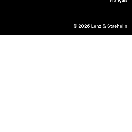
Français
© 2026 Lenz & Staehelin