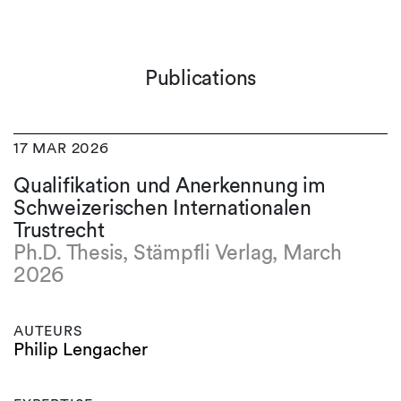
Publications
17 MAR 2026
Qualifikation und Anerkennung im
Schweizerischen Internationalen
Trustrecht
Ph.D. Thesis, Stämpfli Verlag, March
2026
AUTEURS
Philip Lengacher