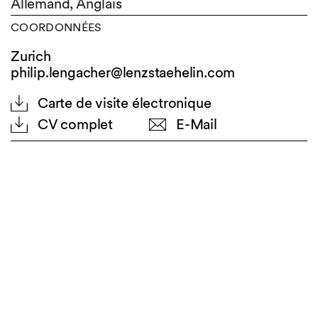
Allemand,
Anglais
COORDONNÉES
Zurich
philip.lengacher@lenzstaehelin.com
Carte de visite électronique
CV complet
E-Mail