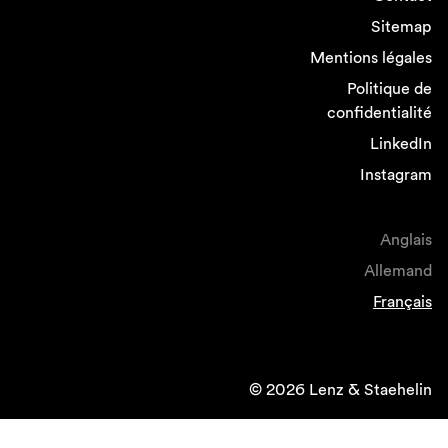
Sitemap
Mentions légales
Politique de
confidentialité
LinkedIn
Instagram
Anglais
Allemand
Français
© 2026 Lenz & Staehelin