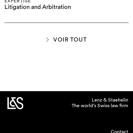
EXPERTISE
Litigation and Arbitration
VOIR TOUT
Lenz & Staehelin
The world’s Swiss law firm
Contact