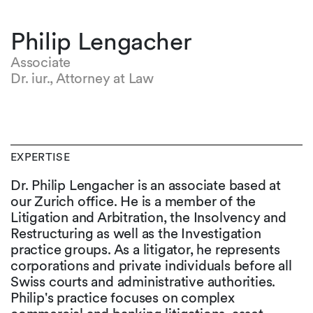
Philip Lengacher
Associate
Dr. iur., Attorney at Law
EXPERTISE
Dr. Philip Lengacher is an associate based at
our Zurich office. He is a member of the
Litigation and Arbitration, the Insolvency and
Restructuring as well as the Investigation
practice groups. As a litigator, he represents
corporations and private individuals before all
Swiss courts and administrative authorities.
Philip's practice focuses on complex