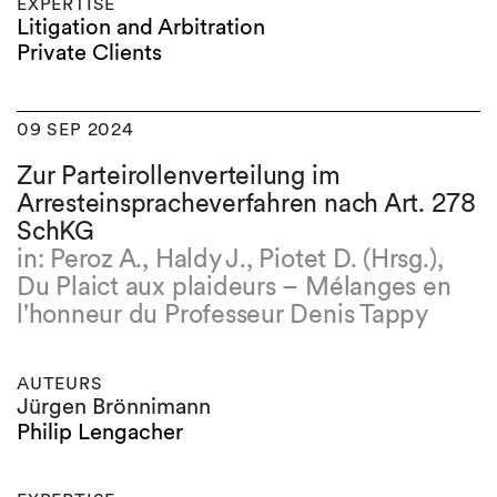
EXPERTISE
Litigation and Arbitration
Private Clients
09 SEP 2024
Zur Parteirollenverteilung im
Arresteinspracheverfahren nach Art. 278
SchKG
in: Peroz A., Haldy J., Piotet D. (Hrsg.),
Du Plaict aux plaideurs – Mélanges en
l'honneur du Professeur Denis Tappy
AUTEURS
Jürgen Brönnimann
Philip Lengacher