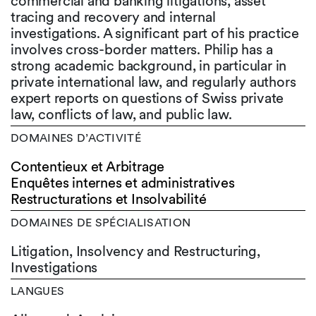
commercial and banking litigations, asset
tracing and recovery and internal
investigations. A significant part of his practice
involves cross-border matters. Philip has a
strong academic background, in particular in
private international law, and regularly authors
expert reports on questions of Swiss private
law, conflicts of law, and public law.
DOMAINES D’ACTIVITÉ
Contentieux et Arbitrage
Enquêtes internes et administratives
Restructurations et Insolvabilité
DOMAINES DE SPÉCIALISATION
Litigation, Insolvency and Restructuring,
Investigations
LANGUES