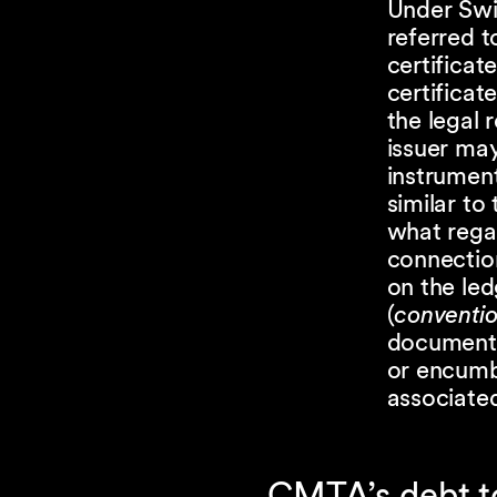
Under Swis
referred t
certificat
certificat
the legal 
issuer may
instrument
similar to 
what regar
connectio
on the led
(
conventio
document a
or encumbr
associated
CMTA’s debt t