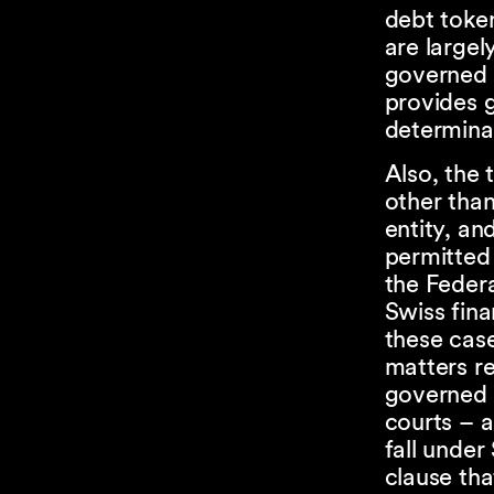
debt token
are largel
governed 
provides g
determinab
Also, the
other than
entity, an
permitted 
the Federa
Swiss fina
these case
matters re
governed b
courts – 
fall under
clause tha