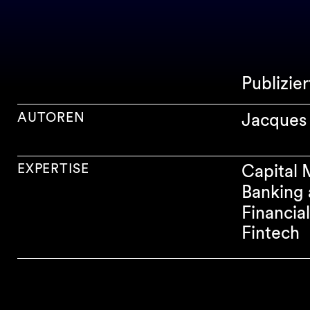
Publizie
AUTOREN
Jacques 
EXPERTISE
Capital 
Banking 
Financia
Fintech