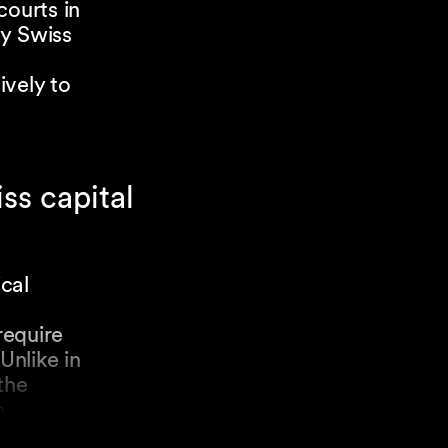
courts in
ly Swiss
ively to
ss capital
ical
require
Unlike in
the
a
nal