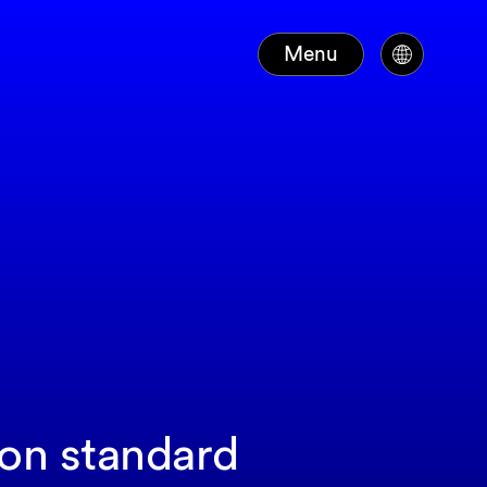
Menu
ion standard