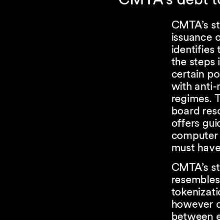
CMTA’s st
issuance o
identifies 
the steps 
certain p
with anti-
regimes. T
board reso
offers gui
computer 
must have 
CMTA’s sta
resembles 
tokenizati
however di
between eq