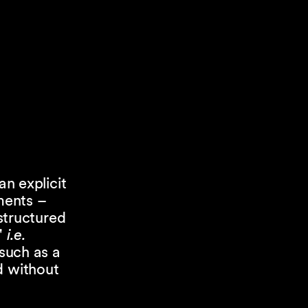
an explicit
uments –
 structured
"
i.e.
 such as a
d without