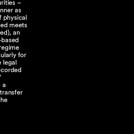
rities –
anner as
f physical
rded meets
ed), an
r-based
 regime
ularly for
 legal
recorded
"
– a
transfer
the