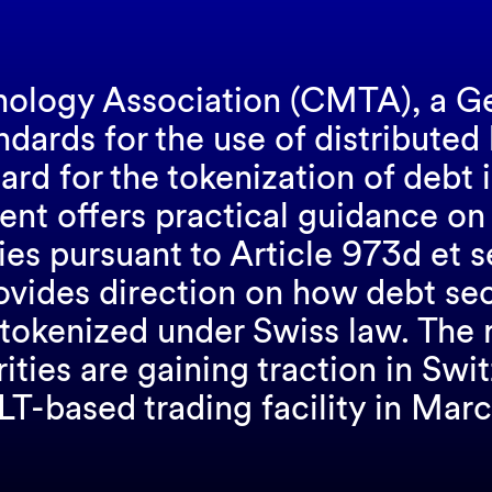
nology Association (CMTA), a G
dards for the use of distributed
ard for the tokenization of debt 
nt offers practical guidance on
ies pursuant to Article 973d et 
provides direction on how debt se
 tokenized under Swiss law. The 
ities are gaining traction in Sw
DLT-based trading facility in Marc