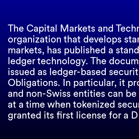
The Capital Markets and Tech
organization that develops stan
markets, has published a stand
ledger technology. The docume
issued as ledger-based securit
Obligations. In particular, it 
and non-Swiss entities can be
at a time when tokenized secur
granted its first license for a 