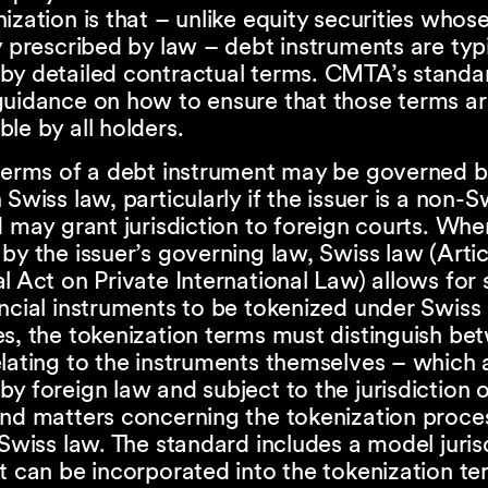
ization is that – unlike equity securities whos
y prescribed by law – debt instruments are typi
by detailed contractual terms. CMTA’s standa
uidance on how to ensure that those terms are
le by all holders.
 terms of a debt instrument may be governed b
 Swiss law, particularly if the issuer is a non-S
d may grant jurisdiction to foreign courts. Whe
by the issuer’s governing law, Swiss law (Arti
l Act on Private International Law) allows for
ncial instruments to be tokenized under Swiss 
s, the tokenization terms must distinguish be
lating to the instruments themselves – which 
y foreign law and subject to the jurisdiction o
and matters concerning the tokenization proce
 Swiss law. The standard includes a model juris
t can be incorporated into the tokenization te