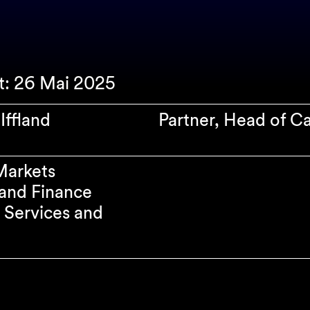
rt: 26 Mai 2025
Iffland
Partner, Head of C
Markets
and Finance
l Services and