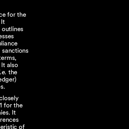
e for the
It
, outlines
esses
pliance
l sanctions
terms,
It also
i.e.
the
edger)
s.
closely
1 for the
es. It
erences
ristic of