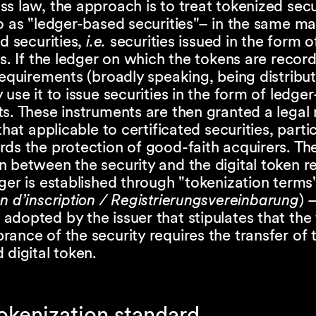
s law, the approach is to treat tokenized secu
o as "ledger-based securities"– in the same m
ed securities,
i.e.
securities issued in the form o
es. If the ledger on which the tokens are reco
requirements (broadly speaking, being distribut
 use it to issue securities in the form of ledge
s. These instruments are then granted a legal
that applicable to certificated securities, partic
ds the protection of good-faith acquirers. The
n between the security and the digital token 
ger is established through "tokenization terms
n d’inscription / Registrierungsvereinbarung
) 
dopted by the issuer that stipulates that the 
ance of the security requires the transfer of 
 digital token.
okenization standard