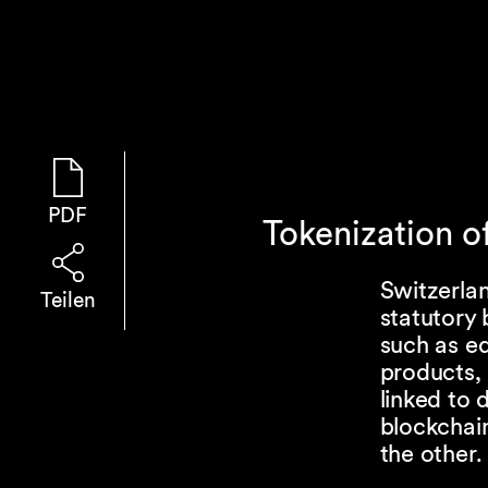
PDF
Tokenization o
Switzerlan
Teilen
statutory 
such as eq
products, 
linked to 
blockchain
the other.