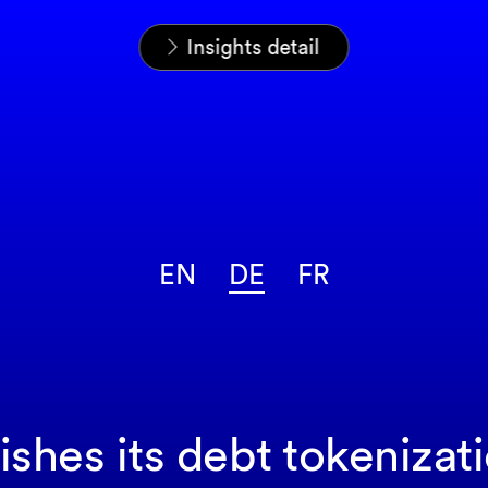
Startseite
News & Insights
Insights
Insights detail
EN
DE
FR
hes its debt tokenizat