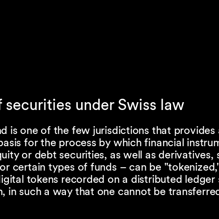
f securities under Swiss law
d is one of the few jurisdictions that provides 
basis for the process by which financial instr
uity or debt securities, as well as derivatives,
or certain types of funds – can be "tokenized,
digital tokens recorded on a distributed ledger
, in such a way that one cannot be transferre