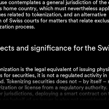
se contemplates a general jurisdiction of the 
r’s home country, which must nevertheless app
ues related to tokenization, and an alternative
on of Swiss courts for matters that relate exclus
zation process.
ects and significance for the Swi
nization is the legal equivalent of issuing phys
s for securities, it is not a regulated activity in
d. Tokenizing securities does not – by itself – 
ization or license from a regulatory authority. 
 jurisdictions, deploying a smart contract on 
 on behalf of an issuer is also not considered 
activity in Switzerland. Similarly, the professio