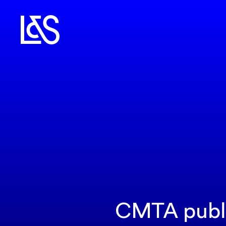
CMTA publis