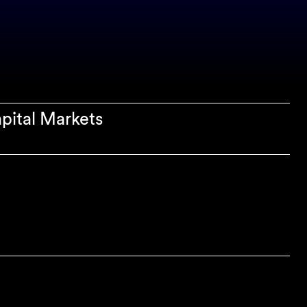
apital Markets