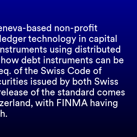
eneva-based non-profit
 ledger technology in capital
instruments using distributed
 how debt instruments can be
seq. of the Swiss Code of
curities issued by both Swiss
release of the standard comes
itzerland, with FINMA having
h.