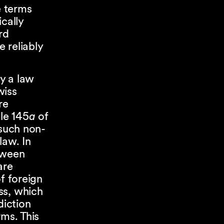
e terms
cally
rd
 reliably
y a law
wiss
re
cle 145
a
of
 such non-
law. In
tween
are
f foreign
ss, which
diction
rms. This