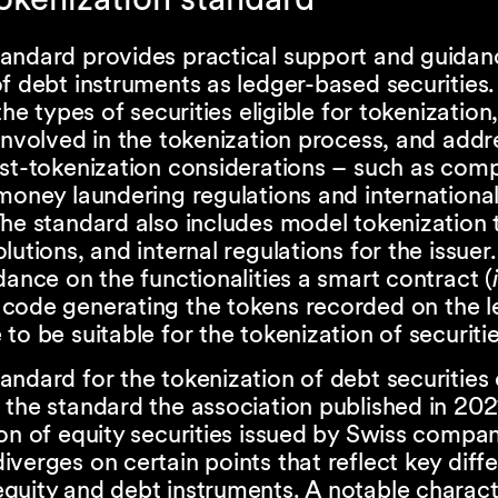
andard provides practical support and guidanc
f debt instruments as ledger-based securities. 
the types of securities eligible for tokenization
involved in the tokenization process, and addr
ost-tokenization considerations – such as com
money laundering regulations and internationa
he standard also includes model tokenization 
lutions, and internal regulations for the issuer. 
dance on the functionalities a smart contract (
code generating the tokens recorded on the l
to be suitable for the tokenization of securitie
ndard for the tokenization of debt securities 
the standard the association published in 202
on of equity securities issued by Swiss compani
verges on certain points that reflect key diff
uity and debt instruments. A notable characte