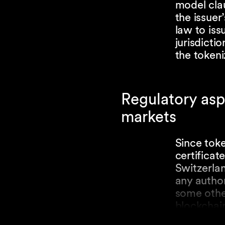
model clau
the issue
law to iss
jurisdicti
the tokeni
Regulatory asp
markets
Since toke
certificate
Switzerlan
any author
some other
blockchain
regulated 