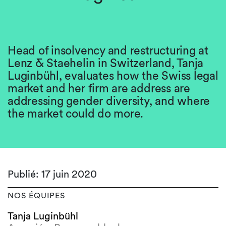
Head of insolvency and restructuring at
Lenz & Staehelin in Switzerland, Tanja
Luginbühl, evaluates how the Swiss legal
market and her firm are address are
addressing gender diversity, and where
the market could do more.
Publié: 17 juin 2020
NOS ÉQUIPES
Tanja Luginbühl