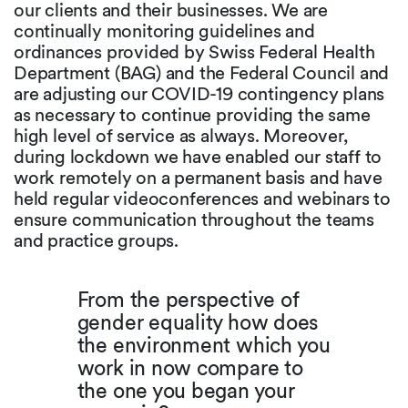
our clients and their businesses. We are
continually monitoring guidelines and
ordinances provided by Swiss Federal Health
Department (BAG) and the Federal Council and
are adjusting our COVID-19 contingency plans
as necessary to continue providing the same
high level of service as always. Moreover,
during lockdown we have enabled our staff to
work remotely on a permanent basis and have
held regular videoconferences and webinars to
ensure communication throughout the teams
and practice groups.
From the perspective of
gender equality how does
the environment which you
work in now compare to
the one you began your