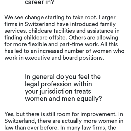
career in?
We see change starting to take root. Larger
firms in Switzerland have introduced family
services, childcare facilities and assistance in
finding childcare offsite. Others are allowing
for more flexible and part-time work. All this
has led to an increased number of women who
work in executive and board positions.
In general do you feel the
legal profession within
your jurisdiction treats
women and men equally?
Yes, but there is still room for improvement. In
Switzerland, there are actually more women in
law than ever before. In many law firms, the