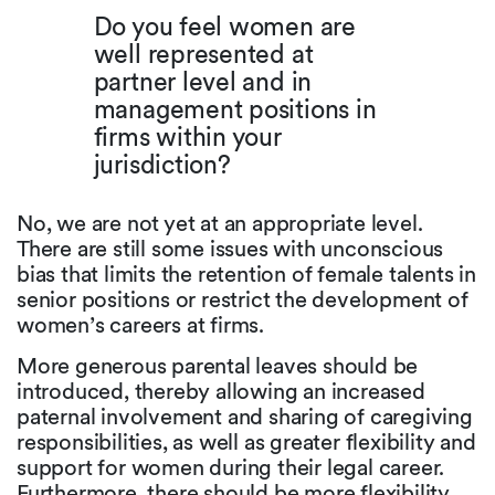
Do you feel women are
well represented at
partner level and in
management positions in
firms within your
jurisdiction?
No, we are not yet at an appropriate level.
There are still some issues with unconscious
bias that limits the retention of female talents in
senior positions or restrict the development of
women’s careers at firms.
More generous parental leaves should be
introduced, thereby allowing an increased
paternal involvement and sharing of caregiving
responsibilities, as well as greater flexibility and
support for women during their legal career.
Furthermore, there should be more flexibility