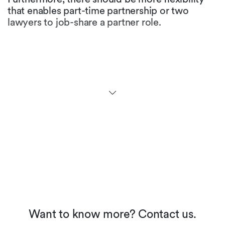
that enables part-time partnership or two
lawyers to job-share a partner role.
Are there any initiatives to
promote gender equality in
the legal profession in your
jurisdiction?
At the university level, more than half of the law
students are female. While many law firms
maintain that ratio for first and second year
levels, the figures at partner level fall
dramatically. Many firms have not yet
implemented appropriate career models, but
we see an increased awareness and the
perception of working moms in our society is
about to change.
Want to know more? Contact us.