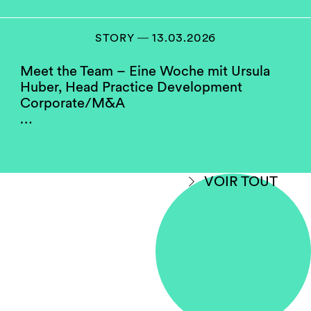
positions as practice heads and as chairs or
members of our compensation, hiring and
partner screening committees. They serve as a
STORY ― 13.03.2026
role model for the firm’s junior women.
Meet the Team – Eine Woche mit Ursula
Huber, Head Practice Development
Do you think your firm
Corporate/M&A
compares well to others in
…
your jurisdiction when
considering gender
equality?
VOIR TOUT
Yes, with room for improvement.
Some law firms in Switzerland perform better
on gender diversity than others. This may hold
true due to the fact that data is being shown
without making a differentiation between
salaried partner status and full equity
partnership. Some firms have a higher