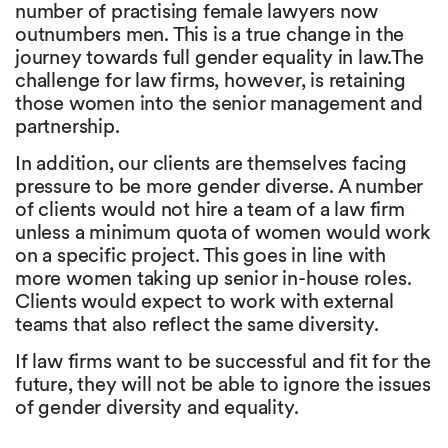
number of practising female lawyers now
outnumbers men. This is a true change in the
journey towards full gender equality in law.The
challenge for law firms, however, is retaining
those women into the senior management and
partnership.
In addition, our clients are themselves facing
pressure to be more gender diverse. A number
of clients would not hire a team of a law firm
unless a minimum quota of women would work
on a specific project. This goes in line with
more women taking up senior in-house roles.
Clients would expect to work with external
teams that also reflect the same diversity.
If law firms want to be successful and fit for the
future, they will not be able to ignore the issues
of gender diversity and equality.