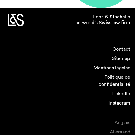
proportion of female partners in employment
and dispute resolution, where it appears easier
Lenz & Staehelin
to provide for some level of workplace
The world’s Swiss law firm
flexibility, and where work rates are more
predictable.
Contact
If you could introduce one
Sitemap
policy related to gender
equality in the legal
Mentions légales
profession what would it
Politique de
be?
confidentialité
LinkedIn
I would intensify efforts to help women
Instagram
returning from childbirth facilitating their return
onto the career track by flexible and remote
working, job sharing and providing
Anglais
opportunities for network and cross-selling.
Allemand