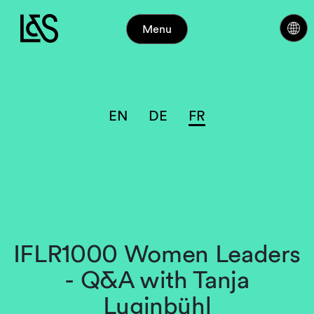
Menu
EN
DE
FR
IFLR1000 Women Leaders
- Q&A with Tanja
Luginbühl