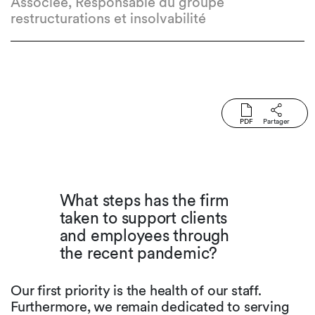
Associée, Responsable du groupe
restructurations et insolvabilité
PDF
Partager
What steps has the firm
taken to support clients
and employees through
the recent pandemic?
Our first priority is the health of our staff.
Furthermore, we remain dedicated to serving