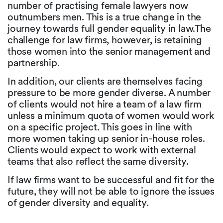
number of practising female lawyers now
outnumbers men. This is a true change in the
journey towards full gender equality in law.The
challenge for law firms, however, is retaining
those women into the senior management and
partnership.
In addition, our clients are themselves facing
pressure to be more gender diverse. A number
of clients would not hire a team of a law firm
unless a minimum quota of women would work
on a specific project. This goes in line with
more women taking up senior in-house roles.
Clients would expect to work with external
teams that also reflect the same diversity.
If law firms want to be successful and fit for the
future, they will not be able to ignore the issues
of gender diversity and equality.