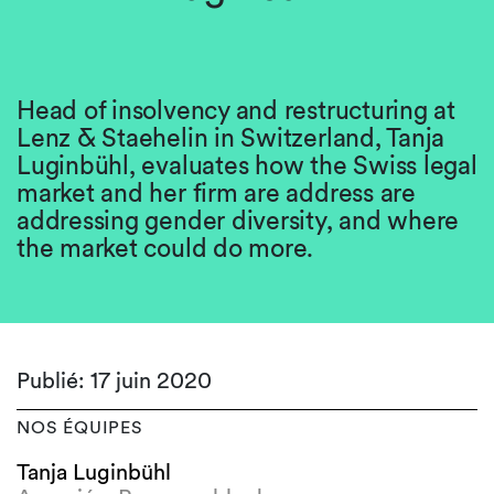
Head of insolvency and restructuring at
Lenz & Staehelin in Switzerland, Tanja
Luginbühl, evaluates how the Swiss legal
market and her firm are address are
addressing gender diversity, and where
the market could do more.
Publié: 17 juin 2020
NOS ÉQUIPES
Tanja Luginbühl