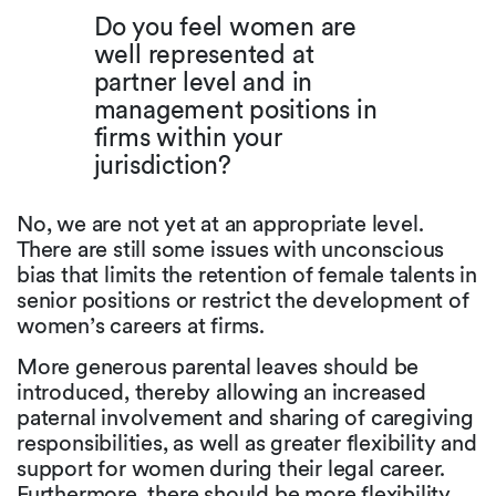
Do you feel women are
well represented at
partner level and in
management positions in
firms within your
jurisdiction?
No, we are not yet at an appropriate level.
There are still some issues with unconscious
bias that limits the retention of female talents in
senior positions or restrict the development of
women’s careers at firms.
More generous parental leaves should be
introduced, thereby allowing an increased
paternal involvement and sharing of caregiving
responsibilities, as well as greater flexibility and
support for women during their legal career.
Furthermore, there should be more flexibility