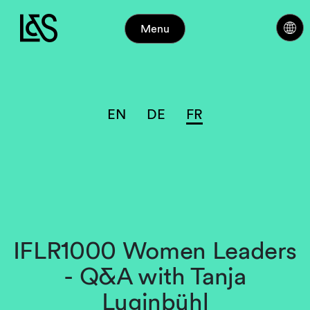
Menu
EN
DE
FR
IFLR1000 Women Leaders
- Q&A with Tanja
Luginbühl