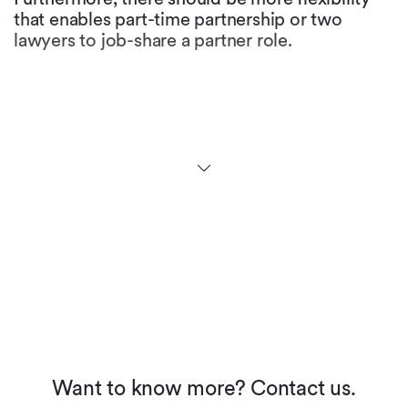
that enables part-time partnership or two
lawyers to job-share a partner role.
Are there any initiatives to
promote gender equality in
the legal profession in your
jurisdiction?
At the university level, more than half of the law
students are female. While many law firms
maintain that ratio for first and second year
levels, the figures at partner level fall
dramatically. Many firms have not yet
implemented appropriate career models, but
we see an increased awareness and the
perception of working moms in our society is
about to change.
Want to know more? Contact us.