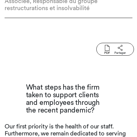
Associée, Responsable du groupe
restructurations et insolvabilité
PDF
Partager
What steps has the firm
taken to support clients
and employees through
the recent pandemic?
Our first priority is the health of our staff.
Furthermore, we remain dedicated to serving