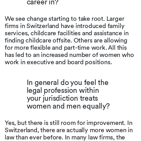
career in?
We see change starting to take root. Larger
firms in Switzerland have introduced family
services, childcare facilities and assistance in
finding childcare offsite. Others are allowing
for more flexible and part-time work. All this
has led to an increased number of women who
work in executive and board positions.
In general do you feel the
legal profession within
your jurisdiction treats
women and men equally?
Yes, but there is still room for improvement. In
Switzerland, there are actually more women in
law than ever before. In many law firms, the