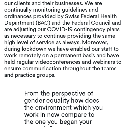
our clients and their businesses. We are
continually monitoring guidelines and
ordinances provided by Swiss Federal Health
Department (BAG) and the Federal Council and
are adjusting our COVID-19 contingency plans
as necessary to continue providing the same
high level of service as always. Moreover,
during lockdown we have enabled our staff to
work remotely on a permanent basis and have
held regular videoconferences and webinars to
ensure communication throughout the teams
and practice groups.
From the perspective of
gender equality how does
the environment which you
work in now compare to
the one you began your