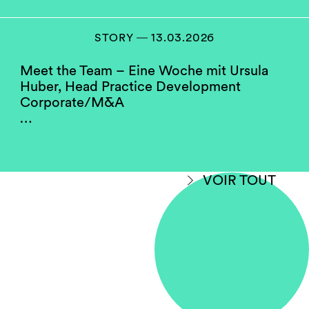
positions as practice heads and as chairs or
members of our compensation, hiring and
partner screening committees. They serve as a
STORY ― 13.03.2026
role model for the firm’s junior women.
Meet the Team – Eine Woche mit Ursula
Huber, Head Practice Development
Do you think your firm
Corporate/M&A
compares well to others in
…
your jurisdiction when
considering gender
equality?
VOIR TOUT
Yes, with room for improvement.
Some law firms in Switzerland perform better
on gender diversity than others. This may hold
true due to the fact that data is being shown
without making a differentiation between
salaried partner status and full equity
partnership. Some firms have a higher