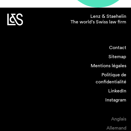
proportion of female partners in employment
and dispute resolution, where it appears easier
Lenz & Staehelin
to provide for some level of workplace
The world’s Swiss law firm
flexibility, and where work rates are more
predictable.
Contact
If you could introduce one
Sitemap
policy related to gender
equality in the legal
Mentions légales
profession what would it
Politique de
be?
confidentialité
LinkedIn
I would intensify efforts to help women
Instagram
returning from childbirth facilitating their return
onto the career track by flexible and remote
working, job sharing and providing
Anglais
opportunities for network and cross-selling.
Allemand