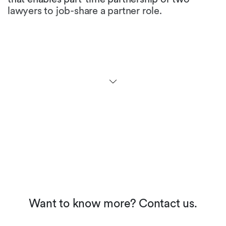
lawyers to job-share a partner role.
Are there any initiatives to
promote gender equality in
the legal profession in your
jurisdiction?
At the university level, more than half of the law
students are female. While many law firms
maintain that ratio for first and second year
levels, the figures at partner level fall
dramatically. Many firms have not yet
implemented appropriate career models, but
we see an increased awareness and the
perception of working moms in our society is
about to change.
Want to know more? Contact us.