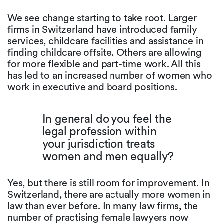
We see change starting to take root. Larger
firms in Switzerland have introduced family
services, childcare facilities and assistance in
finding childcare offsite. Others are allowing
for more flexible and part-time work. All this
has led to an increased number of women who
work in executive and board positions.
In general do you feel the
legal profession within
your jurisdiction treats
women and men equally?
Yes, but there is still room for improvement. In
Switzerland, there are actually more women in
law than ever before. In many law firms, the
number of practising female lawyers now