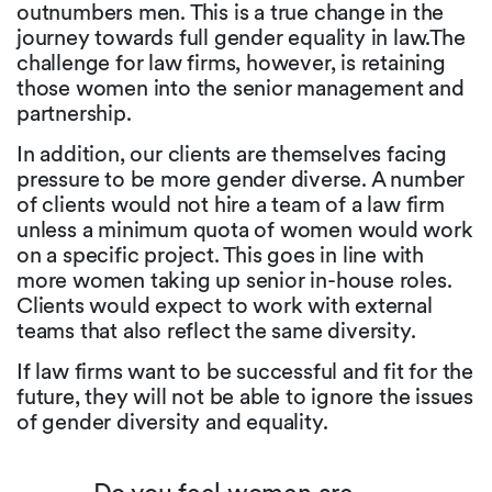
outnumbers men. This is a true change in the
journey towards full gender equality in law.The
challenge for law firms, however, is retaining
those women into the senior management and
partnership.
In addition, our clients are themselves facing
pressure to be more gender diverse. A number
of clients would not hire a team of a law firm
unless a minimum quota of women would work
on a specific project. This goes in line with
more women taking up senior in-house roles.
Clients would expect to work with external
teams that also reflect the same diversity.
If law firms want to be successful and fit for the
future, they will not be able to ignore the issues
of gender diversity and equality.