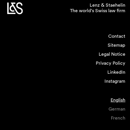
and dispute resolution, where it appears easier
Lenz & Staehelin
The world’s Swiss law firm
to provide for some level of workplace
flexibility, and where work rates are more
predictable.
Contact
If you could introduce one
Sitemap
policy related to gender
Legal Notice
equality in the legal
Privacy Policy
profession what would it
LinkedIn
be?
Instagram
I would intensify efforts to help women
returning from childbirth facilitating their return
English
onto the career track by flexible and remote
working, job sharing and providing
German
opportunities for network and cross-selling.
French