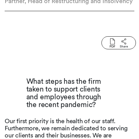
Partner, Head of Restructuring and Insolvency
PDF
Share
What steps has the firm
taken to support clients
and employees through
the recent pandemic?
Our first priority is the health of our staff.
Furthermore, we remain dedicated to serving
our clients and their businesses. We are