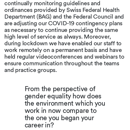
continually monitoring guidelines and
ordinances provided by Swiss Federal Health
Department (BAG) and the Federal Council and
are adjusting our COVID-19 contingency plans
as necessary to continue providing the same
high level of service as always. Moreover,
during lockdown we have enabled our staff to
work remotely on a permanent basis and have
held regular videoconferences and webinars to
ensure communication throughout the teams
and practice groups.
From the perspective of
gender equality how does
the environment which you
work in now compare to
the one you began your
career in?