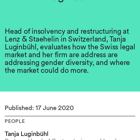
Head of insolvency and restructuring at
Lenz & Staehelin in Switzerland, Tanja
Luginbühl, evaluates how the Swiss legal
market and her firm are address are
addressing gender diversity, and where
the market could do more.
Published: 17 June 2020
PEOPLE
Tanja Luginbühl