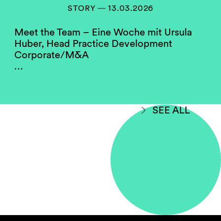
members of our compensation, hiring and
STORY ― 13.03.2026
partner screening committees. They serve as a
role model for the firm’s junior women.
Meet the Team – Eine Woche mit Ursula
Huber, Head Practice Development
Corporate/M&A
Do you think your firm
…
compares well to others in
your jurisdiction when
considering gender
equality?
SEE ALL
Yes, with room for improvement.
Some law firms in Switzerland perform better
on gender diversity than others. This may hold
true due to the fact that data is being shown
without making a differentiation between
salaried partner status and full equity
partnership. Some firms have a higher
proportion of female partners in employment