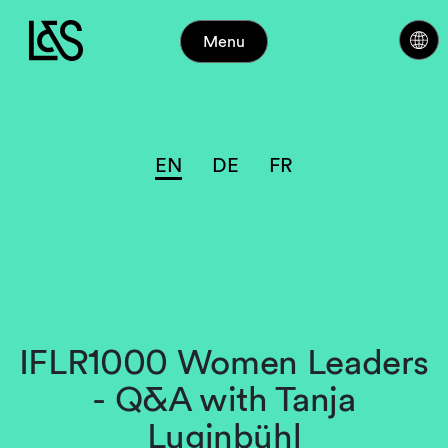
Menu
EN
DE
FR
IFLR1000 Women Leaders
- Q&A with Tanja
Luginbühl