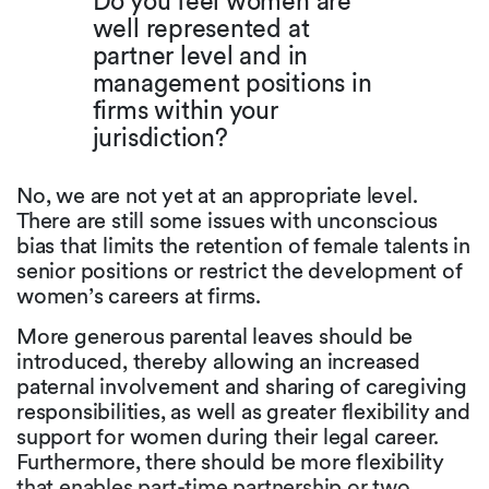
Do you feel women are
well represented at
partner level and in
management positions in
firms within your
jurisdiction?
No, we are not yet at an appropriate level.
There are still some issues with unconscious
bias that limits the retention of female talents in
senior positions or restrict the development of
women’s careers at firms.
More generous parental leaves should be
introduced, thereby allowing an increased
paternal involvement and sharing of caregiving
responsibilities, as well as greater flexibility and
support for women during their legal career.
Furthermore, there should be more flexibility
that enables part-time partnership or two