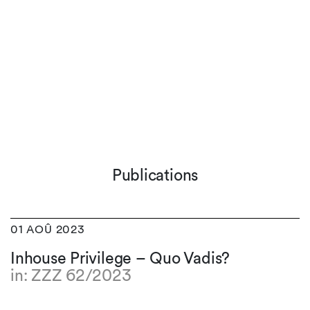
Publications
01 AOÛ 2023
Inhouse Privilege – Quo Vadis?
in: ZZZ 62/2023