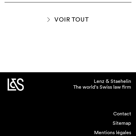
VOIR TOUT
Lenz & Staehelin
The world’s Swiss law firm
Contact
Sitemap
Mentions légales