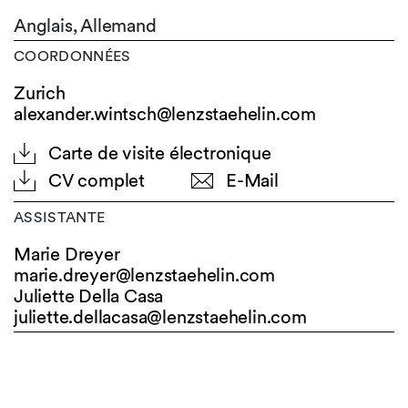
Anglais,
Allemand
COORDONNÉES
Zurich
alexander.wintsch@lenzstaehelin.com
Carte de visite électronique
CV complet
E-Mail
ASSISTANTE
Marie Dreyer
marie.dreyer@
lenzstaehelin.com
Juliette Della Casa
juliette.dellacasa@
lenzstaehelin.com