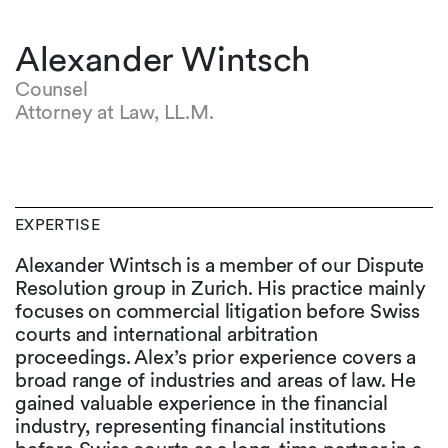
Alexander Wintsch
Counsel
Attorney at Law, LL.M.
EXPERTISE
Alexander Wintsch is a member of our Dispute
Resolution group in Zurich. His practice mainly
focuses on commercial litigation before Swiss
courts and international arbitration
proceedings. Alex’s prior experience covers a
broad range of industries and areas of law. He
gained valuable experience in the financial
industry, representing financial institutions