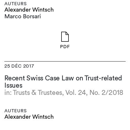
AUTEURS
Alexander Wintsch
Marco Borsari
PDF
25 DÉC 2017
Recent Swiss Case Law on Trust-related
Issues
in: Trusts & Trustees, Vol. 24, No. 2/2018
AUTEURS
Alexander Wintsch