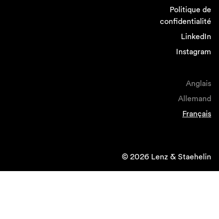
Politique de
confidentialité
LinkedIn
Instagram
Anglais
Allemand
Français
© 2026 Lenz & Staehelin