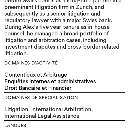
before Swiss courts as a long-time partner in a
preeminent litigation firm in Zurich, and
subsequently as a senior litigation and
regulatory lawyer with a major Swiss bank.
During Alex’s five year-tenure as in-house
counsel, he managed a broad portfolio of
litigation and arbitration cases, including
investment disputes and cross-border related
litigation.
DOMAINES D’ACTIVITÉ
Contentieux et Arbitrage
Enquêtes internes et administratives
Droit Bancaire et Financier
DOMAINES DE SPÉCIALISATION
Litigation, International Arbitration,
International Legal Assistance
LANGUES