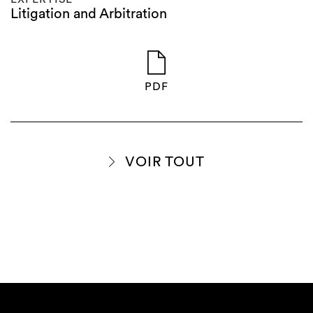
Litigation and Arbitration
PDF
VOIR TOUT