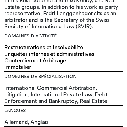
firm’s Restructuring and Insolvency, and Real
Estate groups. In addition to his work as party
representative, Fadri Lenggenhager sits as an
arbitrator and is the Secretary of the Swiss
Society of International Law (SVIR).
DOMAINES D’ACTIVITÉ
Restructurations et Insolvabilité
Enquêtes internes et administratives
Contentieux et Arbitrage
Immobilier
DOMAINES DE SPÉCIALISATION
International Commercial Arbitration,
Litigation, International Private Law, Debt
Enforcement and Bankruptcy, Real Estate
LANGUES
Allemand,
Anglais