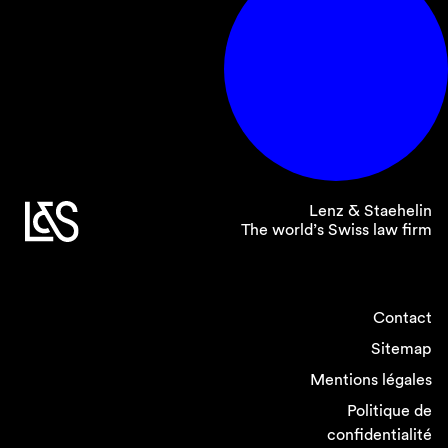
Lenz & Staehelin
The world’s Swiss law firm
Contact
Sitemap
Mentions légales
Politique de
confidentialité