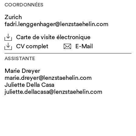
COORDONNÉES
Zurich
fadri.lenggenhager@lenzstaehelin.com
Carte de visite électronique
CV complet
E-Mail
ASSISTANTE
Marie Dreyer
marie.dreyer@
lenzstaehelin.com
Juliette Della Casa
juliette.dellacasa@
lenzstaehelin.com