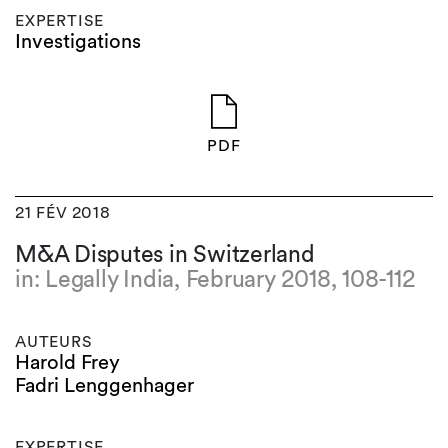
EXPERTISE
Investigations
PDF
21 FÉV 2018
M&A Disputes in Switzerland
in: Legally India, February 2018, 108-112
AUTEURS
Harold Frey
Fadri Lenggenhager
EXPERTISE