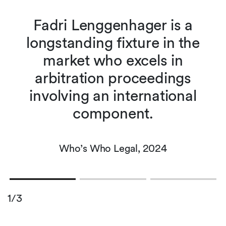
Fadri Lenggenhager is a
s
longstanding fixture in the
market who excels in
arbitration proceedings
e
involving an international
component.
Who’s Who Legal, 2024
1/3