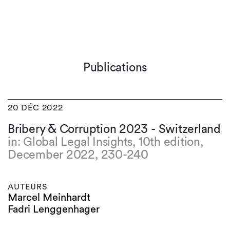
Publications
20 DÉC 2022
Bribery & Corruption 2023 - Switzerland
in: Global Legal Insights, 10th edition,
December 2022, 230-240
AUTEURS
Marcel Meinhardt
Fadri Lenggenhager