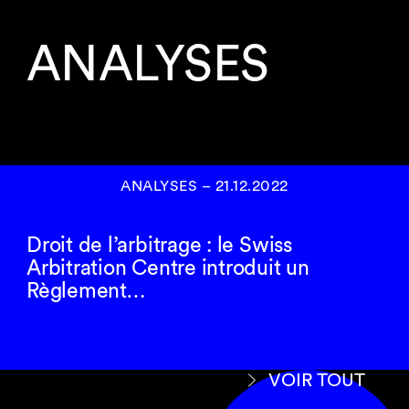
ANALYSES
ANALYSES
–
21.12.2022
Droit de l’arbitrage : le Swiss
Arbitration Centre introduit un
Règlement…
VOIR TOUT