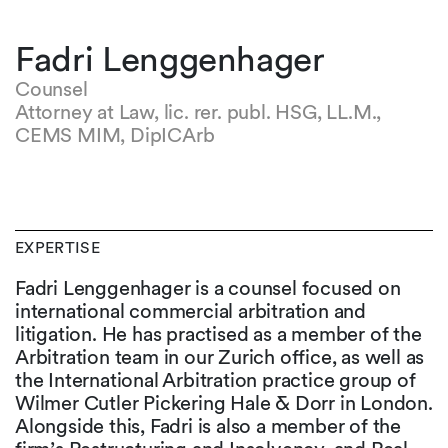
Fadri Lenggenhager
Counsel
Attorney at Law, lic. rer. publ. HSG, LL.M.,
CEMS MIM, DipICArb
EXPERTISE
Fadri Lenggenhager is a counsel focused on
international commercial arbitration and
litigation. He has practised as a member of the
Arbitration team in our Zurich office, as well as
the International Arbitration practice group of
Wilmer Cutler Pickering Hale & Dorr in London.
Alongside this, Fadri is also a member of the