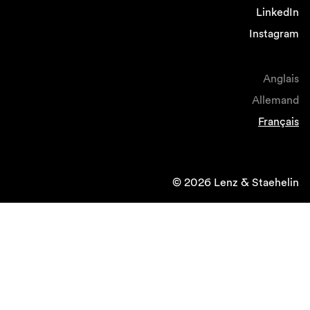
LinkedIn
Instagram
Anglais
Allemand
Français
© 2026 Lenz & Staehelin