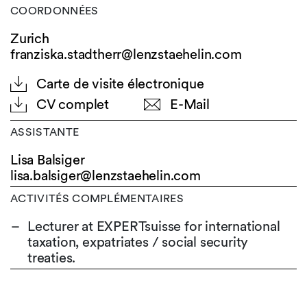
COORDONNÉES
Zurich
franziska.stadtherr@lenzstaehelin.com
Carte de visite électronique
CV complet
E-Mail
ASSISTANTE
Lisa Balsiger
lisa.balsiger@
lenzstaehelin.com
ACTIVITÉS COMPLÉMENTAIRES
Lecturer at EXPERTsuisse for international
taxation, expatriates / social security
treaties.