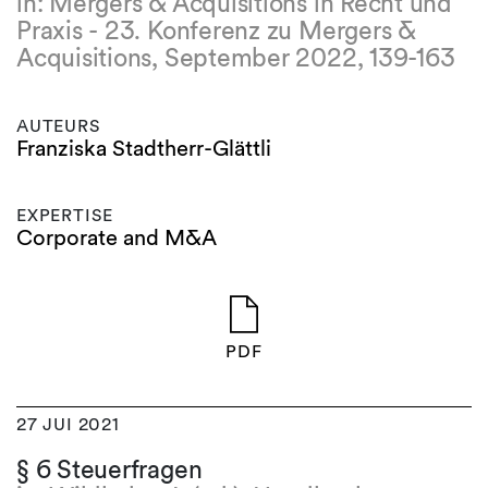
in: Mergers & Acquisitions in Recht und
Praxis - 23. Konferenz zu Mergers &
Acquisitions, September 2022, 139-163
AUTEURS
Franziska Stadtherr-Glättli
EXPERTISE
Corporate and M&A
PDF
27 JUI 2021
§ 6 Steuerfragen