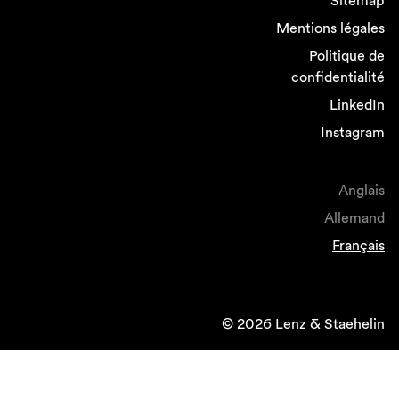
Sitemap
Mentions légales
Politique de
confidentialité
LinkedIn
Instagram
Anglais
Allemand
Français
© 2026 Lenz & Staehelin