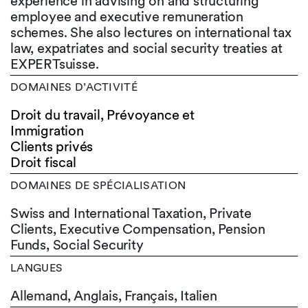
experience in advising on and structuring
employee and executive remuneration
schemes. She also lectures on international tax
law, expatriates and social security treaties at
EXPERTsuisse.
DOMAINES D’ACTIVITÉ
Droit du travail, Prévoyance et
Immigration
Clients privés
Droit fiscal
DOMAINES DE SPÉCIALISATION
Swiss and International Taxation, Private
Clients, Executive Compensation, Pension
Funds, Social Security
LANGUES
Allemand,
Anglais,
Français,
Italien