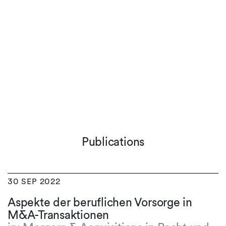
Publications
30 SEP 2022
Aspekte der beruflichen Vorsorge in
M&A-Transaktionen