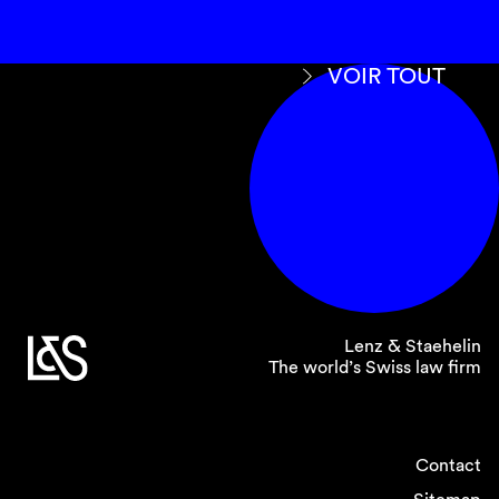
VOIR TOUT
Lenz & Staehelin
The world’s Swiss law firm
Contact