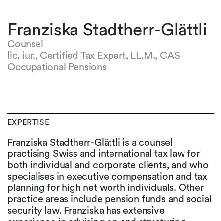
Franziska Stadtherr-Glättli
Counsel
lic. iur., Certified Tax Expert, LL.M., CAS
Occupational Pensions
EXPERTISE
Franziska Stadtherr-Glättli is a counsel
practising Swiss and international tax law for
both individual and corporate clients, and who
specialises in executive compensation and tax
planning for high net worth individuals. Other
practice areas include pension funds and social
security law. Franziska has extensive