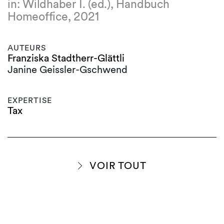
in: Wildhaber I. (ed.), Handbuch
Homeoffice, 2021
AUTEURS
Franziska Stadtherr-Glättli
Janine Geissler-Gschwend
EXPERTISE
Tax
VOIR TOUT