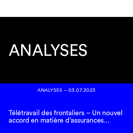
ANALYSES
ANALYSES
–
03.07.2023
Télétravail des frontaliers – Un nouvel
accord en matière d’assurances…