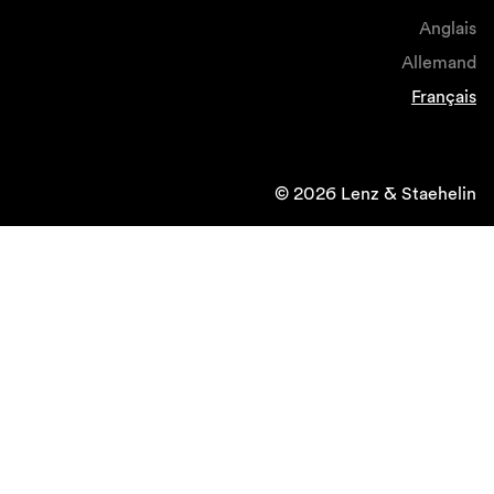
Anglais
Allemand
Français
© 2026 Lenz & Staehelin