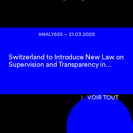
ANALYSES
–
21.03.2025
Switzerland to Introduce New Law on
Supervision and Transparency in…
VOIR TOUT