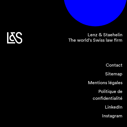
Lenz & Staehelin
The world’s Swiss law firm
Contact
Sitemap
Mentions légales
Politique de
confidentialité
LinkedIn
Instagram