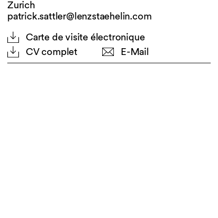
Zurich
patrick.sattler@lenzstaehelin.com
Carte de visite électronique
CV complet
E-Mail