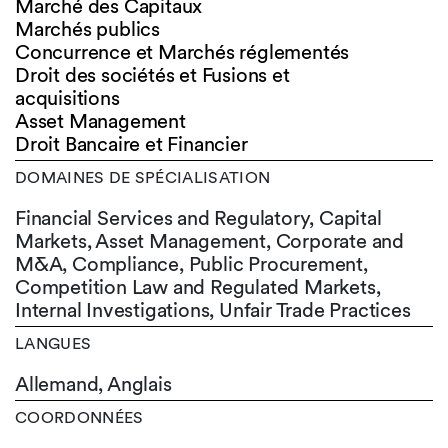
Marché des Capitaux
Marchés publics
Concurrence et Marchés réglementés
Droit des sociétés et Fusions et
acquisitions
Asset Management
Droit Bancaire et Financier
DOMAINES DE SPÉCIALISATION
Financial Services and Regulatory, Capital
Markets, Asset Management, Corporate and
M&A, Compliance, Public Procurement,
Competition Law and Regulated Markets,
Internal Investigations, Unfair Trade Practices
LANGUES
Allemand,
Anglais
COORDONNÉES