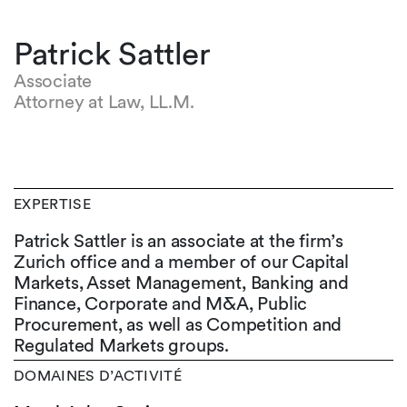
Patrick Sattler
Associate
Attorney at Law, LL.M.
EXPERTISE
Patrick Sattler is an associate at the firm’s
Zurich office and a member of our Capital
Markets, Asset Management, Banking and
Finance, Corporate and M&A, Public
Procurement, as well as Competition and
Regulated Markets groups.
DOMAINES D’ACTIVITÉ