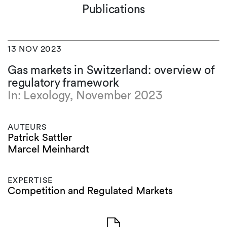
Publications
13 NOV 2023
Gas markets in Switzerland: overview of
regulatory framework
In: Lexology, November 2023
AUTEURS
Patrick Sattler
Marcel Meinhardt
EXPERTISE
Competition and Regulated Markets