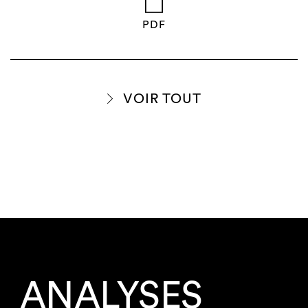
PDF
VOIR TOUT
ANALYSES