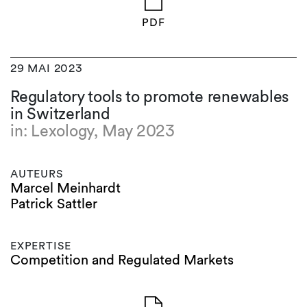
PDF
29 MAI 2023
Regulatory tools to promote renewables
in Switzerland
in: Lexology, May 2023
AUTEURS
Marcel Meinhardt
Patrick Sattler
EXPERTISE
Competition and Regulated Markets