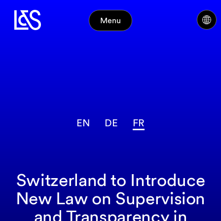
Menu
EN
DE
FR
Switzerland to Introduce
New Law on Supervision
and Transparency in