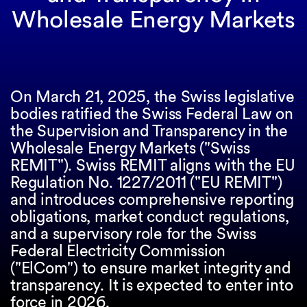
Wholesale Energy Markets
On March 21, 2025, the Swiss legislative
bodies ratified the Swiss Federal Law on
the Supervision and Transparency in the
Wholesale Energy Markets ("Swiss
REMIT"). Swiss REMIT aligns with the EU
Regulation No. 1227/2011 ("EU REMIT")
and introduces comprehensive reporting
obligations, market conduct regulations,
and a supervisory role for the Swiss
Federal Electricity Commission
("ElCom") to ensure market integrity and
transparency. It is expected to enter into
force in 2026.