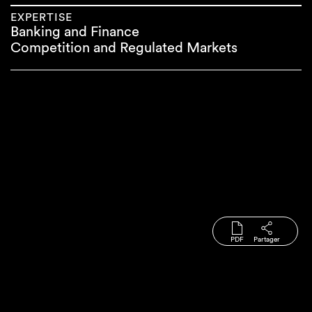
EXPERTISE
Banking and Finance
Competition and Regulated Markets
PDF
Partager