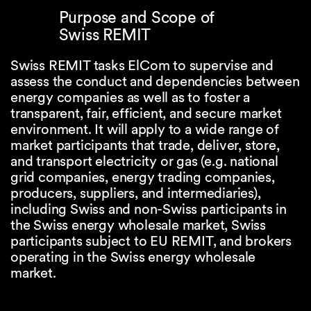
Purpose and Scope of
Swiss REMIT
Swiss REMIT tasks ElCom to supervise and
assess the conduct and dependencies between
energy companies as well as to foster a
transparent, fair, efficient, and secure market
environment. It will apply to a wide range of
market participants that trade, deliver, store,
and transport electricity or gas (e.g. national
grid companies, energy trading companies,
producers, suppliers, and intermediaries),
including Swiss and non-Swiss participants in
the Swiss energy wholesale market, Swiss
participants subject to EU REMIT, and brokers
operating in the Swiss energy wholesale
market.