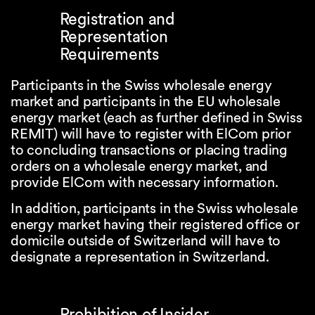
Registration and
Representation
Requirements
Participants in the Swiss wholesale energy
market and participants in the EU wholesale
energy market (each as further defined in Swiss
REMIT) will have to register with ElCom prior
to concluding transactions or placing trading
orders on a wholesale energy market, and
provide ElCom with necessary information.
In addition, participants in the Swiss wholesale
energy market having their registered office or
domicile outside of Switzerland will have to
designate a representation in Switzerland.
Prohibition of Insider