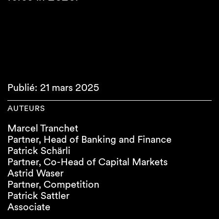
Publié: 21 mars 2025
AUTEURS
Marcel Tranchet
Partner, Head of Banking and Finance
Patrick Schärli
Partner, Co-Head of Capital Markets
Astrid Waser
Partner, Competition
Patrick Sattler
Associate