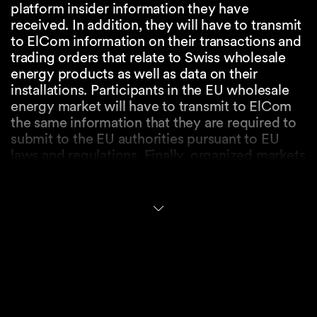
platform insider information they have
received. In addition, they will have to transmit
to ElCom information on their transactions and
trading orders that relate to Swiss wholesale
energy products as well as data on their
installations. Participants in the EU wholesale
energy market will have to transmit to ElCom
the same information that they are required to
submit to the EU authorities pursuant to EU
laws and regulations. Finally, organized markets
will also have to submit to ElCom the data on
the order books that relate to the transactions
and trading orders set out above.
Prohibition of Market
Manipulation
Subject to certain exemptions, any natural or