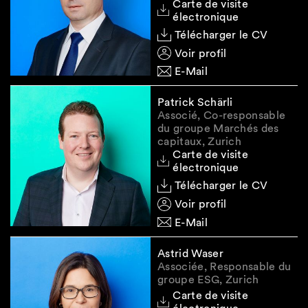
Carte de visite
legitimate reasons and the transaction or
électronique
trading order is in line with permitted market
Télécharger le CV
practice on the relevant wholesale energy
market;
Voir profil
E-Mail
provides information on a reference value
relating to Swiss energy wholesale products
Patrick Schärli
that the person knows (or should know) is
Associé, Co-responsable
false or misleading; or
du groupe Marchés des
capitaux, Zurich
takes any other action that it knows (or
Carte de visite
should know) manipulates the calculation of
électronique
a reference value relating to Swiss energy
Télécharger le CV
wholesale products.
Voir profil
E-Mail
Algorithmic Trading and
Astrid Waser
Associée, Responsable du
Direct Electronic Access
groupe ESG, Zurich
Carte de visite
Participants in the Swiss or EU wholesale