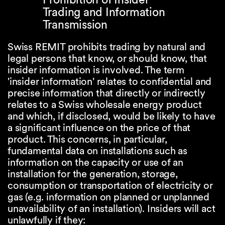
Trading and Information
Transmission
Swiss REMIT prohibits trading by natural and
legal persons that know, or should know, that
insider information is involved. The term
'insider information' relates to confidential and
precise information that directly or indirectly
relates to a Swiss wholesale energy product
and which, if disclosed, would be likely to have
a significant influence on the price of that
product. This concerns, in particular,
fundamental data on installations such as
information on the capacity or use of an
installation for the generation, storage,
consumption or transportation of electricity or
gas (e.g. information on planned or unplanned
unavailability of an installation). Insiders will act
unlawfully if they: