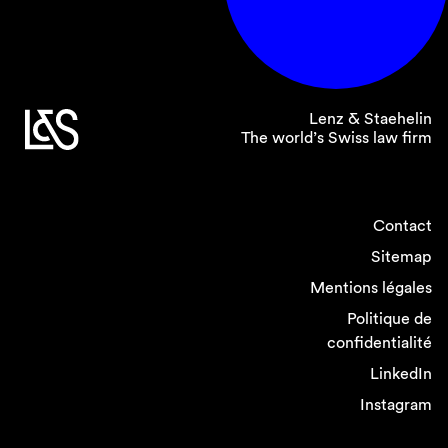
Attorney General is the prosecuting authority.
Lenz & Staehelin
The world’s Swiss law firm
Swiss REMIT marks a
significant step towards
Contact
enhancing transparency
Sitemap
and supervision in
Mentions légales
Switzerland’s wholesale
Politique de
energy markets. Market
confidentialité
LinkedIn
participants should
Instagram
familiarize themselves