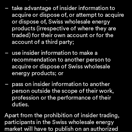
take advantage of insider information to
acquire or dispose of, or attempt to acquire
or dispose of, Swiss wholesale energy
products (irrespective of where they are
traded) for their own account or for the
account of a third party;
use insider information to make a
recommendation to another person to
acquire or dispose of Swiss wholesale
energy products; or
pass on insider information to another
person outside the scope of their work,
profession or the performance of their
duties.
Apart from the prohibition of insider trading,
participants in the Swiss wholesale energy
market will have to publish on an authorized