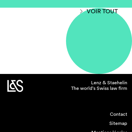
VOIR TOUT
Lenz & Staehelin
The world’s Swiss law firm
Contact
Sitemap