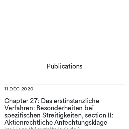
Publications
11 DÉC 2020
Chapter 27: Das erstinstanzliche
Verfahren: Besonderheiten bei
spezifischen Streitigkeiten, section II:
Aktienrechtliche Anfechtungsklage