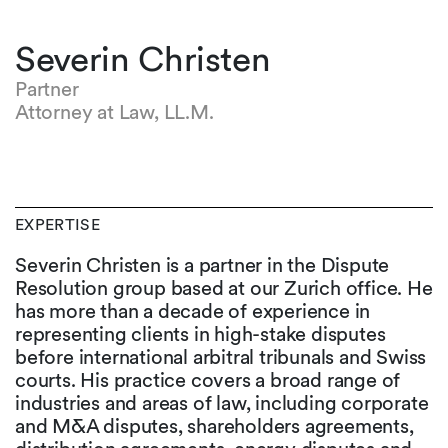
Severin Christen
Partner
Attorney at Law, LL.M.
EXPERTISE
Severin Christen is a partner in the Dispute
Resolution group based at our Zurich office. He
has more than a decade of experience in
representing clients in high-stake disputes
before international arbitral tribunals and Swiss
courts. His practice covers a broad range of
industries and areas of law, including corporate
and M&A disputes, shareholders agreements,