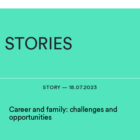
STORIES
STORY — 18.07.2023
Career and family: challenges and
opportunities