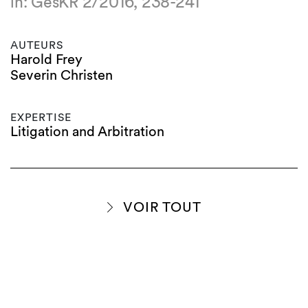
in: GesKR 2/2016, 238-241
AUTEURS
Harold Frey
Severin Christen
EXPERTISE
Litigation and Arbitration
VOIR TOUT