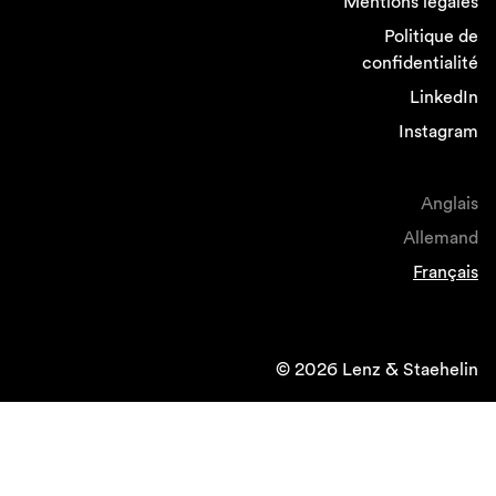
Mentions légales
Politique de
confidentialité
LinkedIn
Instagram
Anglais
Allemand
Français
© 2026 Lenz & Staehelin