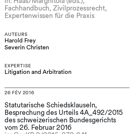
in: Haas/Marghitola (eds.),
Fachhandbuch, Zivilprozessrecht,
Expertenwissen für die Praxis
AUTEURS
Harold Frey
Severin Christen
EXPERTISE
Litigation and Arbitration
26 FÉV 2016
Statutarische Schiedsklauseln,
Besprechung des Urteils 4A_492/2015
des schweizerischen Bundesgerichts
vom 26. Februar 2016