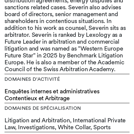
distribution agreements, energy disputes and
sanctions related cases. Severin also advises
board of directors, senior management and
shareholders in contentious situations. In
addition to his work as counsel, Severin sits as
arbitrator. Severin is ranked by Lexology as a
Future Leader in arbitration and commercial
litigation and was named as "Western Europe
Future Star" in 2025 by Benchmark Litigation
Europe. He is also a member of the Academic
Council of the Swiss Arbitration Academy.
DOMAINES D’ACTIVITÉ
Enquêtes internes et administratives
Contentieux et Arbitrage
DOMAINES DE SPÉCIALISATION
Litigation and Arbitration, International Private
Law, Investigations, White Collar, Sports