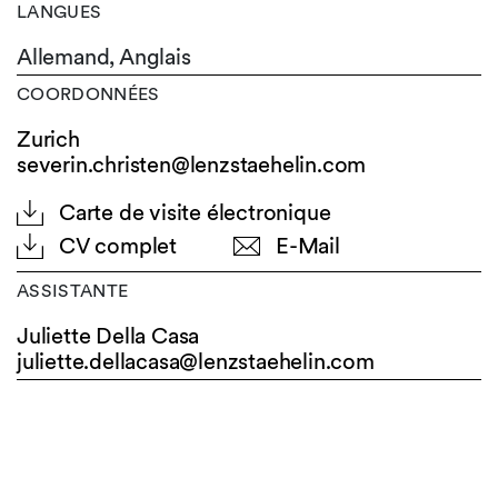
LANGUES
Allemand,
Anglais
COORDONNÉES
Zurich
severin.christen@lenzstaehelin.com
Carte de visite électronique
CV complet
E-Mail
ASSISTANTE
Juliette Della Casa
juliette.dellacasa@
lenzstaehelin.com