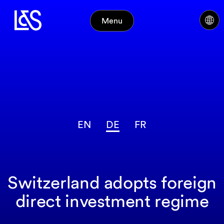
Menu
EN
DE
FR
Switzerland adopts foreign
direct investment regime