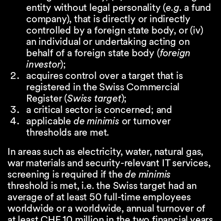
entity without legal personality (
e.g.
a fund
company), that is directly or indirectly
controlled by a foreign state body, or (iv)
an individual or undertaking acting on
behalf of a foreign state body (
foreign
investor
);
acquires control over a target that is
registered in the Swiss Commercial
Register (
Swiss target
);
a critical sector is concerned; and
applicable
de minimis
or turnover
thresholds are met.
In areas such as electricity, water, natural gas,
war materials and security-relevant IT services,
screening is required if the
de minimis
threshold is met, i.e. the Swiss target had an
average of at least 50 full-time employees
worldwide or a worldwide, annual turnover of
at least CHF 10 million in the two financial years