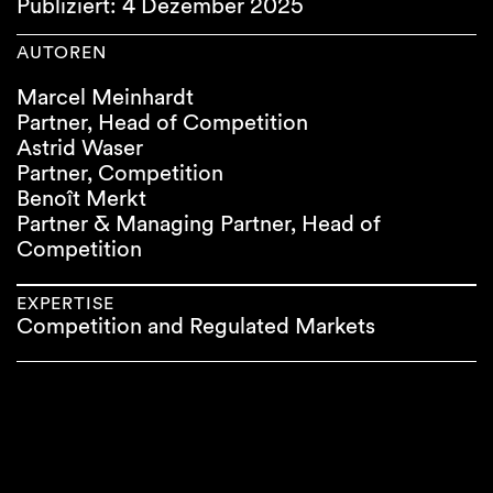
Publiziert: 4 Dezember 2025
AUTOREN
Marcel Meinhardt
Partner, Head of Competition
Astrid Waser
Partner, Competition
Benoît Merkt
Partner & Managing Partner, Head of
Competition
EXPERTISE
Competition and Regulated Markets