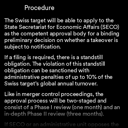
Procedure
The Swiss target will be able to apply to the
State Secretariat for Economic Affairs (SECO)
as the competent approval body for a binding
preliminary decision on whether a takeover is
subject to notification.
If a filing is required, there is a standstill
obligation. The violation of this standstill
obligation can be sanctioned with
administrative penalties of up to 10% of the
Swiss target’s global annual turnover.
Like in merger control proceedings, the
approval process will be two-staged and
consist of a Phase I review (one month) and an
in-depth Phase II review (three months).
If SECO or an administrative unit opposes the