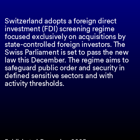
Switzerland adopts a foreign direct
investment (FDI) screening regime
focused exclusively on acquisitions by
state-controlled foreign investors. The
Swiss Parliament is set to pass the new
law this December. The regime aims to
safeguard public order and security in
defined sensitive sectors and with
activity thresholds.