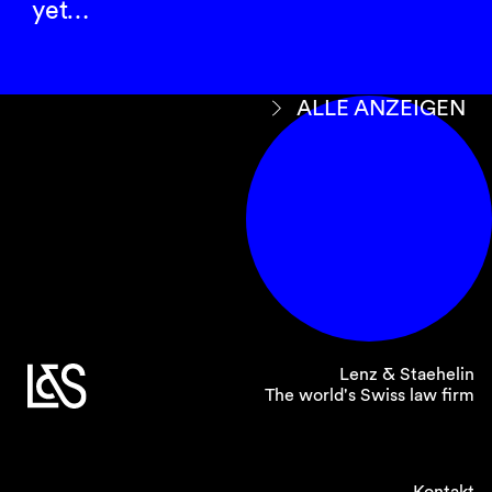
yet…
ALLE ANZEIGEN
Lenz & Staehelin
The world's Swiss law firm
Kontakt