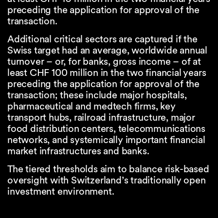
preceding the application for approval of the
transaction.
Additional critical sectors are captured if the
Swiss target had an average, worldwide annual
turnover – or, for banks, gross income – of at
least CHF 100 million in the two financial years
preceding the application for approval of the
transaction; these include major hospitals,
pharmaceutical and medtech firms, key
transport hubs, railroad infrastructure, major
food distribution centers, telecommunications
networks, and systemically important financial
market infrastructures and banks.
The tiered thresholds aim to balance risk-based
oversight with Switzerland’s traditionally open
investment environment.