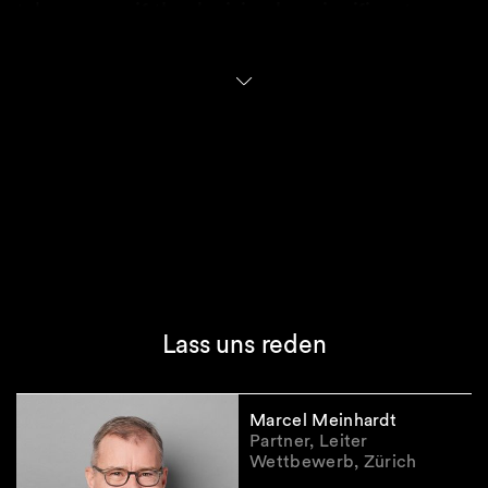
takeover, or if the decision has significant
political implications, the approval authority is
transferred from SECO to the Federal Council.
Only the Federal Council can decide to prohibit
a takeover.
Practical implications
The new FDI regime places Switzerland firmly
within the global shift towards prioritizing
national security amid intensifying geopolitical
tensions. In practice, distinguishing between
Lass uns reden
private and state-controlled investors may
prove challenging, especially when
counterparties operate in jurisdictions with
Marcel Meinhardt
opaque state influence.
Partner, Leiter
The substantive test under the new regime for
Wettbewerb, Zürich