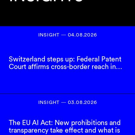
INSIGHT ― 04.08.2026
Switzerland steps up: Federal Patent
Court affirms cross-border reach in…
INSIGHT ― 03.08.2026
The EU AI Act: New prohibitions and
transparency take effect and what is