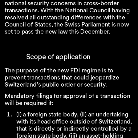
national security concerns in cross-border
transactions. With the National Council having
resolved all outstanding differences with the
Council of States, the Swiss Parliament is now
set to pass the new law this December.
Scope of application
The purpose of the new FDI regime is to
prevent transactions that could jeopardize
Switzerland’s public order or security.
Mandatory filings for approval of a transaction
will be required if:
(i) a foreign state body, (ii) an undertaking
with its head office outside of Switzerland,
that is directly or indirectly controlled by a
foreign state body, (iii) an asset-holding