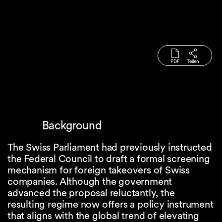
PDF
Teilen
Background
The Swiss Parliament had previously instructed
the Federal Council to draft a formal screening
mechanism for foreign takeovers of Swiss
companies. Although the government
advanced the proposal reluctantly, the
resulting regime now offers a policy instrument
that aligns with the global trend of elevating