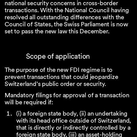
national security concerns in cross-border
transactions. With the National Council having
resolved all outstanding differences with the
Council of States, the Swiss Parliament is now
set to pass the new law this December.
Scope of application
The purpose of the new FDI regime is to
prevent transactions that could jeopardize
Switzerland’s public order or security.
Mandatory filings for approval of a transaction
will be required if:
(i) a foreign state body, (ii) an undertaking
with its head office outside of Switzerland,
that is directly or indirectly controlled by a
foreign state body, (iii) an asset-holding