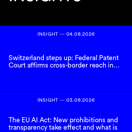
INSIGHT ― 04.08.2026
Switzerland steps up: Federal Patent
Court affirms cross-border reach in…
INSIGHT ― 03.08.2026
The EU AI Act: New prohibitions and
transparency take effect and what is