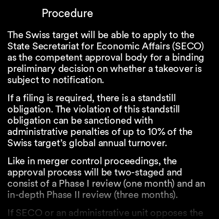
Procedure
The Swiss target will be able to apply to the
State Secretariat for Economic Affairs (SECO)
as the competent approval body for a binding
preliminary decision on whether a takeover is
subject to notification.
If a filing is required, there is a standstill
obligation. The violation of this standstill
obligation can be sanctioned with
administrative penalties of up to 10% of the
Swiss target’s global annual turnover.
Like in merger control proceedings, the
approval process will be two-staged and
consist of a Phase I review (one month) and an
in-depth Phase II review (three months).
If SECO or an administrative unit opposes the