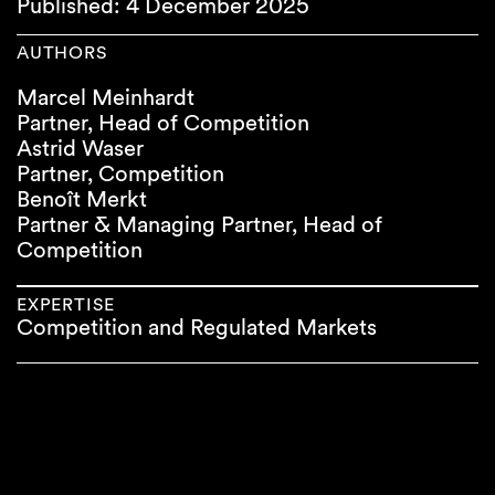
Published: 4 December 2025
AUTHORS
Marcel Meinhardt
Partner, Head of Competition
Astrid Waser
Partner, Competition
Benoît Merkt
Partner & Managing Partner, Head of
Competition
EXPERTISE
Competition and Regulated Markets