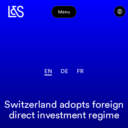
Menu
EN
DE
FR
Switzerland adopts foreign
direct investment regime