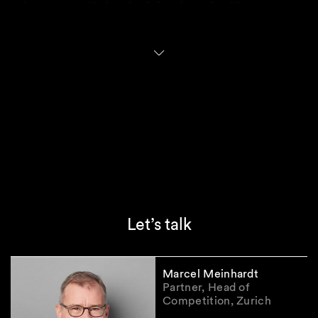
takeover, or if the decision has significant
political implications, the approval authority is
transferred from SECO to the Federal Council.
Only the Federal Council can decide to prohibit
a takeover.
Practical implications
The new FDI regime places Switzerland firmly
within the global shift towards prioritizing
national security amid intensifying geopolitical
tensions. In practice, distinguishing between
Let’s talk
private and state-controlled investors may
prove challenging, especially when
counterparties operate in jurisdictions with
Marcel Meinhardt
opaque state influence.
Partner, Head of
The substantive test under the new regime for
Competition, Zurich