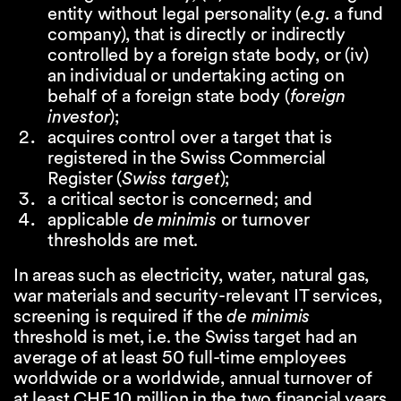
entity without legal personality (
e.g.
a fund
company), that is directly or indirectly
controlled by a foreign state body, or (iv)
an individual or undertaking acting on
behalf of a foreign state body (
foreign
investor
);
acquires control over a target that is
registered in the Swiss Commercial
Register (
Swiss target
);
a critical sector is concerned; and
applicable
de minimis
or turnover
thresholds are met.
In areas such as electricity, water, natural gas,
war materials and security-relevant IT services,
screening is required if the
de minimis
threshold is met, i.e. the Swiss target had an
average of at least 50 full-time employees
worldwide or a worldwide, annual turnover of
at least CHF 10 million in the two financial years