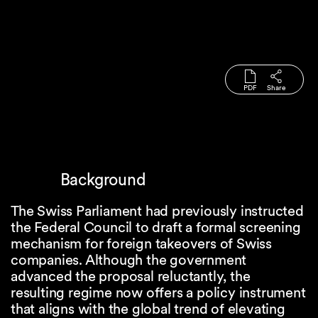
PDF
Share
Background
The Swiss Parliament had previously instructed
the Federal Council to draft a formal screening
mechanism for foreign takeovers of Swiss
companies. Although the government
advanced the proposal reluctantly, the
resulting regime now offers a policy instrument
that aligns with the global trend of elevating