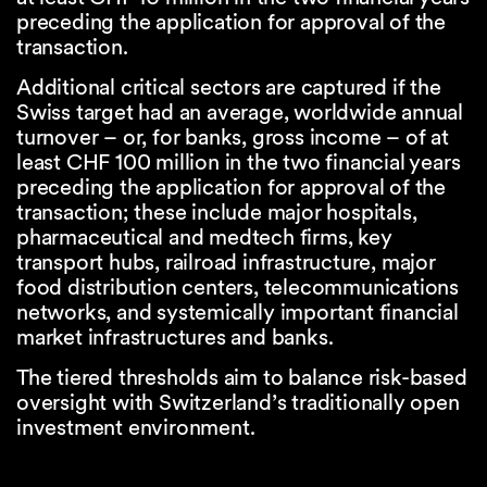
preceding the application for approval of the
transaction.
Additional critical sectors are captured if the
Swiss target had an average, worldwide annual
turnover – or, for banks, gross income – of at
least CHF 100 million in the two financial years
preceding the application for approval of the
transaction; these include major hospitals,
pharmaceutical and medtech firms, key
transport hubs, railroad infrastructure, major
food distribution centers, telecommunications
networks, and systemically important financial
market infrastructures and banks.
The tiered thresholds aim to balance risk-based
oversight with Switzerland’s traditionally open
investment environment.