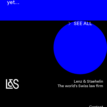
yet…
SEE ALL
Lenz & Staehelin
The world’s Swiss law firm
Contact