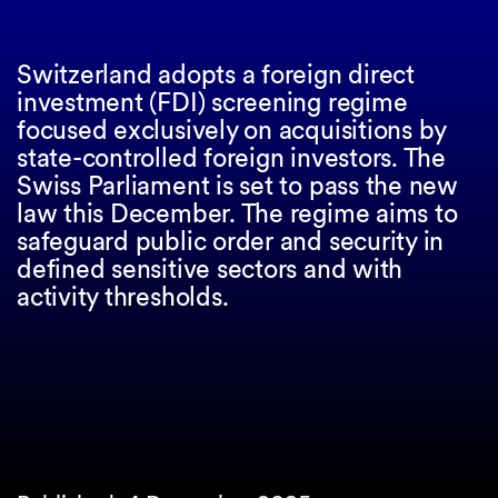
Switzerland adopts a foreign direct
investment (FDI) screening regime
focused exclusively on acquisitions by
state-controlled foreign investors. The
Swiss Parliament is set to pass the new
law this December. The regime aims to
safeguard public order and security in
defined sensitive sectors and with
activity thresholds.