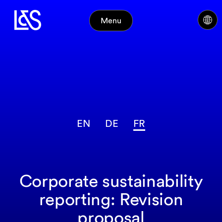
Menu
EN
DE
FR
Corporate sustainability
reporting: Revision
proposal