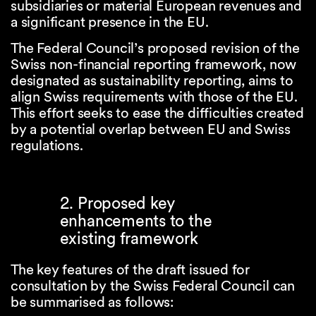
subsidiaries or material European revenues and
a significant presence in the EU.
The Federal Council’s proposed revision of the
Swiss non-financial reporting framework, now
designated as sustainability reporting, aims to
align Swiss requirements with those of the EU.
This effort seeks to ease the difficulties created
by a potential overlap between EU and Swiss
regulations.
2. Proposed key
enhancements to the
existing framework
The key features of the draft issued for
consultation by the Swiss Federal Council can
be summarised as follows: