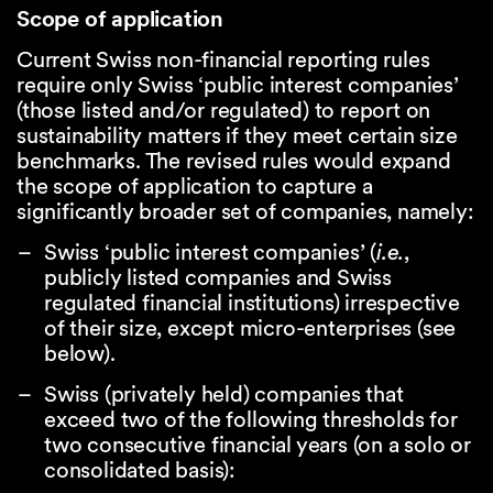
Scope of application
Current Swiss non-financial reporting rules
require only Swiss ‘public interest companies’
(those listed and/or regulated) to report on
sustainability matters if they meet certain size
benchmarks. The revised rules would expand
the scope of application to capture a
significantly broader set of companies, namely:
Swiss ‘public interest companies’ (
i.e.
,
publicly listed companies and Swiss
regulated financial institutions) irrespective
of their size, except micro-enterprises (see
below).
Swiss (privately held) companies that
exceed two of the following thresholds for
two consecutive financial years (on a solo or
consolidated basis):