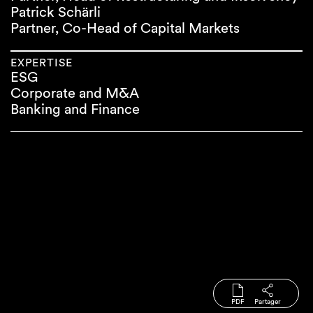
Patrick Schärli
Partner, Co-Head of Capital Markets
EXPERTISE
ESG
Corporate and M&A
Banking and Finance
PDF
Partager