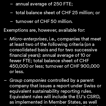
annual average of 250 FTE;
total balance sheet of CHF 25 million; or
turnover of CHF 50 million.
Exemptions are, however, available for:
Micro-enterprises
, i.e., companies that meet
at least two of the following criteria (on a
consolidated basis and for two successive
financial years): annual average of 10 or
fewer FTE; total balance sheet of CHF
450,000 or less; turnover of CHF 900,000
or less.
Group companies
controlled by a parent
company that issues a report under Swiss or
equivalent sustainability reporting rules.
Equivalent rules will include the EU’s CSRD,
as implemented in Member States, as well