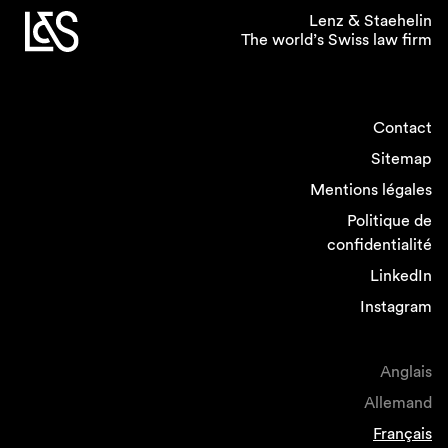
preliminary draft clarifies that the vote by the
Lenz & Staehelin
shareholders on the sustainability report is
The world’s Swiss law firm
binding, not merely consultative. This contrasts
with the approach currently chosen by many
impacted companies.
Contact
Sitemap
3. Next steps
Mentions légales
Politique de
The consultation period for the preliminary
confidentialité
draft will run until 17 October, 2024. Once the
results are compiled and assessed, the Federal
LinkedIn
Council will prepare a revised draft for
Instagram
discussion in Parliament, likely in the second
half of 2025. If Parliament approves the
revision, companies will have a transitional
Anglais
period of two years to comply with the new
Allemand
rules and thus to adjust their practices and to
align their reporting systems with the updated
Français