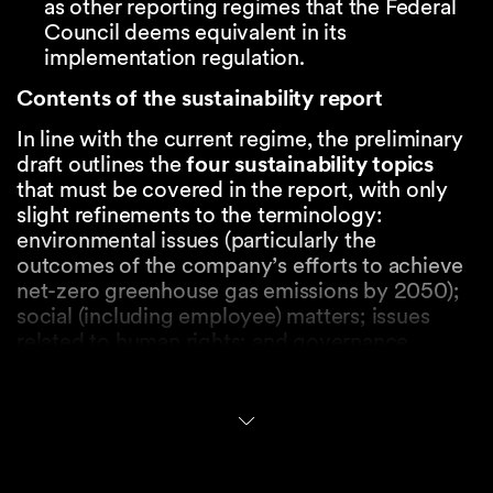
as other reporting regimes that the Federal
Council deems equivalent in its
implementation regulation.
Contents of the sustainability report
In line with the current regime, the preliminary
draft outlines the
four
sustainability topics
that must be covered in the report, with only
slight refinements to the terminology:
environmental issues (particularly the
outcomes of the company’s efforts to achieve
net-zero greenhouse gas emissions by 2050);
social (including employee) matters; issues
related to human rights; and governance
matters (including anti-corruption processes).
The new rules confirm that, similar to the EU’s
CSRD, the adopted approach is one of ‘
double
materiality’
. This means that both the impact of
sustainability matters on the company’s