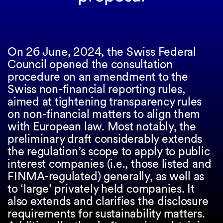
On 26 June, 2024, the Swiss Federal
Council opened the consultation
procedure on an amendment to the
Swiss non-financial reporting rules,
aimed at tightening transparency rules
on non-financial matters to align them
with European law. Most notably, the
preliminary draft considerably extends
the regulation’s scope to apply to public
interest companies (i.e., those listed and
FINMA-regulated) generally, as well as
to ‘large’ privately held companies. It
also extends and clarifies the disclosure
requirements for sustainability matters.