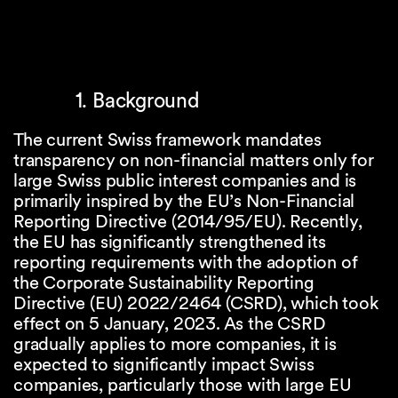
1. Background
The current Swiss framework mandates
transparency on non-financial matters only for
large Swiss public interest companies and is
primarily inspired by the EU’s Non-Financial
Reporting Directive (2014/95/EU). Recently,
the EU has significantly strengthened its
reporting requirements with the adoption of
the Corporate Sustainability Reporting
Directive (EU) 2022/2464 (CSRD), which took
effect on 5 January, 2023. As the CSRD
gradually applies to more companies, it is
expected to significantly impact Swiss
companies, particularly those with large EU