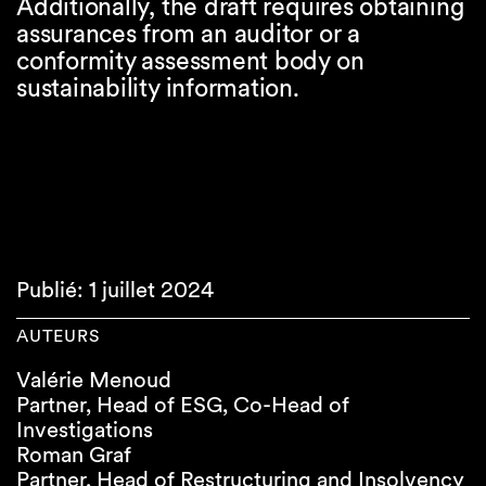
Additionally, the draft requires obtaining
assurances from an auditor or a
conformity assessment body on
sustainability information.
Publié: 1 juillet 2024
AUTEURS
Valérie Menoud
Partner, Head of ESG, Co-Head of
Investigations
Roman Graf
Partner, Head of Restructuring and Insolvency