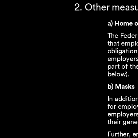
2. Other meas
a) Home o
The Feder
that empl
obligatio
employers
part of th
below).
b) Masks
In additio
for emplo
employers
their gene
Further, 