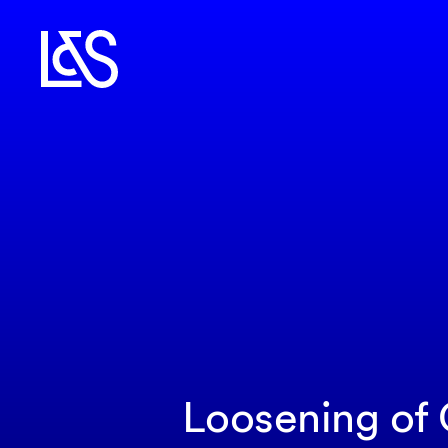
Loosening of 