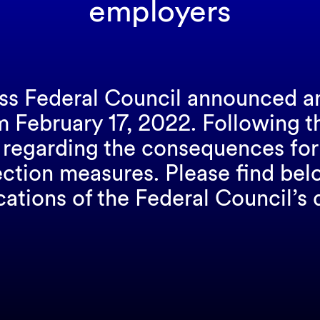
employers
iss Federal Council announced a
rom February 17, 2022. Following
 regarding the consequences for 
ection measures. Please find be
cations of the Federal Council’s 