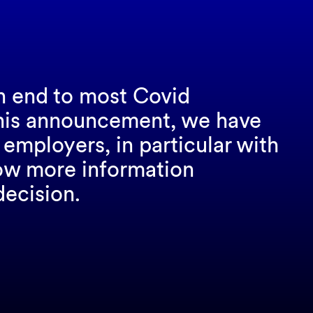
n end to most Covid
 this announcement, we have
employers, in particular with
low more information
decision.