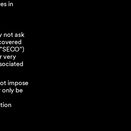
es in
y not ask
covered
 ("SECO")
r very
ssociated
not impose
 only be
tion