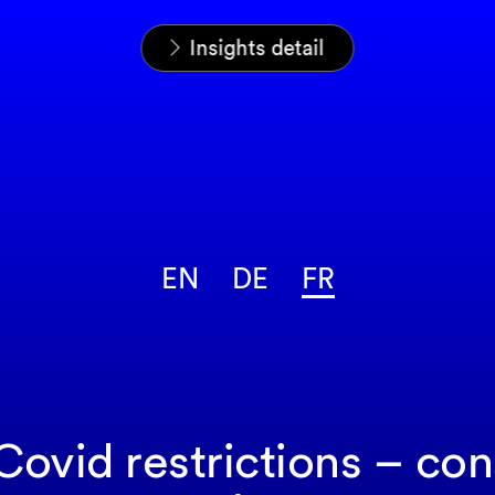
Home
News & Insights
Analyses
Insights detail
EN
DE
FR
Covid restrictions – co