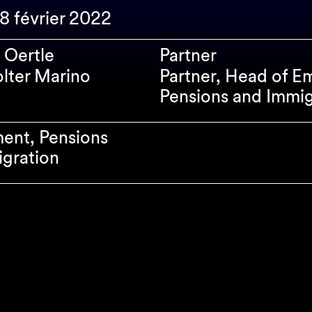
28 février 2022
 Oertle
Partner
olter Marino
Partner, Head of E
Pensions and Immig
ent, Pensions
gration