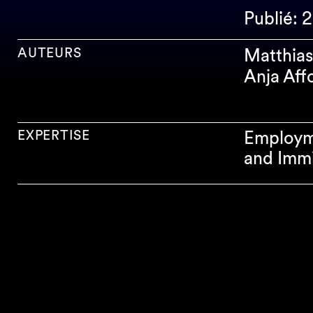
Publié: 
AUTEURS
Matthias
Anja Aff
EXPERTISE
Employm
and Immi