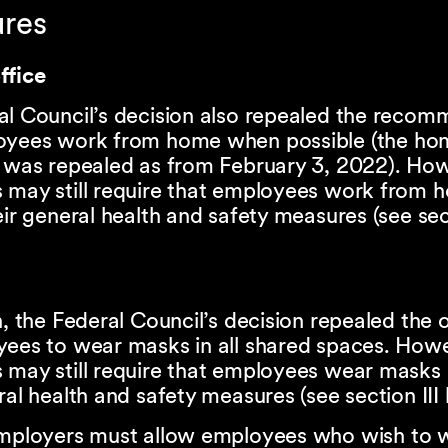
ures
ffice
al Council’s decision also repealed the reco
oyees work from home when possible (the hom
n was repealed as from February 3, 2022). Ho
 may still require that employees work from 
eir general health and safety measures (see sect
n, the Federal Council’s decision repealed the 
yees to wear masks in all shared spaces. How
 may still require that employees wear masks 
ral health and safety measures (see section III
employers must allow employees who wish to 