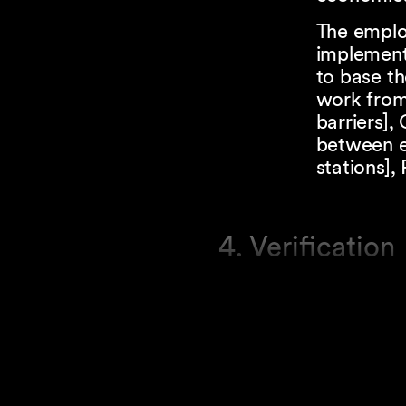
The emplo
implemen
to base th
work from 
barriers],
between e
stations],
4. Verification
The canton
employers 
Swiss Nat
responsibl
Thus, the 