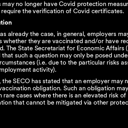
 may no longer have Covid protection measur
 require the verification of Covid certificates.
ation
as already the case, in general, employers ma
 whether they are vaccinated and/or have re
d. The State Secretariat for Economic Affairs
d that such a question may only be posed unde
ircumstances (i.e. due to the particular risks a
mployment activity).
 the SECO has stated that an employer may 
vaccination obligation. Such an obligation may
 rare cases where there is an elevated risk of
ion that cannot be mitigated via other protec