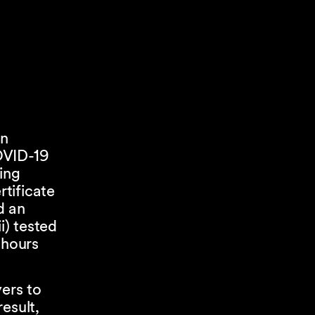
on
OVID-19
ing
tificate
d an
i) tested
 hours
yers to
esult,