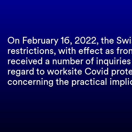
On February 16, 2022, the Sw
restrictions, with effect as f
received a number of inquiries
regard to worksite Covid prot
concerning the practical impli