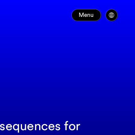
Menu
nsequences for