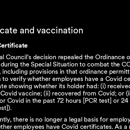
icate and vaccination
ertificate
al Council’s decision repealed the Ordinance 
during the Special Situation to combat the C
including provisions in that ordinance permitt
 to verify whether employees have a Covid cer
cate showing whether its holder had: (i) receive
ovid vaccine; (ii) recovered from Covid; or (ii
or Covid in the past 72 hours [PCR test] or 24
st]).
ly, there is no longer a legal basis for emplo
ther employees have Covid certificates. As a r