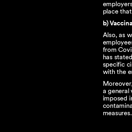
employers
place that
b) Vaccin
Also, as w
employees
from Covi
has state
specific c
with the e
Moreover,
a general 
imposed in
contaminat
measures.