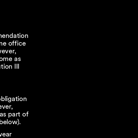
mmendation
e office
wever,
home as
ion III
obligation
ever,
as part of
 below).
wear