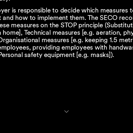
yer is responsible to decide which measures t
t and how to implement them. The SECO re
ese measures on the STOP principle (Substituti
home], Technical measures [e.g. aeration, phy
 Organisational measures [e.g. keeping 1.5 met
mployees, providing employees with handwa
 Personal safety equipment [e.g. masks]).
al authorities are responsible for verifying tha
respect the health and safety of their employ
ional Accident Insurance Fund ("SUVA") is no 
e for carrying out any verifications.
implementation of workplace verifications will