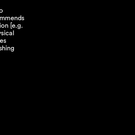
o
commends
on [e.g.
sical
res
shing
t
ees. The
longer
 vary