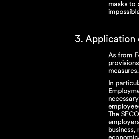
masks to d
impossible
3. Application
As from F
provisions
measures.
In particu
Employmen
necessary 
employee
The SECO h
employers 
business, 
economica