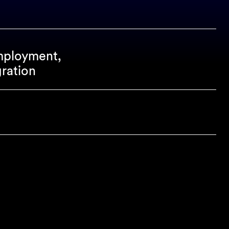
mployment,
ration