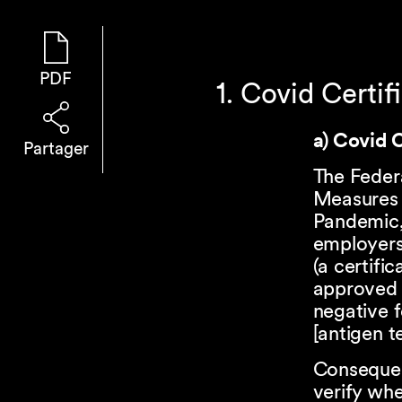
PDF
1. Covid Certif
a) Covid C
Partager
The Feder
Measures 
Pandemic, 
employers
(a certifi
approved C
negative f
[antigen te
Consequent
verify whe