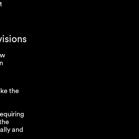
t
visions
aw
on
ke the
equiring
the
ally and