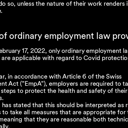
o so, unless the nature of their work renders i
.
 of ordinary employment law pro
ebruary 17, 2022, only ordinary employment l
 are applicable with regard to Covid protecti
lar, in accordance with Article 6 of the Swiss
t Act ("EmpA"), employers are required to ta
steps to protect the health and safety of their
s.
as stated that this should be interpreted as r
to take all measures that are appropriate for 
meaning that they are reasonable both technic
lly.