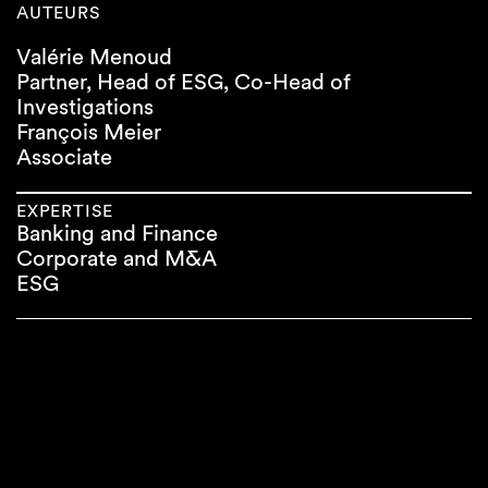
AUTEURS
Valérie Menoud
Partner, Head of ESG, Co-Head of
Investigations
François Meier
Associate
EXPERTISE
Banking and Finance
Corporate and M&A
ESG