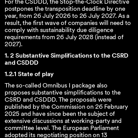
For the CSDDD, the Stop-the-Clock Directive
postpones the transposition deadline by one
year, from 26 July 2026 to 26 July 2027. As a
result, the first wave of companies will need to
comply with sustainability due diligence
requirements from 26 July 2028 (instead of
2027).
1. 2 Substantive Simplifications to the CSRD
and CSDDD
1.2.1 State of play
The so-called Omnibus I package also
proposes substantive simplifications to the
CSRD and CSDDD. The proposals were
published by the Commission on 26 February
2025 and have since been the subject of
extensive discussions at working-party and
committee level. The European Parliament
adopted its negotiating position on 13