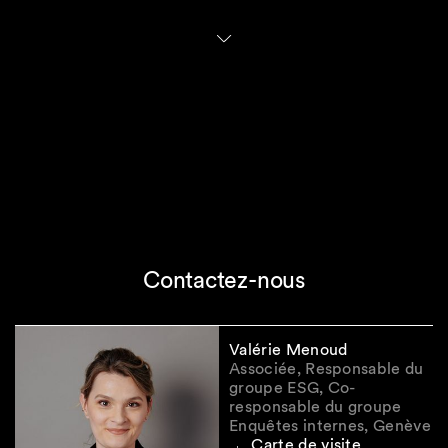
narrowing the scope for non-EU parent
companies
(such as Swiss parent companies).
Under the Council's general approach (aligned
with Commission's proposal), a non-EU parent
would be captured if it meets two criteria: (i) a
net EU turnover exceeding EUR 450 million (up
from EUR 150 million under the current rules)
and (ii) either (a) a large EU subsidiary (existing
definition applies) or (b) an EU branch with
turnover exceeding EUR 50 million (up from
EUR 40 million currently). By contrast, the
European Parliament proposes a simpler test
based only on whether a non-EU parent
Contactez-nous
company's EU subsidiary or branch has a global
turnover exceeding EUR 450 million. Both
proposals will lead to a significant reduction of
Valérie Menoud
Swiss in-scope parent companies.
Associée, Responsable du
groupe ESG, Co-
In addition, the Commission intends to
simplify
responsable du groupe
Enquêtes internes, Genève
the European Sustainability Reporting
Carte de visite