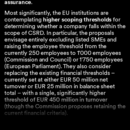
assurance
.
Most significantly, the EU institutions are
contemplating
higher scoping thresholds
for
determining whether a company falls within the
scope of CSRD. In particular, the proposals
envisage entirely excluding listed SMEs and
raising the employee threshold from the
currently 250 employees to 1'000 employees
(Commission and Council) or 1'750 employees
(European Parliament). They also consider
replacing the existing financial thresholds –
currently set at either EUR 50 million net
turnover or EUR 25 million in balance sheet
total – with a single, significantly higher
threshold of EUR 450 million in turnover
(though the Commission proposes retaining the
current financial criteria).
The Omnibus package also proposes