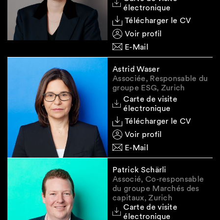
Standards (ESRS)
by reducing the number of
électronique
data points, clarifying requirements and
Télécharger le CV
improving consistency, with sector-specific
Voir profil
standards no longer mandated, while
preserving the double materiality principle (the
E-Mail
simplified draft ESRS prepared by EFRAG and
submitted to the Commission on 3 December
Astrid Waser
Associée, Responsable du
are available
here
).
groupe ESG, Zurich
1.2.3 CSDDD
Carte de visite
électronique
As regards the CSDDD, the trilogue
Télécharger le CV
negotiations are expected to focus, in
Voir profil
particular, on:
E-Mail
increasing the
scoping thresholds
(Council
and Parliament, but not the Commission): In-
Patrick Schärli
Associé, Co-responsable
scope companies would include EU
du groupe Marchés des
companies exceeding both (i) EUR 1.5 billion
capitaux, Zurich
in worldwide turnover (up from EUR 450
Carte de visite
million) and 5'000 employees (up from
électronique