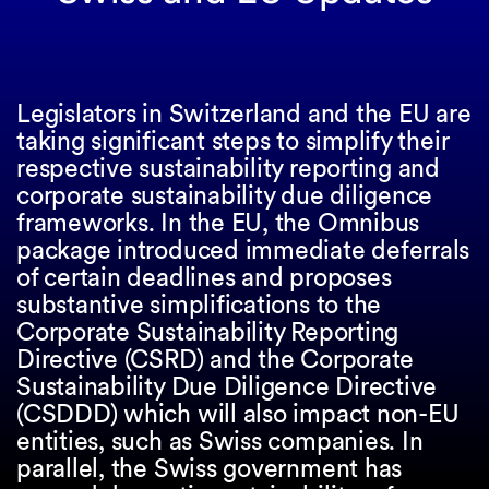
Legislators in Switzerland and the EU are
taking significant steps to simplify their
respective sustainability reporting and
corporate sustainability due diligence
frameworks. In the EU, the Omnibus
package introduced immediate deferrals
of certain deadlines and proposes
substantive simplifications to the
Corporate Sustainability Reporting
Directive (CSRD) and the Corporate
Sustainability Due Diligence Directive
(CSDDD) which will also impact non-EU
entities, such as Swiss companies. In
parallel, the Swiss government has