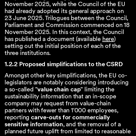
November 2025, while the Council of the EU
had already adopted its general approach on
23 June 2025. Trilogues between the Council,
Parliament and Commission commenced on 18
November 2025. In this context, the Council
has published a document (available
here
)
setting out the initial position of each of the
three institutions.
1.2.2 Proposed simplifications to the CSRD
Amongst other key simplifications, the EU co-
legislators are notably considering introducing
a so-called "
value chain cap
" limiting the
sustainability information that an in-scope
company may request from value-chain
partners with fewer than 1'000 employees,
reporting
carve-outs for commercially
sensitive information
, and the removal of a
planned future uplift from limited to reasonable