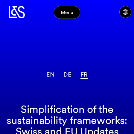
Menu
EN
DE
FR
Simplification of the
sustainability frameworks:
Swiss and EU Updates