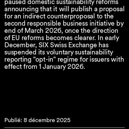
paused domestic sustainability reforms
announcing that it will publish a proposal
for an indirect counterproposal to the
second responsible business initiative by
end of March 2026, once the direction
of EU reforms becomes clearer. In early
December, SIX Swiss Exchange has
suspended its voluntary sustainability
reporting "opt-in" regime for issuers with
effect from 1 January 2026.
Publié: 8 décembre 2025