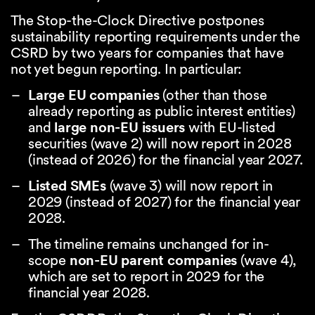
The Stop-the-Clock Directive postpones
sustainability reporting requirements under the
CSRD by two years for companies that have
not yet begun reporting. In particular:
Large EU companies
(other than those
already reporting as public interest entities)
and
large non-EU issuers
with EU-listed
securities (wave 2) will now report in 2028
(instead of 2026) for the financial year 2027.
Listed SMEs
(wave 3) will now report in
2029 (instead of 2027) for the financial year
2028.
The timeline remains unchanged for in-
scope
non-EU parent companies
(wave 4),
which are set to report in 2029 for the
financial year 2028.