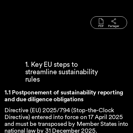
PDF
Partager
1. Key EU steps to
streamline sustainability
rules
1.1 Postponement of sustainability reporting
and due diligence obligations
Directive (EU) 2025/794 (Stop-the-Clock
Directive) entered into force on 17 April 2025
and must be transposed by Member States into
national law by 31 December 2025.