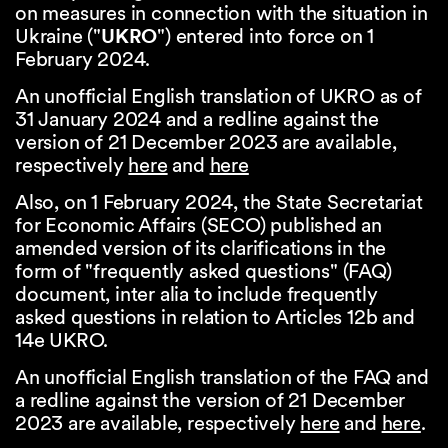
on measures in connection with the situation in
Ukraine ("
UKRO
") entered into force on 1
February 2024.
An unofficial English translation of UKRO as of
31 January 2024 and a redline against the
version of 21 December 2023 are available,
respectively
here
and
here
Also, on 1 February 2024, the State Secretariat
for Economic Affairs (SECO) published an
amended version of its clarifications in the
form of "frequently asked questions" (FAQ)
document, inter alia to include frequently
asked questions in relation to Articles 12b and
14e UKRO.
An unofficial English translation of the FAQ and
a redline against the version of 21 December
2023 are available, respectively
here
and
here
.