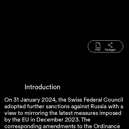
PDF
Partager
Introduction
On 31 January 2024, the Swiss Federal Council
adopted further sanctions against Russia with a
view to mirroring the latest measures imposed
by the EU in December 2023. The
corresponding amendments to the Ordinance