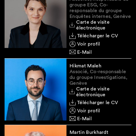
total value of all assets frozen under Article
groupe ESG, Co-
15 UKRO as of 31 December 2023, with a
responsable du groupe
submission deadline of
16 February 2024.
Enquêtes internes, Genève
Carte de visite
Transactional reporting for Annex 8
: For
électronique
entries existing before 1st December 2023,
Télécharger le CV
compliance with the additional transaction
Voir profil
reporting requirement is due by
29 March
E-Mail
2024
.
Hikmat Maleh
Associé, Co-responsable
Future developments
du groupe Investigations,
Genève
Carte de visite
Sanctions are amended and adapted on an
électronique
ongoing basis. Given the importance of the
Télécharger le CV
topic and the potentially serious legal and
Voir profil
reputational consequences of a breach, it is
E-Mail
essential to keep abreast of the latest measures
and any guidance issued by the Swiss
Martin Burkhardt
government. We are monitoring these