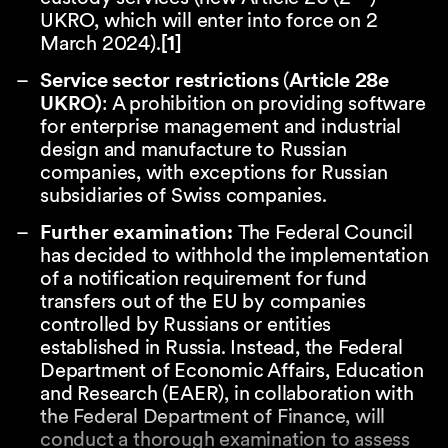
UKRO, which will enter into force on 2
March 2024).
[1]
Service sector restrictions
(
Article 28e
UKRO)
: A prohibition on providing software
for enterprise management and industrial
design and manufacture to Russian
companies, with exceptions for Russian
subsidiaries of Swiss companies.
Further examination:
The Federal Council
has decided to withhold the implementation
of a notification requirement for fund
transfers out of the EU by companies
controlled by Russians or entities
established in Russia. Instead, the Federal
Department of Economic Affairs, Education
and Research (EAER), in collaboration with
the Federal Department of Finance, will
conduct a thorough examination to assess