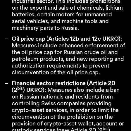
industrial sector. This includes prohibitions
on the export and sale of chemicals, lithium
batteries, certain motors for unmanned
aerial vehicles, and machine tools and
machinery parts to Russia.
Oil price cap
(
Articles 12b and 12c UKRO)
:
Measures include enhanced enforcement of
the oil price cap for Russian crude oil and
petroleum products, and new reporting and
authorization requirements to prevent
circumvention of the oil price cap.
Financial sector restrictions (Article 20
bis
(2
) UKRO)
: Measures also include a ban
on Russian nationals and residents from
controlling Swiss companies providing
crypto-asset services, in order to limit the
circumvention of the prohibition on the
provision of crypto-asset wallet, account or
bis
custody services (new Article 20 (2
)