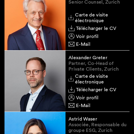
Senior Counsel, Zurich
developments closely.
Carte de visite
At this juncture, the introduced restrictions
électronique
raise a number of interpretation and
Télécharger le CV
implementation questions. Some of those
questions are expected to be clarified based on
Voir profil
EU sanctions guidance and FAQs, if any,
E-Mail
whereas other issues will require formal
confirmation from SECO. We are working with
Alexander Greter
our clients to clarify the expectations of
Partner, Co-Head of
Private Clients, Zurich
competent authorities and to find practical
Carte de visite
solutions for an efficient operational
électronique
implementation of the sanctions framework.
Télécharger le CV
Voir profil
E-Mail
Useful links
Astrid Waser
Given the fluid nature of the sanctions, we
Associée, Responsable du
enclose some relevant resources which we
groupe ESG, Zurich