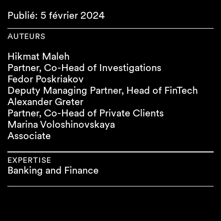
Publié: 5 février 2024
AUTEURS
Hikmat Maleh
Partner, Co-Head of Investigations
Fedor Poskriakov
Deputy Managing Partner, Head of FinTech
Alexander Greter
Partner, Co-Head of Private Clients
Marina Voloshinovskaya
Associate
EXPERTISE
Banking and Finance