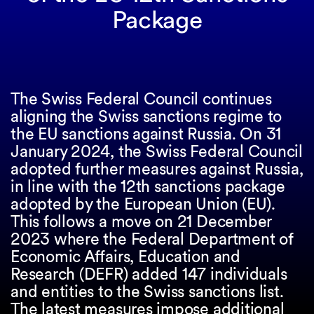
Package
The Swiss Federal Council continues
aligning the Swiss sanctions regime to
the EU sanctions against Russia. On 31
January 2024, the Swiss Federal Council
adopted further measures against Russia,
in line with the 12th sanctions package
adopted by the European Union (EU).
This follows a move on 21 December
2023 where the Federal Department of
Economic Affairs, Education and
Research (DEFR) added 147 individuals
and entities to the Swiss sanctions list.
The latest measures impose additional