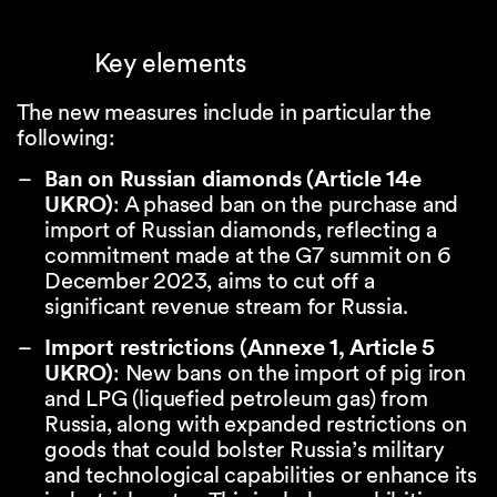
Key elements
The new measures include in particular the
following:
Ban on Russian diamonds (Article 14e
UKRO)
: A phased ban on the purchase and
import of Russian diamonds, reflecting a
commitment made at the G7 summit on 6
December 2023, aims to cut off a
significant revenue stream for Russia.
Import restrictions (Annexe 1, Article 5
UKRO)
: New bans on the import of pig iron
and LPG (liquefied petroleum gas) from
Russia, along with expanded restrictions on
goods that could bolster Russia’s military
and technological capabilities or enhance its