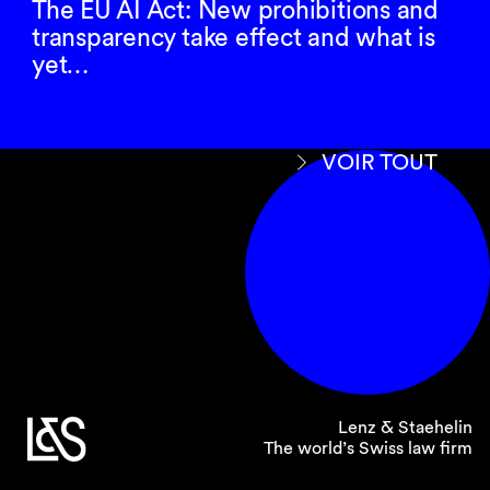
The EU AI Act: New prohibitions and
regarding EU sanctions available here:
link
.
transparency take effect and what is
yet…
Please do not hesitate to contact us if you have
any further questions on this subject.
VOIR TOUT
You may reach out to your usual contact at our
firm or direct any sanction-specific queries to
our dedicated task force at
sanctions@
lenzstaehelin.com
.
Lenz & Staehelin
The world’s Swiss law firm