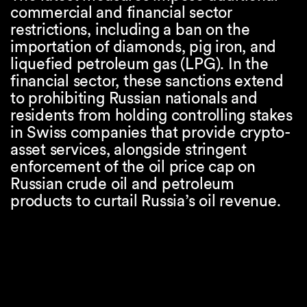
commercial and financial sector
restrictions, including a ban on the
importation of diamonds, pig iron, and
liquefied petroleum gas (LPG). In the
financial sector, these sanctions extend
to prohibiting Russian nationals and
residents from holding controlling stakes
in Swiss companies that provide crypto-
asset services, alongside stringent
enforcement of the oil price cap on
Russian crude oil and petroleum
products to curtail Russia’s oil revenue.