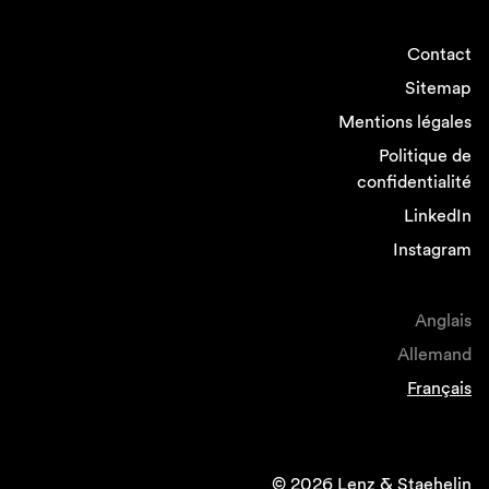
Contact
Sitemap
Mentions légales
Politique de
confidentialité
LinkedIn
Instagram
Anglais
Allemand
Français
© 2026 Lenz & Staehelin