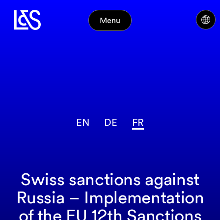
Menu
EN
DE
FR
Swiss sanctions against
Russia – Implementation
of the EU 12th Sanctions