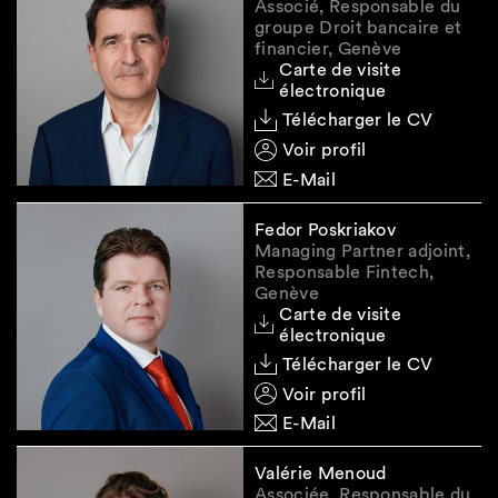
under Swiss law or the law of an EEA member
Associé, Responsable du
state and providing the services referred to in
groupe Droit bancaire et
financier, Genève
para. 2, to take direct or indirect control of
Carte de visite
them, or to hold a new position in their
électronique
governing bodies
."
Télécharger le CV
Voir profil
E-Mail
Reminder: renewal of asset
declarations and
Fedor Poskriakov
transactional reporting
Managing Partner adjoint,
Responsable Fintech,
requirement
Genève
Carte de visite
All financial institutions who previously
électronique
reported assets or economic resources
Télécharger le CV
belonging to a sanctioned person listed in
Voir profil
Annex 8 must now provide two types of
E-Mail
updates to SECO:
Renewal of asset declarations:
Update the
Valérie Menoud
Associée, Responsable du