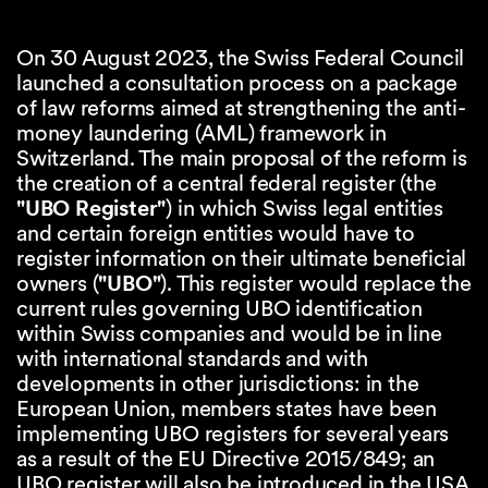
On 30 August 2023, the Swiss Federal Council
launched a consultation process on a package
of law reforms aimed at strengthening the anti-
money laundering (AML) framework in
Switzerland. The main proposal of the reform is
the creation of a central federal register (the
"UBO Register"
) in which Swiss legal entities
and certain foreign entities would have to
register information on their ultimate beneficial
owners (
"UBO"
). This register would replace the
current rules governing UBO identification
within Swiss companies and would be in line
with international standards and with
developments in other jurisdictions: in the
European Union, members states have been
implementing UBO registers for several years
as a result of the EU Directive 2015/849; an
UBO register will also be introduced in the USA