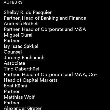
AUTEURS
Shelby R. du Pasquier
Partner, Head of Banking and Finance
Andreas Rötheli
Partner, Head of Corporate and M&A
Miguel Oural
Partner
Isy Isaac Sakkal
Counsel
Jeremy Bacharach
Associate
Tino Gaberthüel
Partner, Head of Corporate and M&A, Co-
Head of Capital Markets
Beat Kühni
Partner
Matthias Wolf
Partner
Alexander Greter