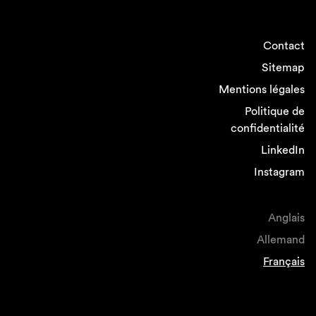
Contact
Sitemap
Mentions légales
Politique de
confidentialité
LinkedIn
Instagram
Anglais
Allemand
Français