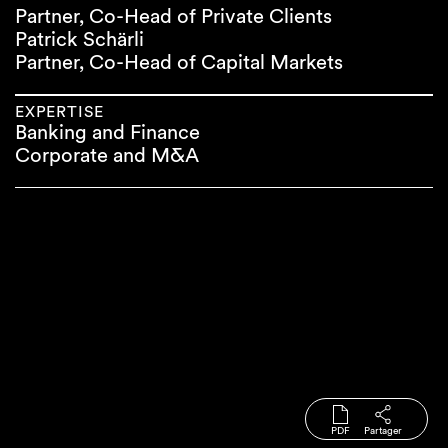
Partner, Co-Head of Private Clients
Patrick Schärli
Partner, Co-Head of Capital Markets
EXPERTISE
Banking and Finance
Corporate and M&A
PDF
Partager