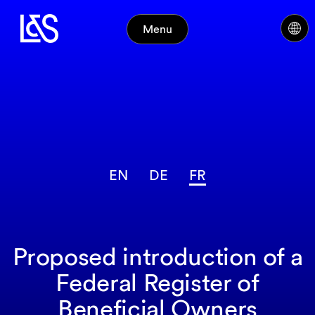
Menu
EN
DE
FR
Proposed introduction of a
Federal Register of
Beneficial Owners