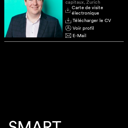
capitaux, Zurich
Carte de visite
électronique
Télécharger le CV
Voir profil
E-Mail
SMART