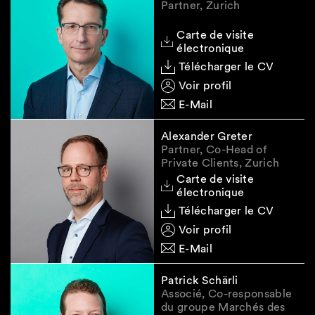
Partner, Zurich
and does not constitute legal advice.
Carte de visite
électronique
Télécharger le CV
Voir profil
E-Mail
Alexander Greter
Partner, Co-Head of
Private Clients, Zurich
Carte de visite
électronique
Télécharger le CV
Voir profil
E-Mail
Patrick Schärli
Associé, Co-responsable
du groupe Marchés des