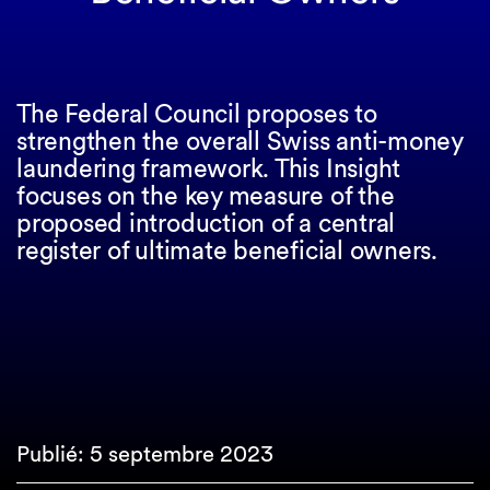
The Federal Council proposes to
strengthen the overall Swiss anti-money
laundering framework. This Insight
focuses on the key measure of the
proposed introduction of a central
register of ultimate beneficial owners.
Publié: 5 septembre 2023