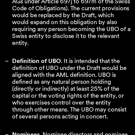
AGs under Article 697j to 697m of the Swiss
Code of Obligations). The current provisions
would be replaced by the Draft, which
would expand on this obligation by also
requiring any person becoming the UBO of a
Swiss entity to disclose it to the relevant
entity.
Definition of UBO
. It is intended that the
definition of UBO under the Draft would be
aligned with the AML definition. UBO is
defined as any natural person holding
(directly or indirectly) at least 25% of the
capital or the voting rights of the entity, or
who exercises control over the entity
through other means. The UBO may consist
of several persons acting in concert.
Nominees
. Nominee directors and nominee