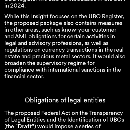
in 2024.
While this Insight focuses on the UBO Register,
the proposed package also contains measures
in other areas, such as know-your-customer
and AML obligations for certain activities in
legal and advisory professions, as well as
regulations on currency transactions in the real
estate and precious metal sectors. It would also
broaden the supervisory regime for
compliance with international sanctions in the
financial sector.
Obligations of legal entities
The proposed Federal Act on the Transparency
of Legal Entities and the Identification of UBOs
(the "
Draft
") would impose a series of