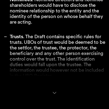
shareholders would have to disclose the
nominee relationship to the entity and the
identity of the person on whose behalf they
are acting.
Trusts
. The Draft contains specific rules for
trusts. UBOs of trust would be deemed to be
the settlor, the trustee, the protector, the
beneficiary and any other person exercising
control over the trust. The identification
duties would fall upon the trustee. The
information would however not be included
in the UBO Register.
Key contemplated features
of the UBO Register