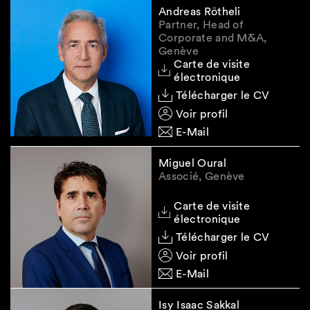
Registration deadline
. A transitional period
Andreas Rötheli
would be provided for existing legal entities
Partner, Head of
to report the identity of their beneficial
Corporate and M&A,
Genève
owner(s), as well as the type and magnitude
Carte de visite
of the control exercised by them to the UBO
électronique
Register. New legal entities would have one
Télécharger le CV
month to do so, while changes in the
Voir profil
registered beneficial owner information
would also be subject to a one-month
E-Mail
reporting deadline.
Miguel Oural
Associé, Genève
The
authority managing the register
would
be the Federal Department of Justice and
Carte de visite
électronique
Police.
Télécharger le CV
Voir profil
Potential sanction
. Failure to comply with
E-Mail
UBO registration requirements, both
intentionally and by negligence, would be
Isy Isaac Sakkal