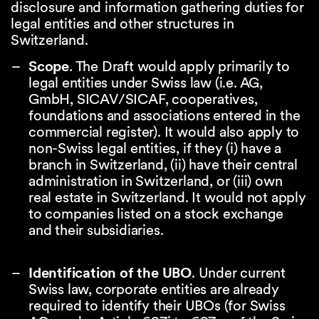
disclosure and information gathering duties for
legal entities and other structures in
Switzerland.
Scope
. The Draft would apply primarily to
legal entities under Swiss law (i.e. AG,
GmbH, SICAV/SICAF, cooperatives,
foundations and associations entered in the
commercial register). It would also apply to
non-Swiss legal entities, if they (i) have a
branch in Switzerland, (ii) have their central
administration in Switzerland, or (iii) own
real estate in Switzerland. It would not apply
to companies listed on a stock exchange
and their subsidiaries.
Identification of the UBO
. Under current
Swiss law, corporate entities are already
required to identify their UBOs (for Swiss