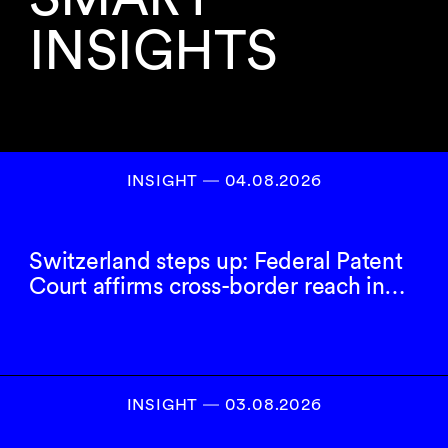
INSIGHTS
INSIGHT ― 04.08.2026
Switzerland steps up: Federal Patent
Court affirms cross-border reach in…
INSIGHT ― 03.08.2026