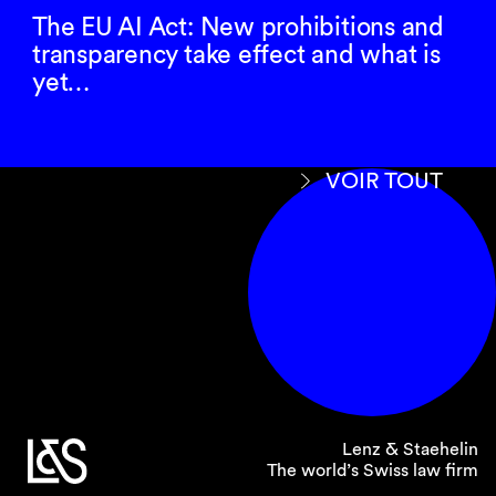
The EU AI Act: New prohibitions and
transparency take effect and what is
yet…
VOIR TOUT
Lenz & Staehelin
The world’s Swiss law firm