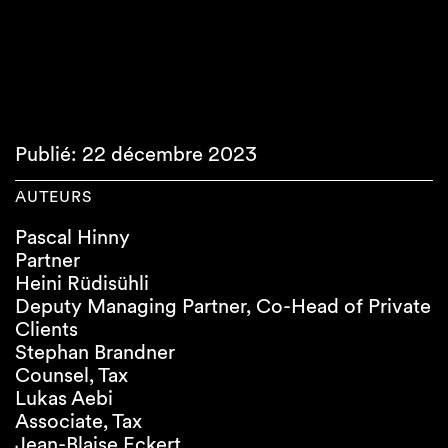
Publié: 22 décembre 2023
AUTEURS
Pascal Hinny
Partner
Heini Rüdisühli
Deputy Managing Partner, Co-Head of Private
Clients
Stephan Brandner
Counsel, Tax
Lukas Aebi
Associate, Tax
Jean-Blaise Eckert