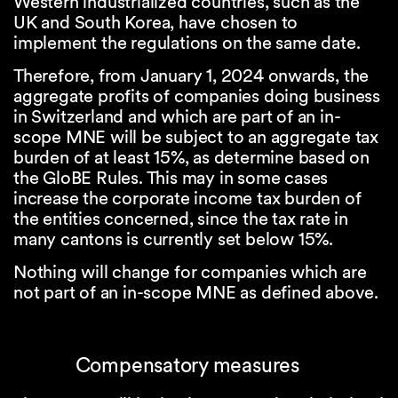
Western industrialized countries, such as the
UK and South Korea, have chosen to
implement the regulations on the same date.
Therefore, from January 1, 2024 onwards, the
aggregate profits of companies doing business
in Switzerland and which are part of an in-
scope MNE will be subject to an aggregate tax
burden of at least 15%, as determine based on
the GloBE Rules. This may in some cases
increase the corporate income tax burden of
the entities concerned, since the tax rate in
many cantons is currently set below 15%.
Nothing will change for companies which are
not part of an in-scope MNE as defined above.
Compensatory measures