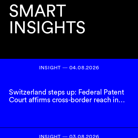
SMART
INSIGHTS
INSIGHT ― 04.08.2026
Switzerland steps up: Federal Patent
Court affirms cross-border reach in…
INSIGHT ― 03.08.2026