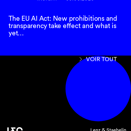
The EU AI Act: New prohibitions and
transparency take effect and what is
yet…
VOIR TOUT
Lenz & Staehelin