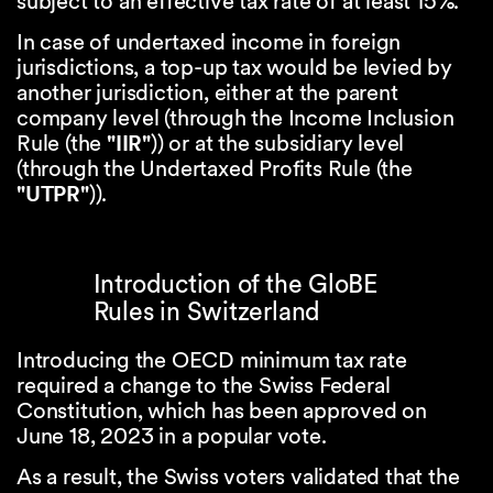
subject to an effective tax rate of at least 15%.
In case of undertaxed income in foreign
jurisdictions, a top-up tax would be levied by
another jurisdiction, either at the parent
company level (through the Income Inclusion
Rule (the
"IIR"
)) or at the subsidiary level
(through the Undertaxed Profits Rule (the
"UTPR"
)).
Introduction of the GloBE
Rules in Switzerland
Introducing the OECD minimum tax rate
required a change to the Swiss Federal
Constitution, which has been approved on
June 18, 2023 in a popular vote.
As a result, the Swiss voters validated that the