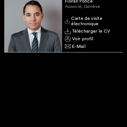
Floran Ponce
Associé, Genève
Carte de visite
électronique
Télécharger le CV
Voir profil
E-Mail