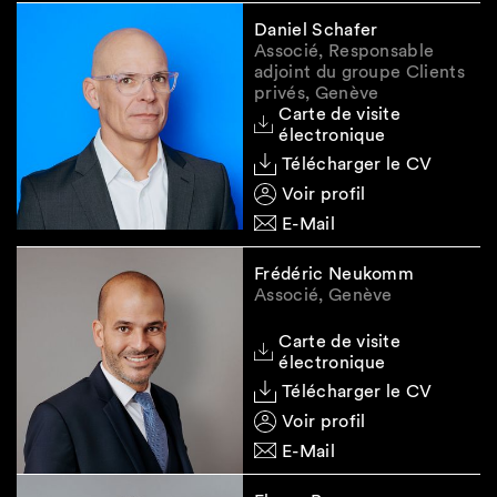
Daniel Schafer
Associé, Responsable
adjoint du groupe Clients
privés, Genève
Carte de visite
électronique
Télécharger le CV
Voir profil
E-Mail
Frédéric Neukomm
Associé, Genève
Carte de visite
électronique
Télécharger le CV
Voir profil
E-Mail