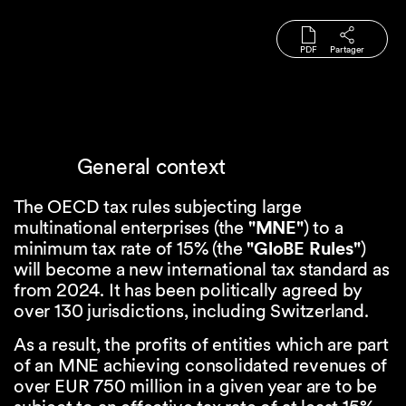
PDF
Partager
General context
The OECD tax rules subjecting large
multinational enterprises (the
"MNE"
) to a
minimum tax rate of 15% (the
"GloBE Rules"
)
will become a new international tax standard as
from 2024. It has been politically agreed by
over 130 jurisdictions, including Switzerland.
As a result, the profits of entities which are part
of an MNE achieving consolidated revenues of
over EUR 750 million in a given year are to be