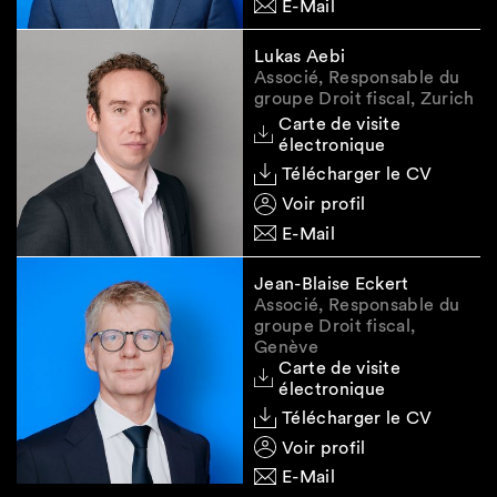
E-Mail
Lukas Aebi
Associé, Responsable du
groupe Droit fiscal, Zurich
Carte de visite
électronique
Télécharger le CV
Voir profil
E-Mail
Jean-Blaise Eckert
Associé, Responsable du
groupe Droit fiscal,
Genève
Carte de visite
électronique
Télécharger le CV
Voir profil
E-Mail