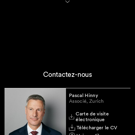
In fact, the GloBE Rules will increase the
compliance and reporting requirements
applicable to qualifying entities.
It will namely be necessary for in-scope
entities to (i) define the accounting standard for
the application of the GloBE Rules, (ii)
determine the relevant data points necessary
to apply the GloBE Rules and (iii) update their
IT systems in order to be in a position to make
the Pillar II filings.
Contactez-nous
Last but not least, the delayed entry into force
of IIR and UTPR needs to be monitored.
Pascal Hinny
Associé, Zurich
Please do not hesitate to contact us if you have
Carte de visite
any further questions on this subject.
électronique
Télécharger le CV
Legal Note:
The information contained in this