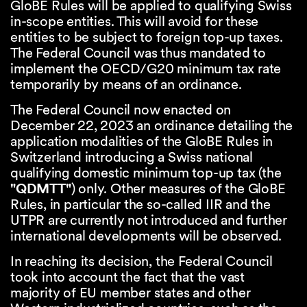
GloBE Rules will be applied to qualifying Swiss
in-scope entities. This will avoid for these
entities to be subject to foreign top-up taxes.
The Federal Council was thus mandated to
implement the OECD/G20 minimum tax rate
temporarily by means of an ordinance.
The Federal Council now enacted on
December 22, 2023 an ordinance detailing the
application modalities of the GloBE Rules in
Switzerland introducing a Swiss national
qualifying domestic minimum top-up tax (the
"QDMTT"
) only. Other measures of the GloBE
Rules, in particular the so-called IIR and the
UTPR are currently not introduced and further
international developments will be observed.
In reaching its decision, the Federal Council
took into account the fact that the vast
majority of EU member states and other