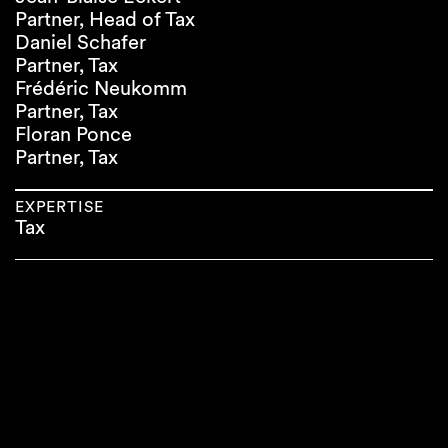
Partner, Head of Tax
Daniel Schafer
Partner, Tax
Frédéric Neukomm
Partner, Tax
Floran Ponce
Partner, Tax
EXPERTISE
Tax