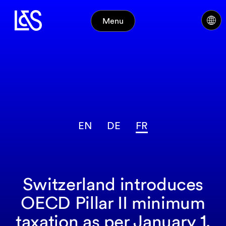
Menu
EN
DE
FR
Switzerland introduces
OECD Pillar II minimum
taxation as per January 1,