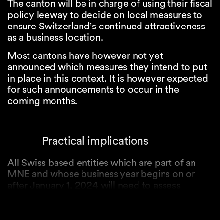
The canton will be in charge of using their fiscal
policy leeway to decide on local measures to
ensure Switzerland’s continued attractiveness
as a business location.
Most cantons have however not yet
announced which measures they intend to put
in place in this context. It is however expected
for such announcements to occur in the
coming months.
Practical implications
All Swiss based entities which are part of an
MNE and whose business year begins on or
after January 1, 2024 will need to assess
whether they are subject to Pillar II.