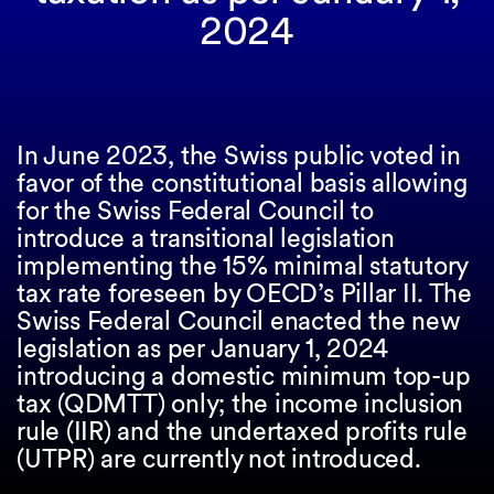
2024
In June 2023, the Swiss public voted in
favor of the constitutional basis allowing
for the Swiss Federal Council to
introduce a transitional legislation
implementing the 15% minimal statutory
tax rate foreseen by OECD’s Pillar II. The
Swiss Federal Council enacted the new
legislation as per January 1, 2024
introducing a domestic minimum top-up
tax (QDMTT) only; the income inclusion
rule (IIR) and the undertaxed profits rule
(UTPR) are currently not introduced.