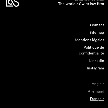
The world’s Swiss law firm
Contact
Sitemap
Mentions légales
Politique de
confidentialité
LinkedIn
Instagram
Anglais
Allemand
Français