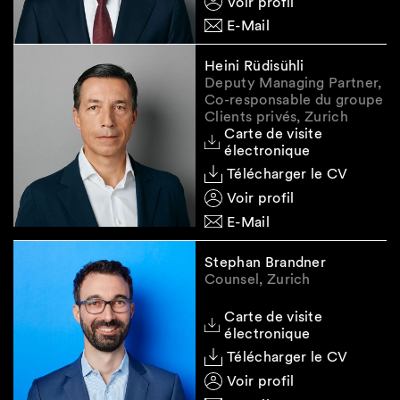
Voir profil
Smart Insight newsletter is of general nature
E-Mail
and does not constitute legal advice.
Heini Rüdisühli
Deputy Managing Partner,
Co-responsable du groupe
Clients privés, Zurich
Carte de visite
électronique
Télécharger le CV
Voir profil
E-Mail
Stephan Brandner
Counsel, Zurich
Carte de visite
électronique
Télécharger le CV
Voir profil