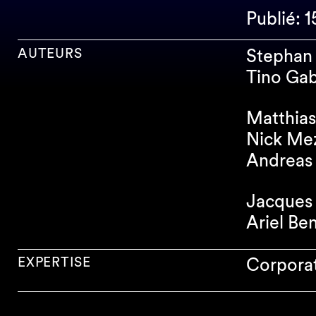
Publié: 
AUTEURS
Stephan 
Tino Gab
Matthias
Nick Me
Andreas 
Jacques 
Ariel Be
EXPERTISE
Corpora