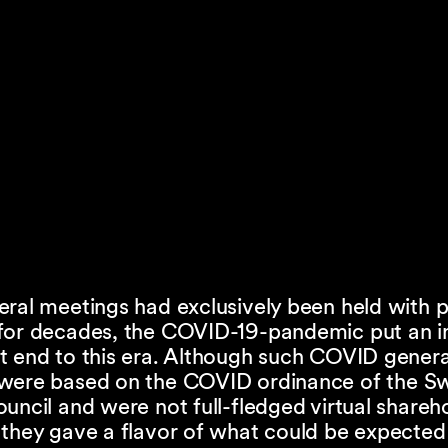
ral meetings had exclusively been held with p
for decades, the COVID-19-pandemic put an i
t end to this era. Although such COVID genera
were based on the COVID ordinance of the Sw
uncil and were not full-fledged virtual shareh
 they gave a flavor of what could be expected