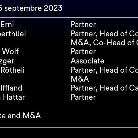
15 septembre 2023
Erni
Partner
erthüel
Partner, Head of C
M&A, Co-Head of C
 Wolf
Partner
zger
Associate
Rötheli
Partner, Head of C
M&A
Iffland
Partner, Head of C
n Hattar
Partner
te and M&A