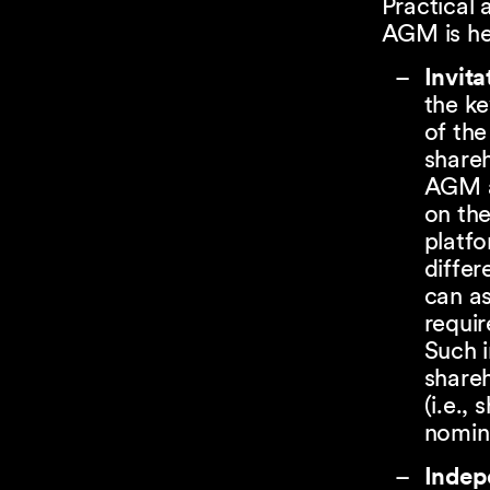
Practical 
AGM is hel
Invita
the ke
of th
shareh
AGM a
on th
platfo
differ
can a
requir
Such i
shareh
(i.e.,
nomine
Indep