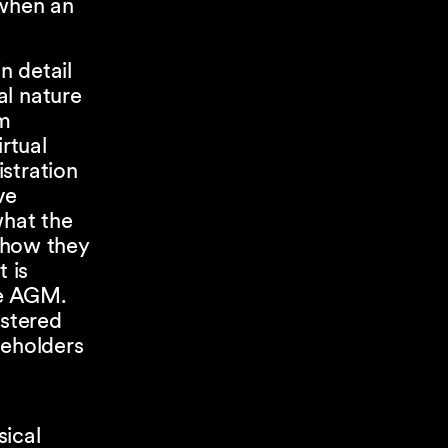
 when an
n detail
al nature
rm
rtual
stration
ve
what the
) how they
 is
he AGM.
istered
reholders
a
sical