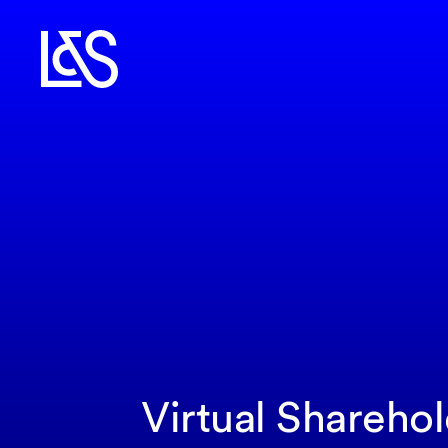
Virtual Shareho