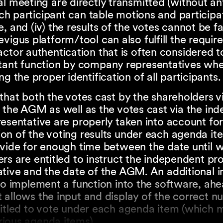
l meeting are directly transmitted (without any
each participant can table motions and participa
, and (iv) the results of the votes cannot be fal
vigus platform/tool can also fulfill the requir
ctor authentication that is often considered t
tant function by company representatives wh
ng the proper identification of all participants.
that both the votes cast by the shareholders vi
 the AGM as well as the votes cast via the in
esentative are properly taken into account for
n of the voting results under each agenda item
ovide for enough time between the date until 
rs are entitled to instruct the independent pr
ative and the date of the AGM. An additional 
to implement a function into the software, ahe
allows the input and display of the correct n
itled to vote under each agenda item (which m
ious agenda items).