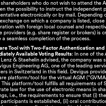
shareholders who do not wish to attend the
en the possibility to instruct the independent 
entative electronically or by mail. Depending 
exchange on which a company is listed, close
ation with foreign local counsel and respecti
e providers (e.g. share register or brokers) is c
 a seamless completion of the process.
are Tool with Two-Factor Authentication and
iately Available Voting Results
: In one of th
 Lenz & Staehelin advised, the company was 
igus Engineering AG, one of the leading servi
ers in Switzerland in this field. Devigus provid
are platform/tool for the virtual AGM ("GV
. This platform/tool fulfills all requirements of 
ate law for the use of electronic means in sh
gs, i.e., the requirements to ensure that (i) the
 participants is established, (ii) oral contributio