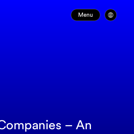
Menu
c Companies – An