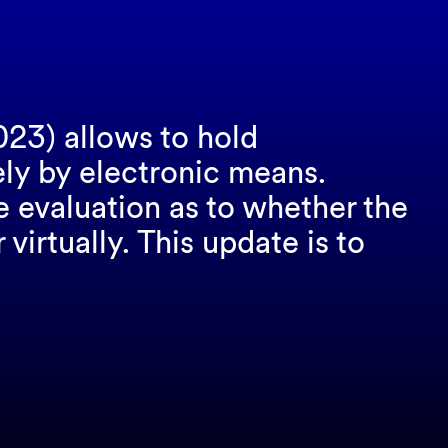
023) allows to hold
ely by electronic means.
e evaluation as to whether the
irtually. This update is to