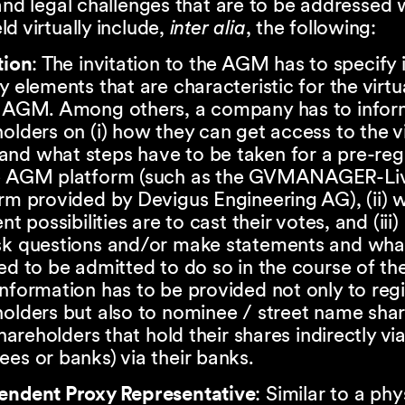
and legal challenges that are to be addressed
d virtually include,
inter alia
, the following:
tion
: The invitation to the AGM has to specify i
y elements that are characteristic for the virtu
e AGM. Among others, a company has to info
olders on (i) how they can get access to the vi
nd what steps have to be taken for a pre-regi
e AGM platform (such as the GVMANAGER-Li
rm provided by Devigus Engineering AG), (ii) 
ent possibilities are to cast their votes, and (iii
sk questions and/or make statements and what
ed to be admitted to do so in the course of t
nformation has to be provided not only to reg
olders but also to nominee / street name sha
 shareholders that hold their shares indirectly vi
es or banks) via their banks.
endent Proxy Representative
: Similar to a phy