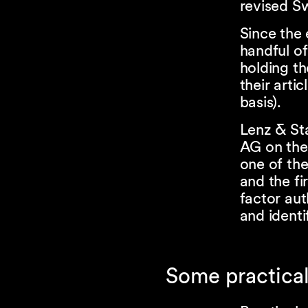
revised S
Since the 
handful of
holding th
their arti
basis).
Lenz & St
AG on the
one of the
and the fi
factor aut
and identi
Some practical