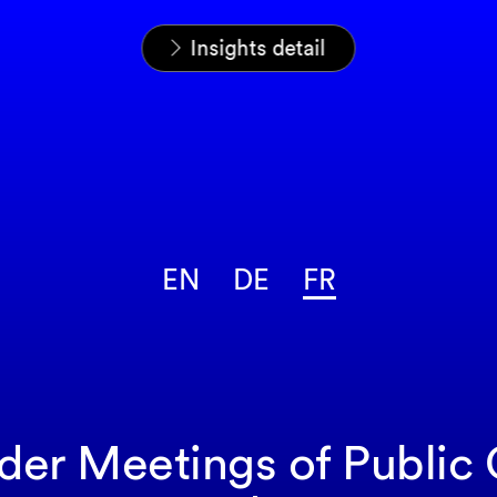
Home
News & Insights
Analyses
Insights detail
EN
DE
FR
lder Meetings of Publi