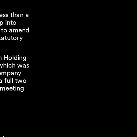
less than a
p into
d to amend
tatutory
n Holding
 which was
 company
 full two-
l meeting