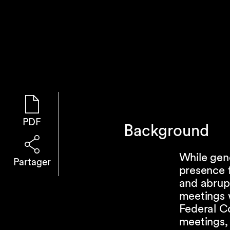
PDF
Background
While gene
Partager
presence 
and abrup
meetings 
Federal Co
meetings,