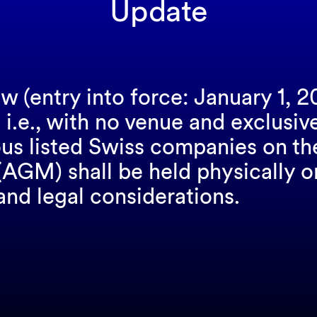
Update
w (entry into force: January 1, 2
 i.e., with no venue and exclusiv
us listed Swiss companies on th
GM) shall be held physically or v
and legal considerations.