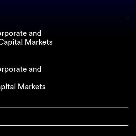
orporate and
apital Markets
orporate and
apital Markets