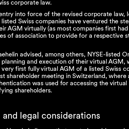
wiss corporate law.
entry into force of the revised corporate law, 
 listed Swiss companies have ventured the ste
eir AGM virtually (as most companies first ha
cles of association to provide for a respective s
aehelin advised, among others, NYSE-listed O
 planning and execution of their virtual AGM,
 very first fully virtual AGM of a listed Swiss
rst shareholder meeting in Switzerland, where a
hentication was used for accessing the virtua
fying shareholders.
 and legal considerations