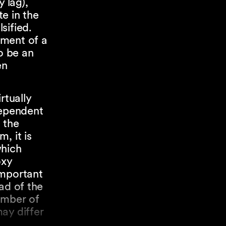
 lag),
te in the
sified.
ement of a
o be an
en
rtually
dependent
 the
, it is
which
oxy
important
ad of the
umber of
ay differ