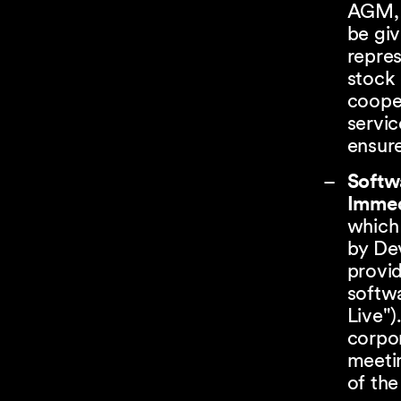
AGM, 
be giv
repres
stock 
cooper
servic
ensure
Softw
Immed
which
by Dev
provid
softw
Live")
corpor
meetin
of the