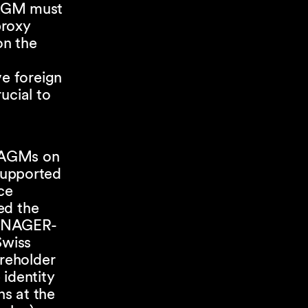
 AGM must
proxy
on the
ve foreign
rucial to
e AGMs on
supported
ce
ed the
MANAGER-
Swiss
areholder
 identity
ns at the