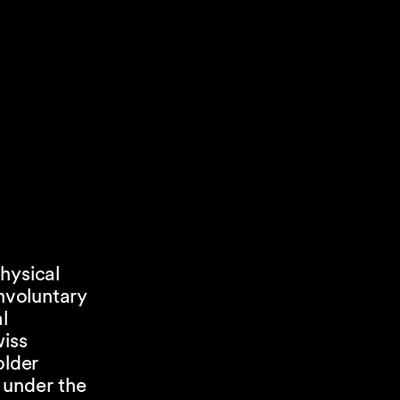
hysical
nvoluntary
l
iss
older
 under the