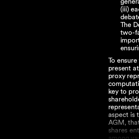
genera
(iii) 
debate
The De
two-fa
impor
ensuri
To ensure 
present at
proxy repr
computatio
key to pr
shareholde
represent
aspect is 
AGM, that 
shares ent
among var