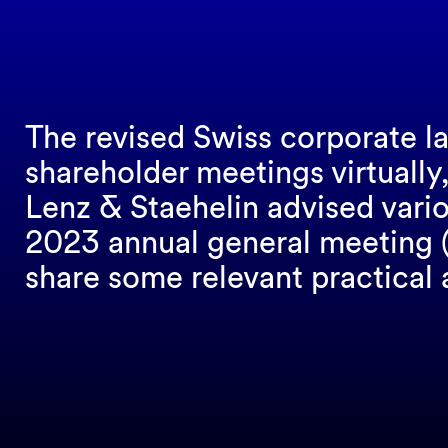
The revised Swiss corporate la
shareholder meetings virtually,
Lenz & Staehelin advised vario
2023 annual general meeting (A
share some relevant practical 