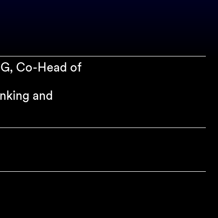
SG, Co-Head of
anking and