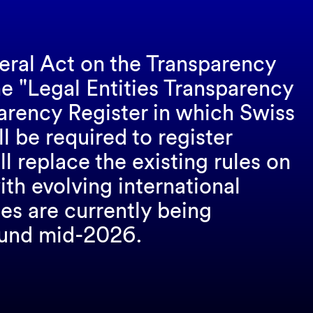
ral Act on the Transparency
he "Legal Entities Transparency
parency Register in which Swiss
ll be required to register
l replace the existing rules on
th evolving international
es are currently being
round mid-2026.