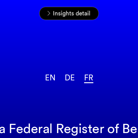
Home
News & Insights
Analyses
Insights detail
EN
DE
FR
 a Federal Register of B