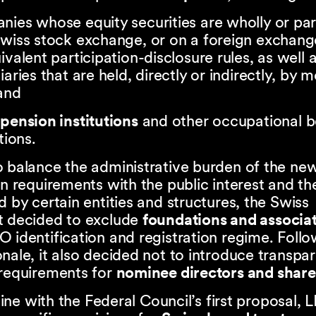
ies whose equity securities are wholly or par
wiss stock exchange, or on a foreign exchang
ivalent participation-disclosure rules, as well a
iaries that are held, directly or indirectly, by 
and
s
pension institutions
and other occupational b
tions.
o balance the administrative burden of the ne
on requirements with the public interest and t
d by certain entities and structures, the Swiss
t decided to exclude
foundations and associa
 identification and registration regime. Follo
nale, it also decided not to introduce transpa
 requirements for
nominee directors and shar
n line with the Federal Council’s first proposal, 