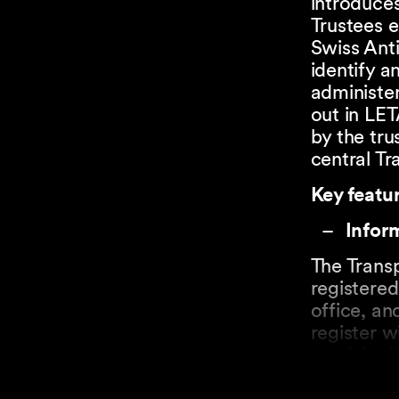
introduces
Trustees e
Swiss Ant
identify a
administer
out in LET
by the tru
central Tr
Key featur
Inform
The Transp
registered
office, an
register w
municipali
describing