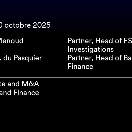
10 octobre 2025
 Menoud
Partner, Head of E
Investigations
. du Pasquier
Partner, Head of B
Finance
te and M&A
and Finance