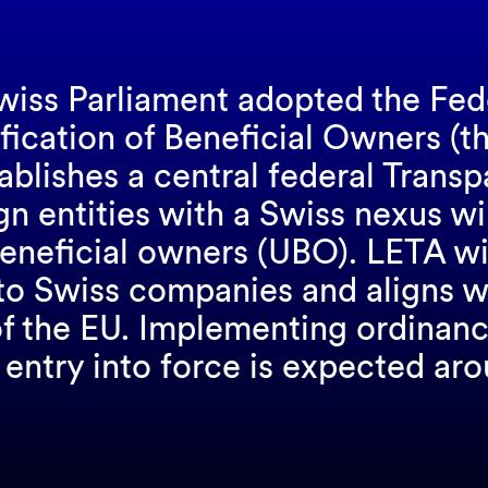
iss Parliament adopted the Fede
ification of Beneficial Owners (t
ablishes a central federal Trans
ign entities with a Swiss nexus wi
beneficial owners (UBO). LETA wil
to Swiss companies and aligns wi
 of the EU. Implementing ordinanc
e entry into force is expected a