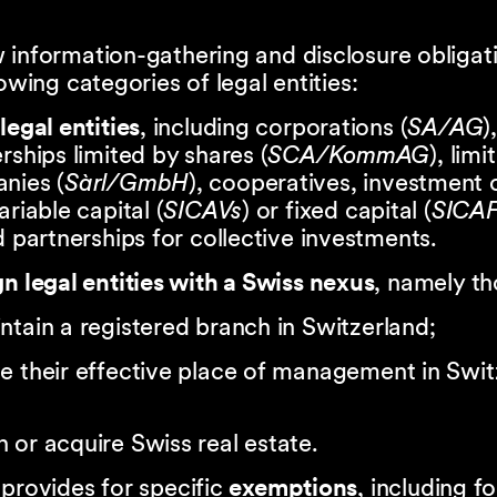
 information-gathering and disclosure obligat
lowing categories of legal entities:
legal entities
, including corporations (
SA/AG
),
rships limited by shares (
SCA/KommAG
), limi
nies (
Sàrl/GmbH
), cooperatives, investment
ariable capital (
SICAVs
) or fixed capital (
SICAF
d partnerships for collective investments.
n legal entities with a Swiss nexus
, namely th
ntain a registered branch in Switzerland;
e their effective place of management in Swit
 or acquire Swiss real estate.
provides for specific
exemptions
, including fo