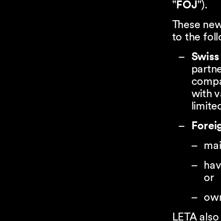
"
FOJ
").
These new
to the fol
Swiss 
partne
compa
with v
limite
Foreig
mai
hav
or
own
LETA also 