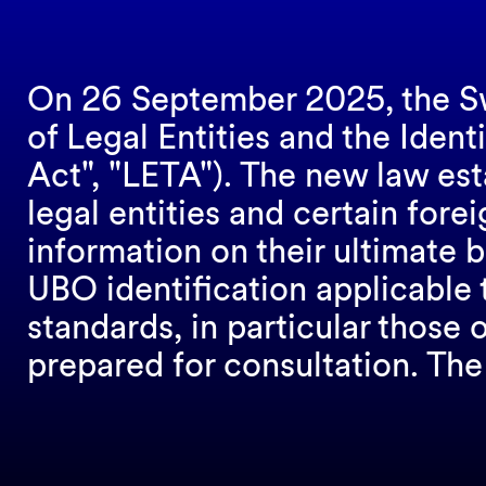
On 26 September 2025, the Sw
of Legal Entities and the Ident
Act", "LETA"). The new law est
legal entities and certain fore
information on their ultimate 
UBO identification applicable 
standards, in particular those
prepared for consultation. Th