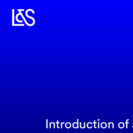
Introduction of