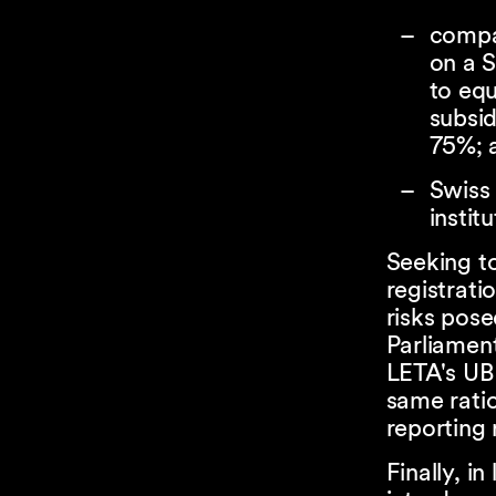
compan
on a S
to equ
subsid
75%; 
Swis
institu
Seeking t
registrati
risks pose
Parliamen
LETA's UBO
same ratio
reporting
Finally, i