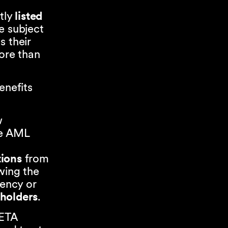
tly
listed
e subject
s their
more than
enefits
w
he AML
tions
from
wing the
rency or
eholders
.
LETA