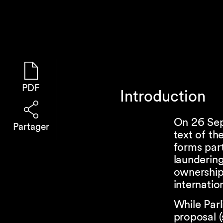
PDF
Introduction
On 26 Sep
Partager
text of th
forms par
launderin
ownership
internatio
While Par
proposal 