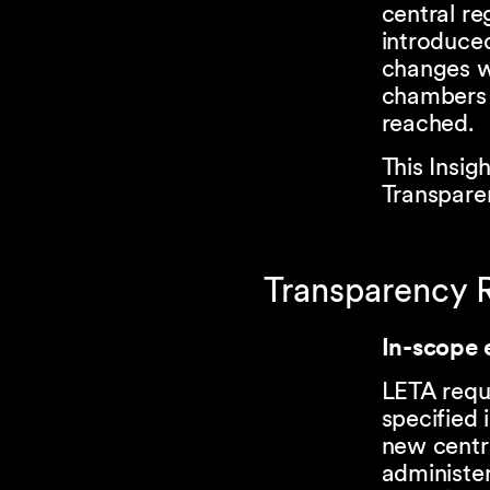
central re
introduced
changes w
chambers 
reached.
This Insig
Transparen
Transparency R
In-scope e
LETA requi
specified 
new centra
administer