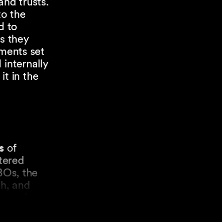
and trusts.
to the
d to
ts they
ements set
 internally
it in the
s
of
stered
BOs, the
th, and
formation