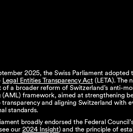
tember 2025, the Swiss Parliament adopted th
e
Legal Entities Transparency Act
(LETA). The 
t of a broader reform of Switzerland’s anti-m
g (AML) framework, aimed at strengthening be
 transparency and aligning Switzerland with e
nal standards.
liament broadly endorsed the Federal Council
(see our
2024 Insight
) and the principle of esta