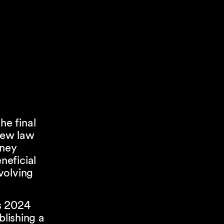
e final
new law
oney
neficial
volving
’s 2024
blishing a