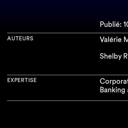
Publié: 
AUTEURS
Valérie
Shelby R
EXPERTISE
Corpora
Banking 