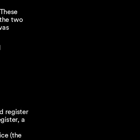
 These
 the two
was
l
d register
gister, a
ice (the