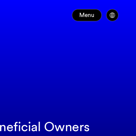
Menu
eneficial Owners