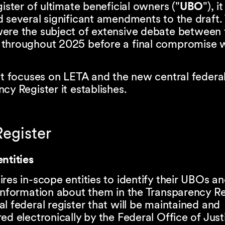
gister of ultimate beneficial owners ("
UBO
"), it
 several significant amendments to the draft.
ere the subject of extensive debate between
throughout 2025 before a final compromise 
ht focuses on LETA and the new central federa
cy Register it establishes.
egister
ntities
res in-scope entities to identify their UBOs an
information about them in the Transparency Re
l federal register that will be maintained and
ed electronically by the Federal Office of Just