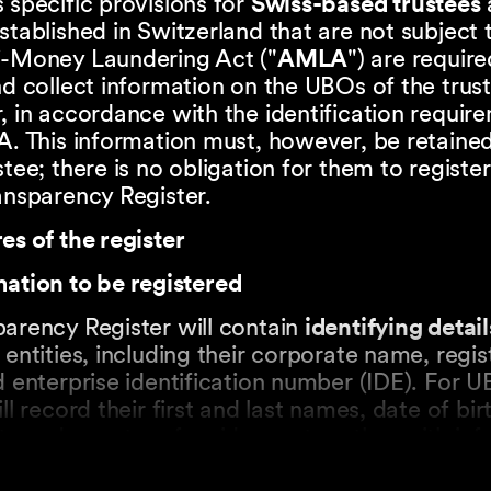
 specific provisions for
Swiss-based trustees
stablished in Switzerland that are not subject 
i-Money Laundering Act ("
AMLA
") are require
nd collect information on the UBOs of the trus
, in accordance with the identification requir
A. This information must, however, be retained
stee; there is no obligation for them to register 
ansparency Register.
es of the register
ation to be registered
arency Register will contain
identifying detail
 entities, including their corporate name, regi
d enterprise identification number (IDE). For U
ill record their first and last names, date of bir
ty and country of residence, together with in
 the nature and extent of their control.