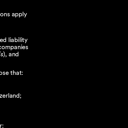
ions apply
ted liability
 companies
s
), and
ose that:
zerland;
r: